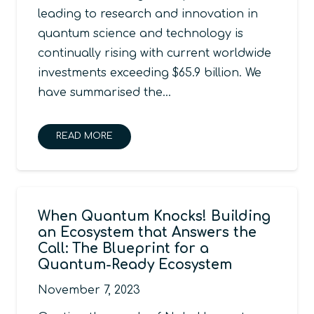
leading to research and innovation in
quantum science and technology is
continually rising with current worldwide
investments exceeding $65.9 billion. We
have summarised the…
READ MORE
When Quantum Knocks! Building
an Ecosystem that Answers the
Call: The Blueprint for a
Quantum-Ready Ecosystem
November 7, 2023