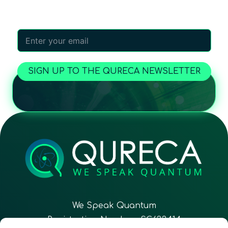
worldwide!
SIGN UP TO THE QURECA NEWSLETTER
We Speak Quantum
Registration Number: SC633414