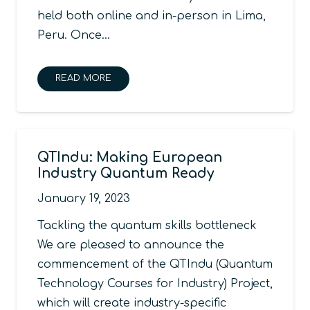
held both online and in-person in Lima,
Peru. Once…
READ MORE
QTIndu: Making European
Industry Quantum Ready
January 19, 2023
Tackling the quantum skills bottleneck
We are pleased to announce the
commencement of the QTIndu (Quantum
Technology Courses for Industry) Project,
which will create industry-specific