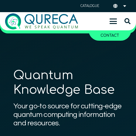
CATALOGUE
CONTACT
Quantum
Knowledge Base
Your go-to source for cutting-edge
quantum computing information
and resources.