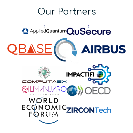
Our Partners
Newsletter
Stay up-to-date on quantum news