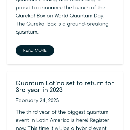
proud to announce the launch of the
Qureka! Box on World Quantum Day.
The Qureka! Box is a ground-breaking
quantum…
READ MORE
Quantum Latino set to return for
3rd year in 2023
February 24, 2023
The third year of the biggest quantum
event in Latin America is here! Register
now. This time it will be a hybrid event