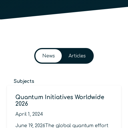
News
Articles
Subjects
Quantum Initiatives Worldwide
2026
April 1, 2024
June 19, 2026The global quantum effort