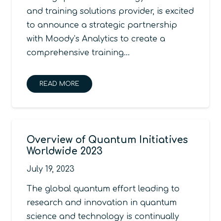
and training solutions provider, is excited
to announce a strategic partnership
with Moody’s Analytics to create a
comprehensive training…
READ MORE
Overview of Quantum Initiatives
Worldwide 2023
July 19, 2023
The global quantum effort leading to
research and innovation in quantum
science and technology is continually