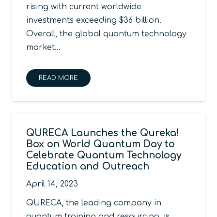
rising with current worldwide
investments exceeding $36 billion.
Overall, the global quantum technology
market…
READ MORE
QURECA Launches the Qureka!
Box on World Quantum Day to
Celebrate Quantum Technology
Education and Outreach
April 14, 2023
QURECA, the leading company in
quantum training and resourcing, is