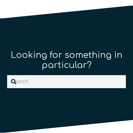
Looking for something in
particular?