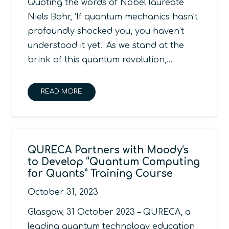
Quoting the words of Nobel laureate
Niels Bohr, ‘If quantum mechanics hasn’t
profoundly shocked you, you haven’t
understood it yet.’ As we stand at the
brink of this quantum revolution,…
READ MORE
QURECA Partners with Moody‘s
to Develop “Quantum Computing
for Quants” Training Course
October 31, 2023
Glasgow, 31 October 2023 – QURECA, a
leading quantum technology education