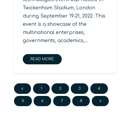
Twickenham Stadium, London
during September 19-21, 2022. This
event is a showcase of the
multinational enterprises,
governments, academics,…
READ MORE
1
2
3
4
5
6
7
8