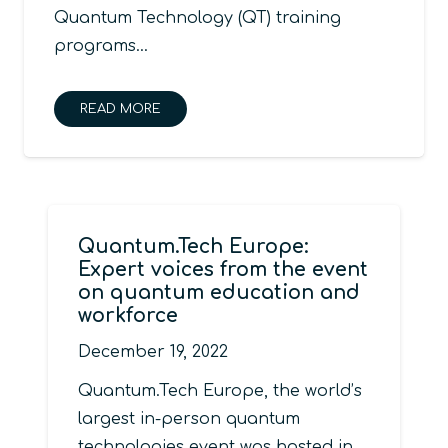
Quantum Technology (QT) training
programs…
READ MORE
Quantum.Tech Europe:
Expert voices from the event
on quantum education and
workforce
December 19, 2022
Quantum.Tech Europe, the world’s
largest in-person quantum
technologies event was hosted in