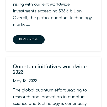
rising with current worldwide
investments exceeding $38.6 billion.
Overall, the global quantum technology
market…
READ MORE
Quantum initiatives worldwide
2023
May 15, 2023
The global quantum effort leading to
research and innovation in quantum
science and technology is continually