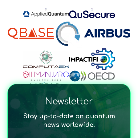
Newsletter
Stay up-to-date on quantum
news worldwide!