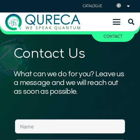
CATALOGUE
CONTACT
Contact Us
What can we do for you? Leave us
a message and we will reach out
as soon as possible.