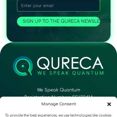
SIGN UP TO THE QURECA NEWSLETTER
We Speak Quantum
Registration Number: SC633414
Manage Consent
EN
FR
ES
To provide the best experiences, we use technologies like cookies