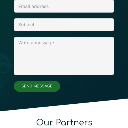
SEND MESSAGE
Our Partners