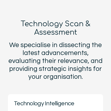
Technology Scan &
Assessment
We specialise in dissecting the
latest advancements,
evaluating their relevance, and
providing strategic insights for
your organisation.
Technology Intelligence