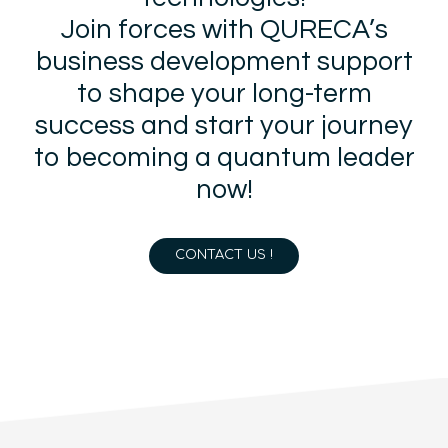
Join forces with QURECA’s
business development support
to shape your long-term
success and start your journey
to becoming a quantum leader
now!
CONTACT US !