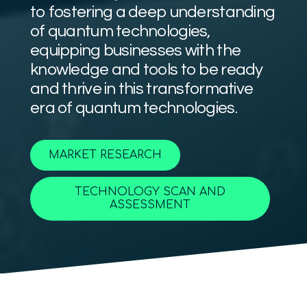
to fostering a deep understanding
of quantum technologies,
equipping businesses with the
knowledge and tools to be ready
and thrive in this transformative
era of quantum technologies.
MARKET RESEARCH
TECHNOLOGY SCAN AND
ASSESSMENT