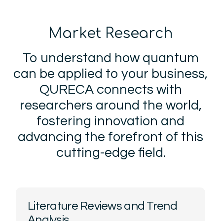
Market Research
To understand how quantum
can be applied to your business,
QURECA connects with
researchers around the world,
fostering innovation and
advancing the forefront of this
cutting-edge field.
Literature Reviews and Trend
Analysis