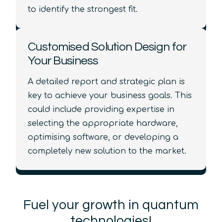
to identify the strongest fit.
Customised Solution Design for
Your Business
A detailed report and strategic plan is
key to achieve your business goals. This
could include providing expertise in
selecting the appropriate hardware,
optimising software, or developing a
completely new solution to the market.
Fuel your growth in quantum
technologies!