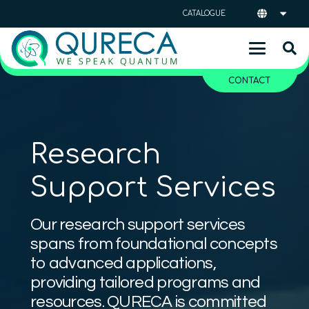
CATALOGUE
CONTACT
Research
Support Services
Our research support services
spans from foundational concepts
to advanced applications,
providing tailored programs and
resources. QURECA is committed