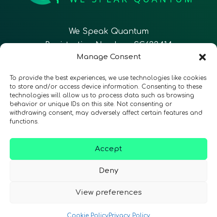
We Speak Quantum
Registration Number: SC633414
Manage Consent
EN
FR
ES
To provide the best experiences, we use technologies like cookies
to store and/or access device information. Consenting to these
technologies will allow us to process data such as browsing
CONTACT
Follow Us
behavior or unique IDs on this site. Not consenting or
withdrawing consent, may adversely affect certain features and
functions.
Accept
Terms & Conditions
•
Privacy Policy
•
Accessibility
Deny
View preferences
© 2026 QURECA • Design by
Isabelle Desouches
Cookie Policy
Privacy Policy