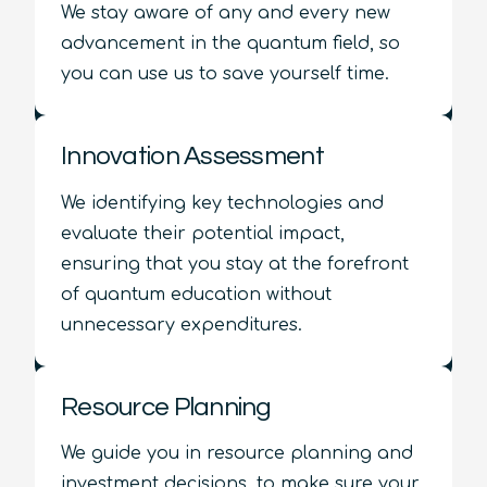
We stay aware of any and every new
advancement in the quantum field, so
you can use us to save yourself time.
Innovation Assessment
We identifying key technologies and
evaluate their potential impact,
ensuring that you stay at the forefront
of quantum education without
unnecessary expenditures.
Resource Planning
We guide you in resource planning and
investment decisions, to make sure your