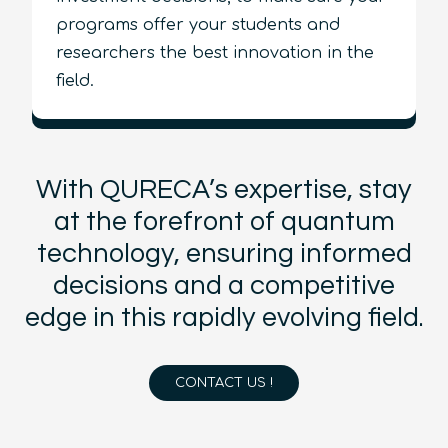
programs offer your students and
researchers the best innovation in the
field.
With QURECA’s expertise, stay
at the forefront of quantum
technology, ensuring informed
decisions and a competitive
edge in this rapidly evolving field.
CONTACT US !