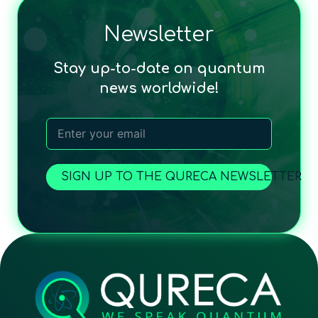
Newsletter
Stay up-to-date on quantum
news worldwide!
SIGN UP TO THE QURECA NEWSLETTER