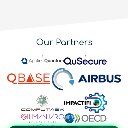
Our Partners