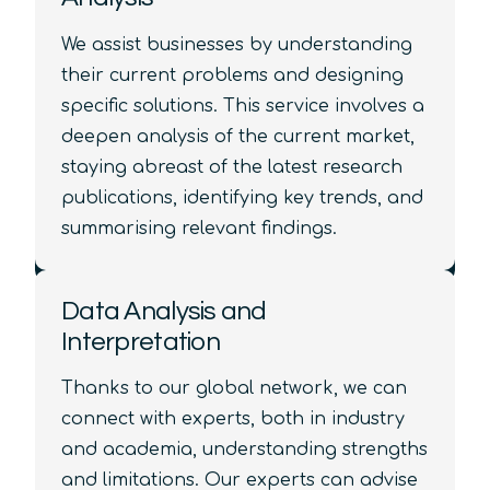
We assist businesses by understanding
their current problems and designing
specific solutions. This service involves a
deepen analysis of the current market,
staying abreast of the latest research
publications, identifying key trends, and
summarising relevant findings.
Data Analysis and
Interpretation
Thanks to our global network, we can
connect with experts, both in industry
and academia, understanding strengths
and limitations. Our experts can advise