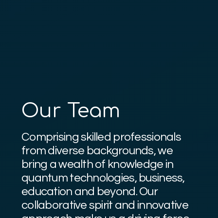
Our Team
Comprising skilled professionals
from diverse backgrounds, we
bring a wealth of knowledge in
quantum technologies, business,
education and beyond. Our
collaborative spirit and innovative