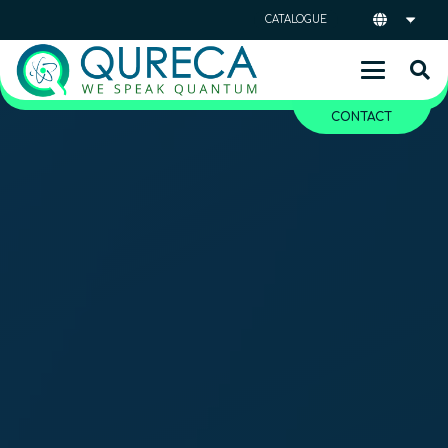
CATALOGUE
CONTACT