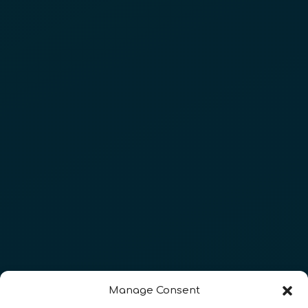
Manage Consent