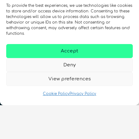
To provide the best experiences, we use technologies like cookies
to store and/or access device information. Consenting to these
technologies will allow us to process data such as browsing
behavior or unique IDs on this site. Not consenting or
withdrawing consent, may adversely affect certain features and
functions.
Accept
Deny
View preferences
Cookie Policy
Privacy Policy