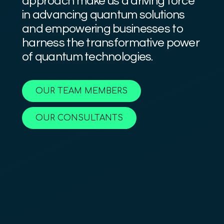
approach make us a driving force
in advancing quantum solutions
and empowering businesses to
harness the transformative power
of quantum technologies.
OUR TEAM MEMBERS
OUR CONSULTANTS