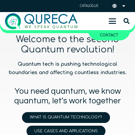
CATALOGUE
CONTACT
Welcome to the second
Quantum revolution!
Quantum tech is pushing technological
boundaries and affecting countless industries.
You need quantum, we know
quantum, let’s work together
WHAT IS QUANTUM TECHNOLOGY?
USE CASES AND APPLICATIONS