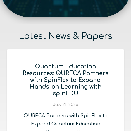
Latest News & Papers
Quantum Education
Resources: QURECA Partners
with SpinFlex to Expand
Hands-on Learning with
spinEDU
July 21, 2026
QURECA Partners with SpinFlex to
Expand Quantum Education