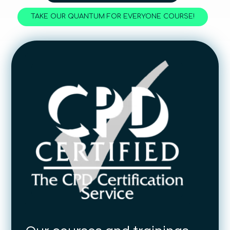
TAKE OUR QUANTUM FOR EVERYONE COURSE!