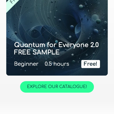
EXPLORE OUR CATALOGUE!