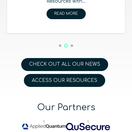
Resources with…
READ MORE
CHECK OUT ALL OUR NEWS
ACCESS OUR RESOURCES
Our Partners