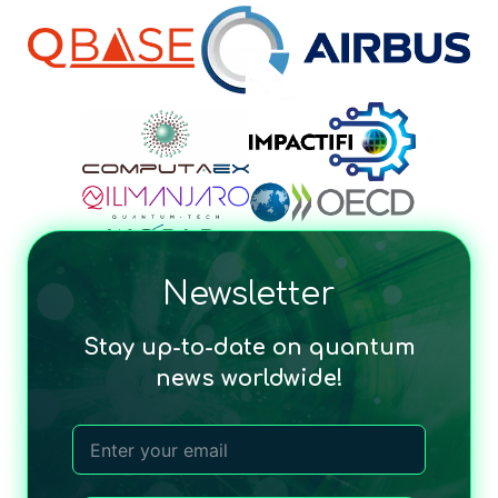
Newsletter
Stay up-to-date on quantum
news worldwide!