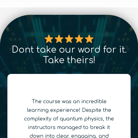
Dont take our word for it.
Take theirs!