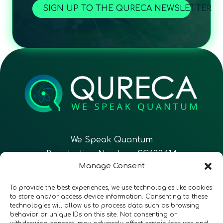
SIGN UP TO THE QURECA NEWSLETTER
We Speak Quantum
Registration Number: SC633414
Manage Consent
EN
FR
ES
To provide the best experiences, we use technologies like cookies
to store and/or access device information. Consenting to these
technologies will allow us to process data such as browsing
CONTACT
Follow Us
behavior or unique IDs on this site. Not consenting or