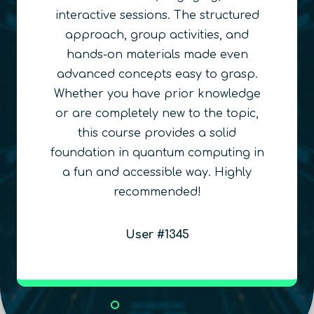
Quantum Education
We obviously love working with QURECA
and the product the team delivers!
Russell R. Ceballos
QuSTEAM