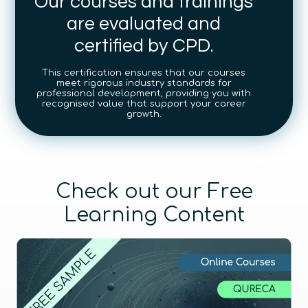
Our courses and trainings
are evaluated and
certified by CPD.
This certification ensures that our courses
meet rigorous industry standards for
professional development, providing you with
recognised value that support your career
growth.
Check out our Free
Learning Content