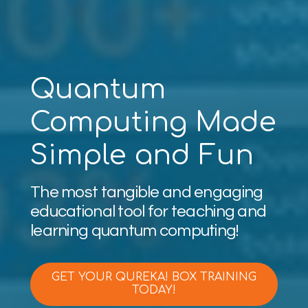
Quantum
Computing Made
Simple and Fun
The most tangible and engaging
educational tool for teaching and
learning quantum computing!
GET YOUR QUREKA! BOX TRAINING
TODAY!