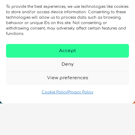
To provide the best experiences, we use technologies like cookies
to store and/or access device information. Consenting to these
technologies will allow us to process data such as browsing
behavior or unique IDs on this site. Not consenting or
withdrawing consent, may adversely affect certain features and
functions.
Accept
Deny
View preferences
Cookie Policy
Privacy Policy