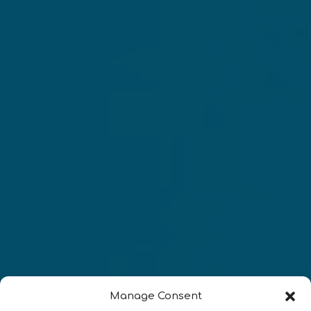
Manage Consent