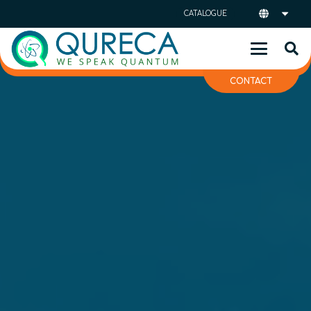
CATALOGUE
CONTACT