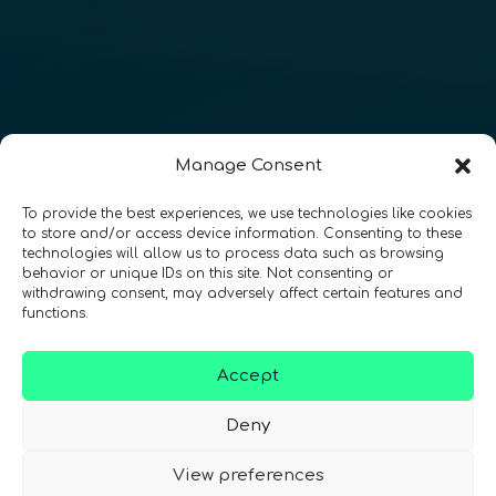
Manage Consent
To provide the best experiences, we use technologies like cookies
to store and/or access device information. Consenting to these
technologies will allow us to process data such as browsing
behavior or unique IDs on this site. Not consenting or
withdrawing consent, may adversely affect certain features and
functions.
Accept
Deny
View preferences