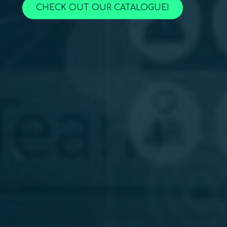
CHECK OUT OUR CATALOGUE!