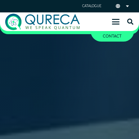
CATALOGUE
CONTACT