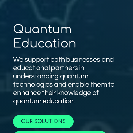
Quantum
Education
We support both businesses and
educational partners in
understanding quantum
technologies and enable them to
enhance their knowledge of
quantum education.
OUR SOLUTIONS