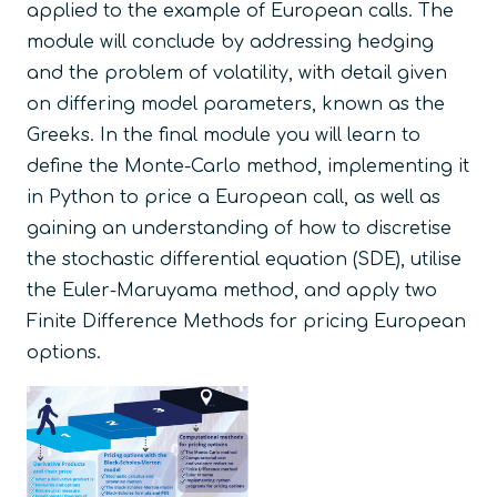
applied to the example of European calls. The
module will conclude by addressing hedging
and the problem of volatility, with detail given
on differing model parameters, known as
the
Greeks
. In the final module you will learn to
define the Monte-Carlo method, implementing it
in Python to price a European call, as well as
gaining an understanding of how to discretise
the stochastic differential equation (SDE), utilise
the Euler-Maruyama method, and apply two
Finite Difference Methods for pricing European
options.