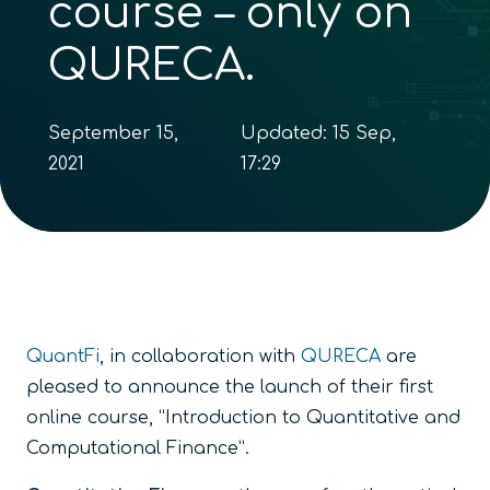
course – only on
QURECA.
September 15,
Updated:
15 Sep,
2021
17:29
QuantFi
, in collaboration with
QURECA
are
pleased to announce the launch of their first
online course, “Introduction to Quantitative and
Computational Finance”.