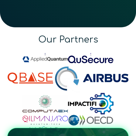
Our Partners