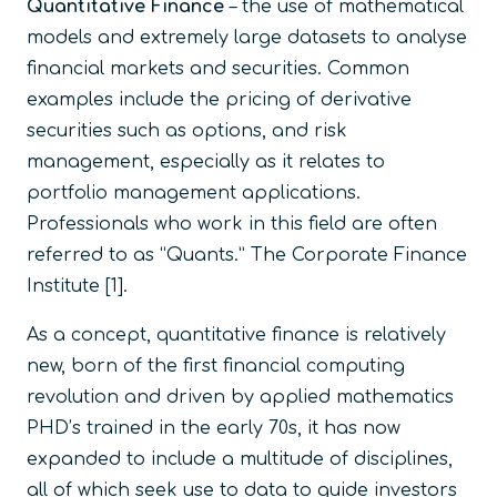
Quantitative Finance
–
the use of mathematical
models and extremely large datasets to analyse
financial markets and securities. Common
examples include the pricing of derivative
securities such as options, and risk
management, especially as it relates to
portfolio management applications.
Professionals who work in this field are often
referred to as “Quants.”
The Corporate Finance
Institute
[1].
As a concept, quantitative finance is relatively
new, born of the first financial computing
revolution and driven by applied mathematics
PHD’s trained in the early 70s, it has now
expanded to include a multitude of disciplines,
all of which seek use to data to guide investors