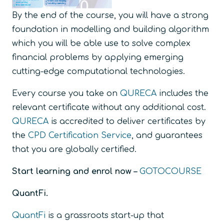
By the end of the course, you will have a strong
foundation in modelling and building algorithm
which you will be able use to solve complex
financial problems by applying emerging
cutting-edge computational technologies.
Every course you take on
QURECA
includes the
relevant certificate without any additional cost.
QURECA
is accredited to deliver certificates by
the
CPD Certification Service
, and guarantees
that you are globally certified.
Start learning and enrol now –
GOTOCOURSE
QuantFi.
QuantFi
is a grassroots start-up that