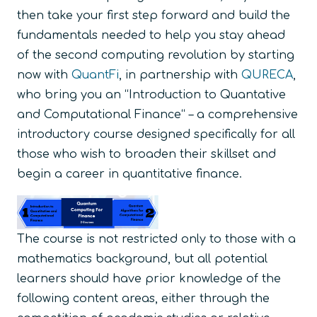
then take your first step forward and build the
fundamentals needed to help you stay ahead
of the second computing revolution by starting
now with
QuantFi
, in partnership with
QURECA
,
who bring you an “Introduction to Quantative
and Computational Finance“ – a comprehensive
introductory course designed specifically for all
those who wish to broaden their skillset and
begin a career in quantitative finance.
The course is not restricted only to those with a
mathematics background, but all potential
learners should have prior knowledge of the
following content areas, either through the