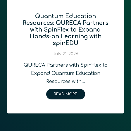
Quantum Education
Resources: QURECA Partners
with SpinFlex to Expand
Hands-on Learning with
spinEDU
July 21, 2026
QURECA Partners with SpinFlex to
Expand Quantum Education
Resources with…
READ MORE