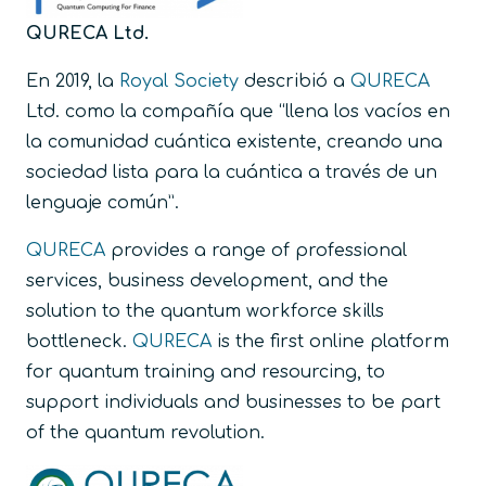
QURECA Ltd.
En 2019, la
Royal Society
describió a
QURECA
Ltd. como la compañía que “llena los vacíos en
la comunidad cuántica existente, creando una
sociedad lista para la cuántica a través de un
lenguaje común”.
QURECA
provides a range of professional
services, business development, and the
solution to the quantum workforce skills
bottleneck.
QURECA
is the first online platform
for quantum training and resourcing, to
support individuals and businesses to be part
of the quantum revolution.