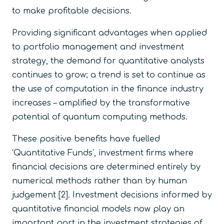
to make profitable decisions.
Providing significant advantages when applied
to portfolio management and investment
strategy, the demand for quantitative analysts
continues to grow; a trend is set to continue as
the use of computation in the finance industry
increases – amplified by the transformative
potential of quantum computing methods.
These positive benefits have fuelled
‘Quantitative Funds’, investment firms where
financial decisions are determined entirely by
numerical methods rather than by human
judgement [2]. Investment decisions informed by
quantitative financial models now play an
important part in the investment strategies of