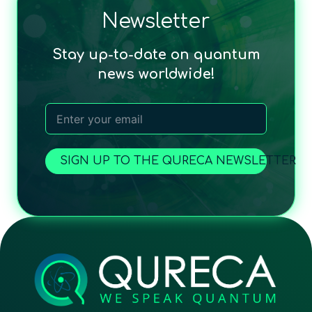
Newsletter
Stay up-to-date on quantum
news worldwide!
SIGN UP TO THE QURECA NEWSLETTER