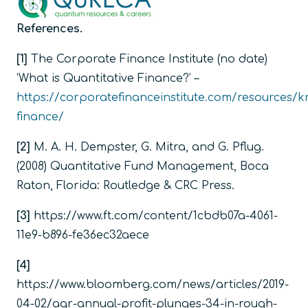
References.
[1]
The Corporate Finance Institute (no date)
‘What is Quantitative Finance?’ –
https://corporatefinanceinstitute.com/resources/k
finance/
[2]
M. A. H. Dempster, G. Mitra, and G. Pflug.
(2008)
Quantitative Fund Management,
Boca
Raton, Florida: Routledge & CRC Press.
[3]
https://www.ft.com/content/1cbdb07a-4061-
11e9-b896-fe36ec32aece
[4]
https://www.bloomberg.com/news/articles/2019-
04-02/aqr-annual-profit-plunges-34-in-rough-