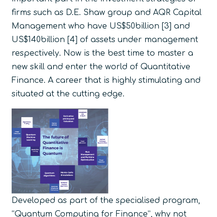
firms such as D.E. Shaw group and AQR Capital
Management who have US$50billion [3] and
US$140billion [4] of assets under management
respectively. Now is the best time to master a
new skill and enter the world of Quantitative
Finance. A career that is highly stimulating and
situated at the cutting edge.
Developed as part of the specialised program,
“Quantum Computing for Finance”, why not