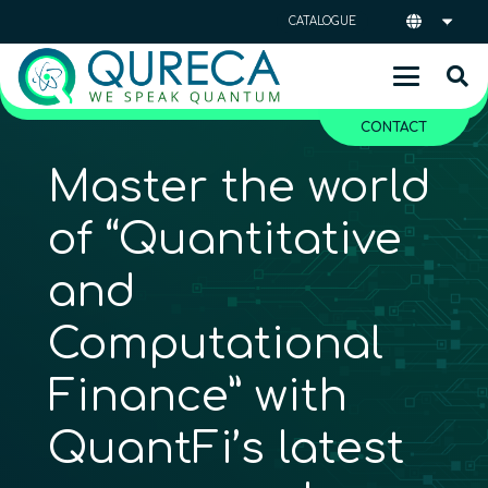
CATALOGUE
CONTACT
Master the world
of “Quantitative
and
Computational
Finance” with
QuantFi’s latest