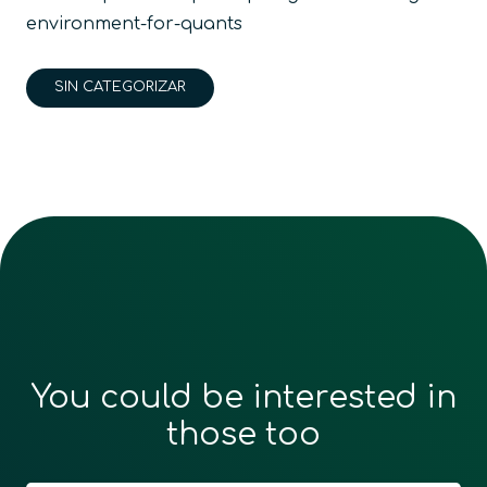
environment-for-quants
SIN CATEGORIZAR
You could be interested in
those too