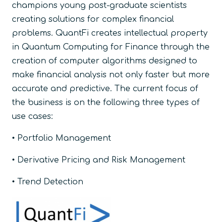
champions young post-graduate scientists
creating solutions for complex financial
problems. QuantFi creates intellectual property
in Quantum Computing for Finance through the
creation of computer algorithms designed to
make financial analysis not only faster but more
accurate and predictive. The current focus of
the business is on the following three types of
use cases:
• Portfolio Management
• Derivative Pricing and Risk Management
• Trend Detection