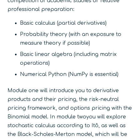
competition of academic studies or relative
professional preparation:
Basic calculus (partial derivatives)
Probability theory (with an exposure to
measure theory if possible)
Basic linear algebra (including matrix
operations)
Numerical Python (NumPy is essential)
Module one will introduce you to derivative
products and their pricing, the risk-neutral
pricing framework, and options pricing with the
Binomial model. In module twoyou will explore
stochastic calculus according to Itô, as well as
the Black-Scholes-Merton model, which will be