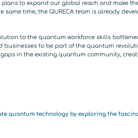
 plans to expand our global reach and make the
the same time, the QURECA team is already deve
solution to the quantum workforce skills bottle
 businesses to be part of the quantum revolution
e gaps in the existing quantum community, crea
te quantum technology by exploring the fascin