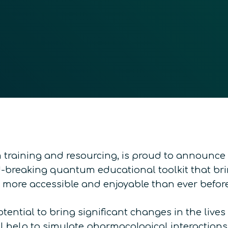
raining and resourcing, is proud to announce t
-breaking quantum educational toolkit that br
t more accessible and enjoyable than ever before
ntial to bring significant changes in the lives
 help to simulate pharmacological interactions,