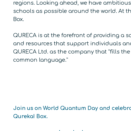
regions. Looking ahead, we have ambitious
schools as possible around the world. At 
Box.
QURECA is at the forefront of providing a 
and resources that support individuals and
QURECA Ltd. as the company that “fills th
common language.”
Join us on World Quantum Day and celebra
Qureka! Box.