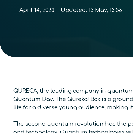
April 14, 2023
Updated:
13 May, 13:58
QURECA, the leading company in quantum t
Quantum Day. The Qureka! Box is a ground
life for a diverse young audience, making i
The second quantum revolution has the pote
and technology. Quantum technologies will