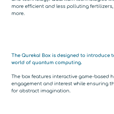
more efficient and less polluting fertiliz
more.
The Qureka! Box is designed to introduce t
world of quantum computing.
The box features interactive game-based
engagement and interest while ensuring tha
for abstract imagination.