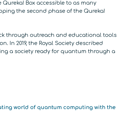
 Qureka! Box accessible to as many
loping the second phase of the Qureka!
neck through outreach and educational tools
. In 2019, the Royal Society described
ting a society ready for quantum through a
ating world of quantum computing with the