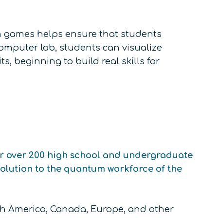
 games helps ensure that students
puter lab, students can visualize
, beginning to build real skills for
or over 200 high school and undergraduate
olution to the quantum workforce of the
th America, Canada, Europe, and other