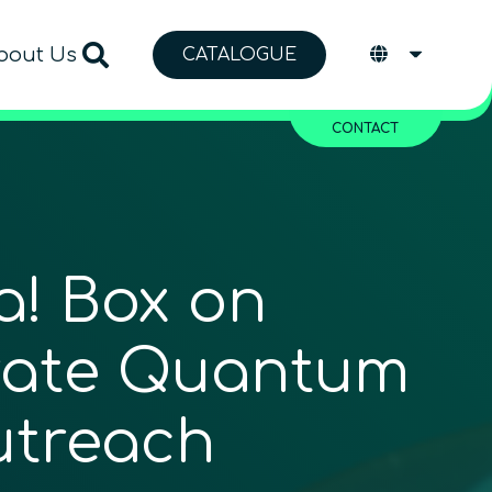
bout Us
CATALOGUE
CONTACT
! Box on
rate Quantum
utreach