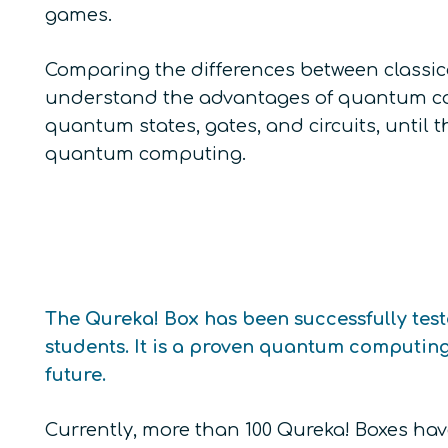
games.
Comparing the differences between class
understand the advantages of quantum co
quantum states, gates, and circuits, until 
quantum computing.
The Qureka! Box has been successfully tes
students. It is a proven quantum computin
future.
Currently, more than 100 Qureka! Boxes ha