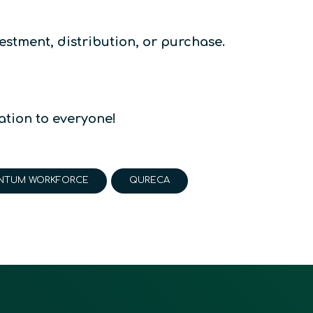
estment, distribution, or purchase.
tion to everyone!
NTUM WORKFORCE
QURECA