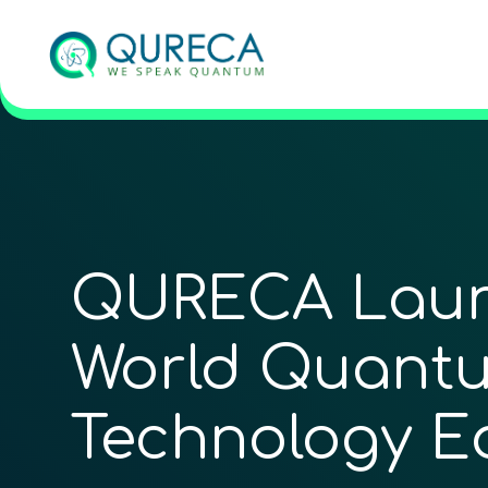
QURECA Launc
World Quantu
Technology E