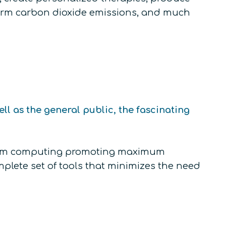
sform carbon dioxide emissions, and much
l as the general public, the fascinating
ntum computing promoting maximum
plete set of tools that minimizes the need