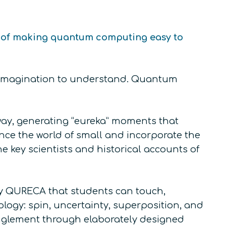
se of making quantum computing easy to
of imagination to understand. Quantum
ay, generating “eureka” moments that
nce the world of small and incorporate the
 key scientists and historical accounts of
by QURECA that students can touch,
logy: spin, uncertainty, superposition, and
nglement through elaborately designed