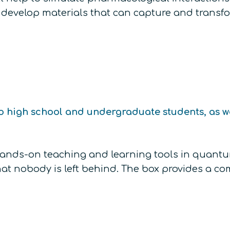
ers, develop materials that can capture and tran
o high school and undergraduate students, as wel
 hands-on teaching and learning tools in qua
t nobody is left behind. The box provides a com