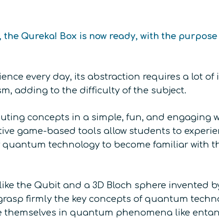
, the Qureka! Box is now ready, with the purpo
ence every day, its abstraction requires a lot 
 adding to the difficulty of the subject.
ing concepts in a simple, fun, and engaging w
tive game-based tools allow students to experie
 quantum technology to become familiar with the
like the Qubit and a 3D Bloch sphere invented 
 grasp firmly the key concepts of quantum techno
erse themselves in quantum phenomena like enta