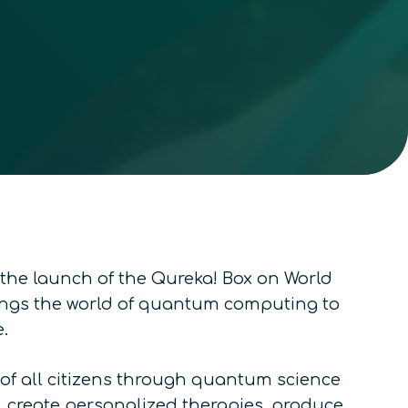
he launch of the Qureka! Box on World
ings the world of quantum computing to
.
 of all citizens through quantum science
 create personalized therapies, produce