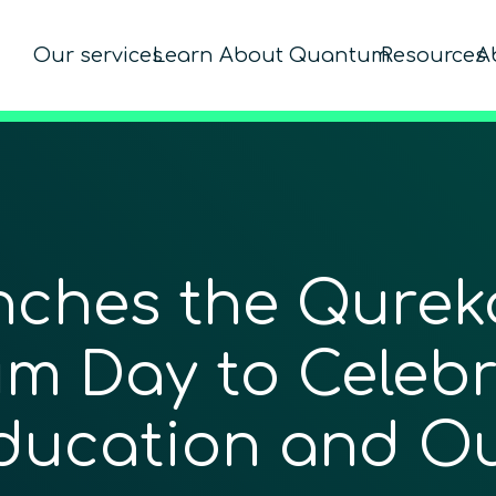
Our services
Learn About Quantum
Resources
A
hes the Qureka
m Day to Celeb
ducation and O