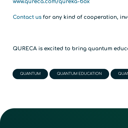
www.qureca.com/qureka-box
Contact us
for any kind of cooperation, inv
QURECA is excited to bring quantum educa
QUANTUM
QUANTUM EDUCATION
QUA