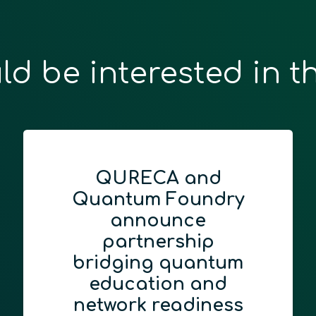
ld be interested in t
Advancing Quan
ry
Education: CTI
Integrates Qubi
Race
tum
July 1, 2026
d
Driving Regional Innovat
ess