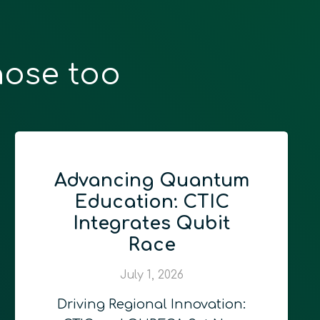
hose too
tum
Quantum
C
Computing for
t
Programmers
June 24, 2026
At QURECA, we firmly beli
that the true future of…
ion: