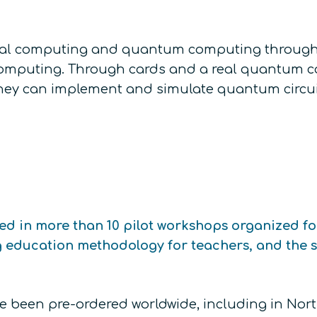
ical computing and quantum computing through
mputing. Through cards and a real quantum com
they can implement and simulate quantum circuits
ted in more than 10 pilot workshops organized f
g education methodology for teachers, and the s
ve been pre-ordered worldwide, including in Nor