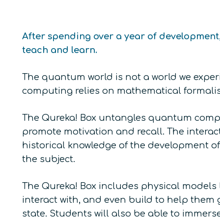
After spending over a year of development
teach and learn.
The quantum world is not a world we experi
computing relies on mathematical formalism,
The Qureka! Box untangles quantum comput
promote motivation and recall. The interac
historical knowledge of the development of
the subject.
The Qureka! Box includes physical models 
interact with, and even build to help them
state. Students will also be able to imm