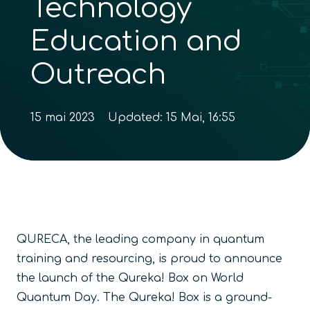
Technology
Education and
Outreach
15 mai 2023
Updated:
15 Mai, 16:55
QURECA, the leading company in quantum
training and resourcing, is proud to announce
the launch of the Qureka! Box on World
Quantum Day. The Qureka! Box is a ground-