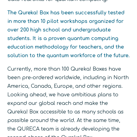
The Qureka! Box has been successfully tested
in more than 10 pilot workshops organized for
over 200 high school and undergraduate
students. It is a proven quantum computing
education methodology for teachers, and the
solution to the quantum workforce of the future.
Currently, more than 100 Qureka! Boxes have
been pre-ordered worldwide, including in North
America, Canada, Europe, and other regions.
Looking ahead, we have ambitious plans to
expand our global reach and make the
Qureka! Box accessible to as many schools as
possible around the world. At the same time,
the QURECA team is already developing the