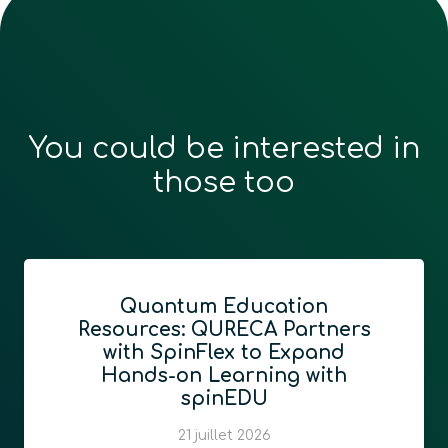
You could be interested in
those too
Quantum Education
Resources: QURECA Partners
with SpinFlex to Expand
Hands-on Learning with
spinEDU
21 juillet 2026