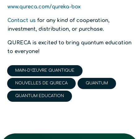
www.qureca.com/qureka-box
Contact us
for any kind of cooperation,
investment, distribution, or purchase.
QURECA is excited to bring quantum education
to everyone!
MAIN-D'ŒUVRE QUANTIQUE
NOUVELLES DE QURECA
QUANTUM
QUANTUM EDUCATION