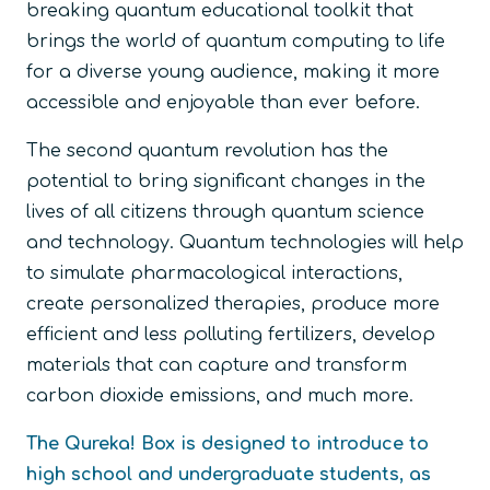
breaking quantum educational toolkit that
brings the world of quantum computing to life
for a diverse young audience, making it more
accessible and enjoyable than ever before.
The second quantum revolution has the
potential to bring significant changes in the
lives of all citizens through quantum science
and technology. Quantum technologies will help
to simulate pharmacological interactions,
create personalized therapies, produce more
efficient and less polluting fertilizers, develop
materials that can capture and transform
carbon dioxide emissions, and much more.
The Qureka! Box is designed to introduce to
high school and undergraduate students, as