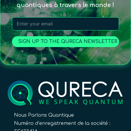
quantiques à travers le monde !
SIGN UP TO THE QURECA NEWSLETTER
Nous Parlons Quantique
Numéro d’enregistrement de la société :