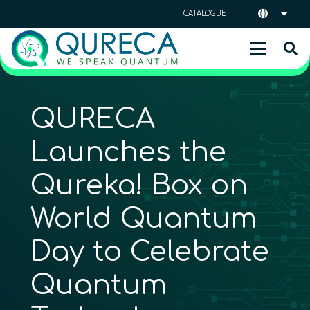
CATALOGUE
QURECA
Launches the
Qureka! Box on
World Quantum
Day to Celebrate
Quantum