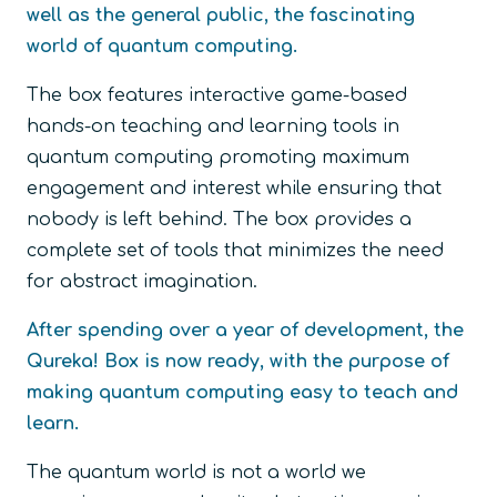
well as the general public, the fascinating
world of quantum computing.
The box features interactive game-based
hands-on teaching and learning tools in
quantum computing promoting maximum
engagement and interest while ensuring that
nobody is left behind. The box provides a
complete set of tools that minimizes the need
for abstract imagination.
After spending over a year of development, the
Qureka! Box is now ready, with the purpose of
making quantum computing easy to teach and
learn.
The quantum world is not a world we