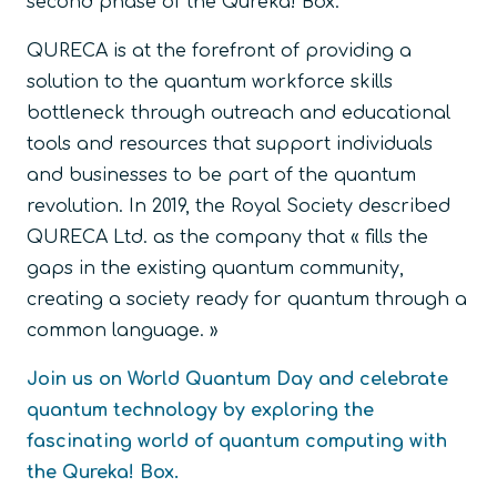
second phase of the Qureka! Box.
QURECA is at the forefront of providing a
solution to the quantum workforce skills
bottleneck through outreach and educational
tools and resources that support individuals
and businesses to be part of the quantum
revolution. In 2019, the Royal Society described
QURECA Ltd. as the company that « fills the
gaps in the existing quantum community,
creating a society ready for quantum through a
common language. »
Join us on World Quantum Day and celebrate
quantum technology by exploring the
fascinating world of quantum computing with
the Qureka! Box.