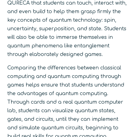
QURECA that students can touch, interact with,
and even build to help them grasp firmly the
key concepts of quantum technology: spin,
uncertainty, superposition, and state. Students
will also be able to immerse themselves in
quantum phenomena like entanglement
through elaborately designed games.
Comparing the differences between classical
computing and quantum computing through
games helps ensure that students understand
the advantages of quantum computing.
Through cards and a real quantum computer
lab, students can visualize quantum states,
gates, and circuits, until they can implement
and simulate quantum circuits, beginning to
build real skills for quantum computing.