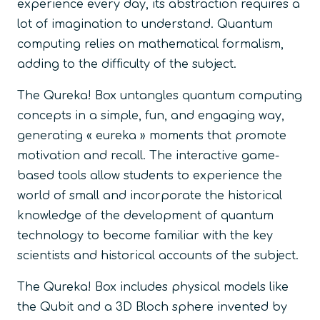
experience every day, its abstraction requires a
lot of imagination to understand. Quantum
computing relies on mathematical formalism,
adding to the difficulty of the subject.
The Qureka! Box untangles quantum computing
concepts in a simple, fun, and engaging way,
generating « eureka » moments that promote
motivation and recall. The interactive game-
based tools allow students to experience the
world of small and incorporate the historical
knowledge of the development of quantum
technology to become familiar with the key
scientists and historical accounts of the subject.
The Qureka! Box includes physical models like
the Qubit and a 3D Bloch sphere invented by