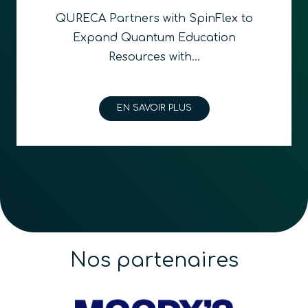
QURECA Partners with SpinFlex to
Expand Quantum Education
Resources with…
EN SAVOIR PLUS
Nos partenaires