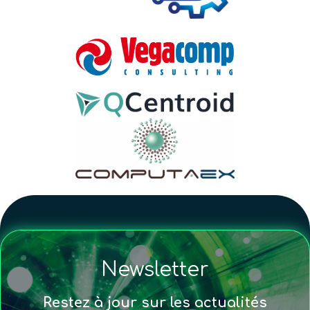
Newsletter
Restez à jour sur les actualités