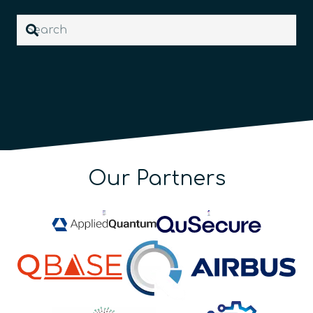
Our Partners