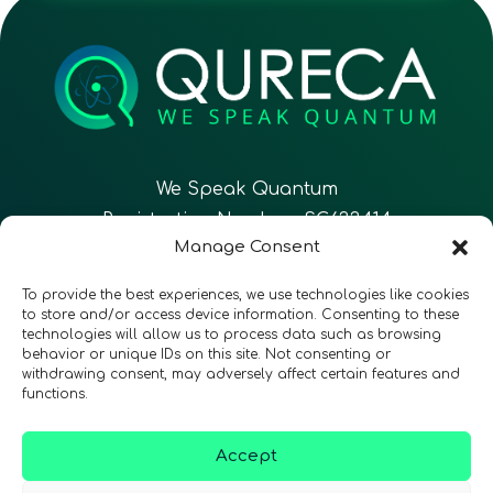
We Speak Quantum
Registration Number: SC633414
Manage Consent
EN
FR
ES
To provide the best experiences, we use technologies like cookies
to store and/or access device information. Consenting to these
technologies will allow us to process data such as browsing
CONTACT
Follow Us
behavior or unique IDs on this site. Not consenting or
withdrawing consent, may adversely affect certain features and
functions.
Accept