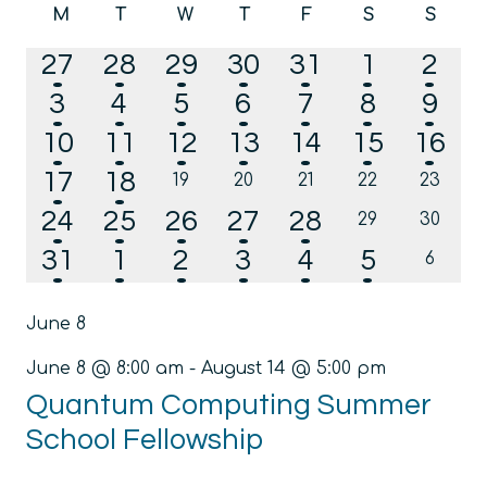
Calendar
M
T
W
T
F
S
S
date.
Na
and
Monday
Tuesday
Wednesday
Thursday
Friday
Saturday
Sunda
of
2
2
3
2
2
1
1
27
28
29
30
31
1
2
Views
Events
events
events
events
events
events
event
even
2
2
2
1
1
1
1
3
4
5
6
7
8
Navig
9
events
events
events
event
event
event
even
1
1
1
1
2
1
1
10
11
12
13
14
15
16
event
event
event
event
events
event
even
1
1
17
18
0
0
0
0
0
19
20
21
22
23
events
events
events
events
events
event
event
1
3
2
2
2
24
25
26
27
28
0
0
29
30
events
events
event
events
events
events
events
4
4
5
4
3
1
31
1
2
3
4
5
0
6
events
events
events
events
events
events
event
June 8
June 8 @ 8:00 am
-
August 14 @ 5:00 pm
Quantum Computing Summer
School Fellowship