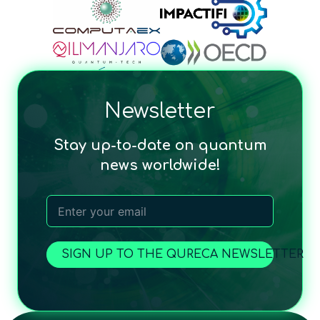
Newsletter
Stay up-to-date on quantum
news worldwide!
SIGN UP TO THE QURECA NEWSLETTER