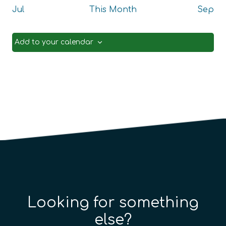
Jul
This Month
Sep
Add to your calendar
Looking for something
else?