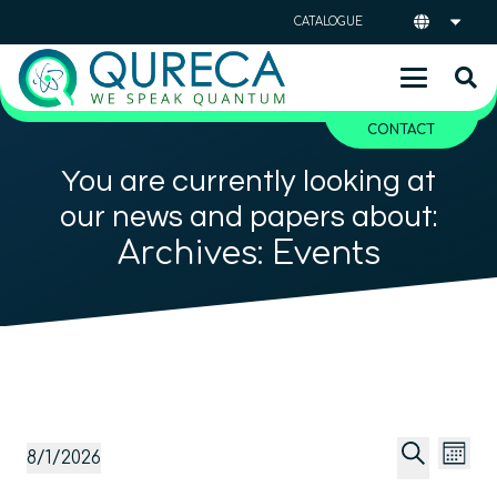
CATALOGUE
CONTACT
You are currently looking at
our news and papers about:
Archives:
Events
Event
Ev
Events
8/1/2026
Mont
Vi
Searc
Select
Search