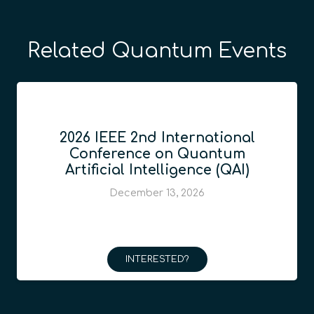
Related Quantum Events
2026 IEEE 2nd International
Conference on Quantum
Artificial Intelligence (QAI)
December 13, 2026
INTERESTED?