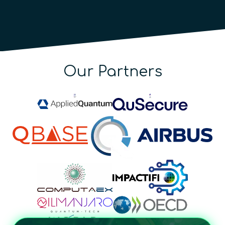
Our Partners