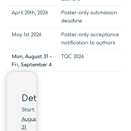
April 20th, 2026
Poster-only submission
deadline
May 1st 2026
Poster-only acceptance
notification to authors
Mon, August 31 –
TQC 2026
Fri, September 4
Details
Start:
August
31