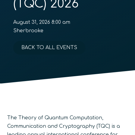
(TQC) 2026
August 31, 2026 8:00 am
Sherbrooke
BACK TO ALL EVENTS
The Theory of Quantum Computation,
Communication and Cryptography (TQC) is a
leading annual international conference for