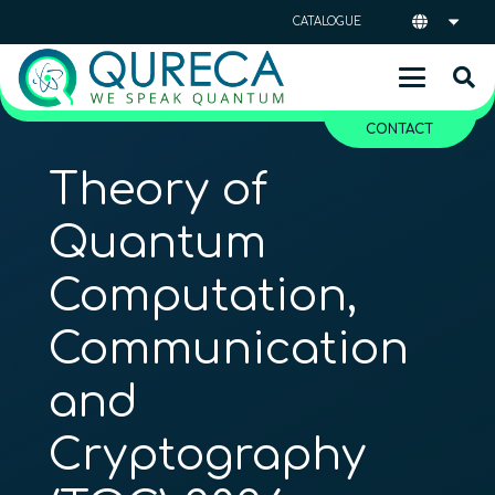
CATALOGUE
CONTACT
Theory of
Quantum
Computation,
Communication
and
Cryptography