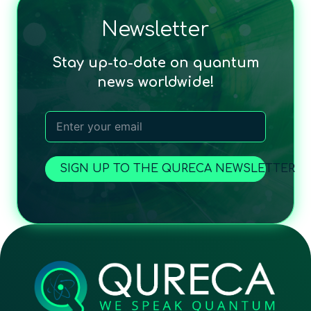
Newsletter
Stay up-to-date on quantum
news worldwide!
SIGN UP TO THE QURECA NEWSLETTER