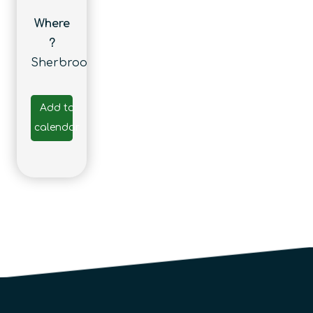
Where
?
Sherbrooke
Add to
calendar