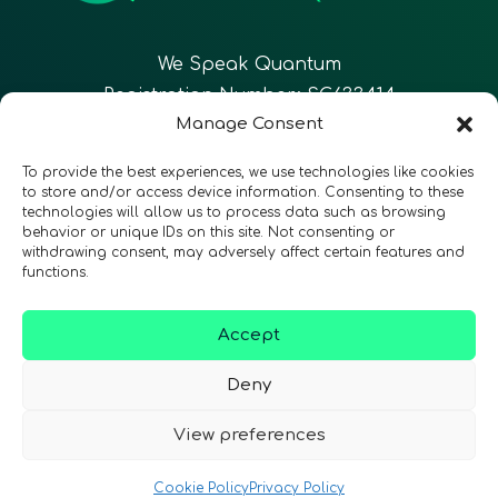
We Speak Quantum
Registration Number: SC633414
Manage Consent
EN
FR
ES
To provide the best experiences, we use technologies like cookies
to store and/or access device information. Consenting to these
technologies will allow us to process data such as browsing
CONTACT
Follow Us
behavior or unique IDs on this site. Not consenting or
withdrawing consent, may adversely affect certain features and
functions.
Accept
Terms & Conditions
•
Privacy Policy
•
Accessibility
Deny
View preferences
© 2026 QURECA • Design by
Isabelle Desouches
Cookie Policy
Privacy Policy