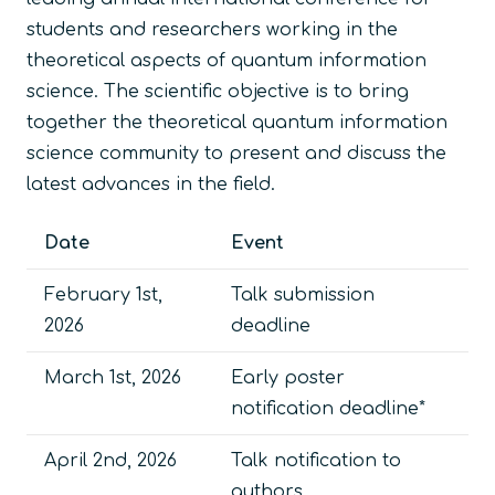
students and researchers working in the
theoretical aspects of quantum information
science. The scientific objective is to bring
together the theoretical quantum information
science community to present and discuss the
latest advances in the field.
Date
Event
February 1st,
Talk submission
2026
deadline
March 1st, 2026
Early poster
notification deadline*
April 2nd, 2026
Talk notification to
authors