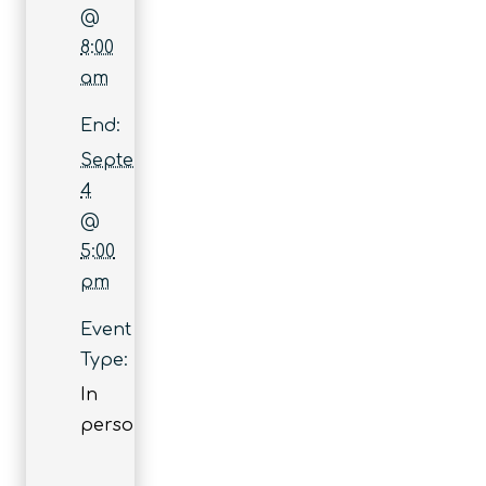
@
8:00
am
End:
September
4
@
5:00
pm
Event
Type:
In
person