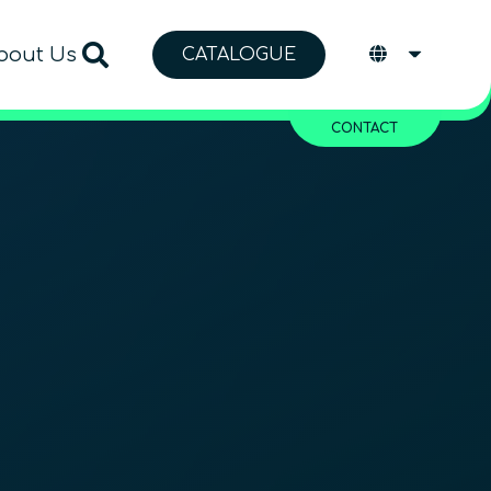
bout Us
CATALOGUE
CONTACT