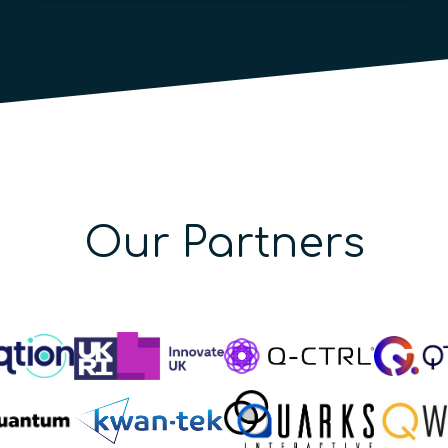
Our Partners