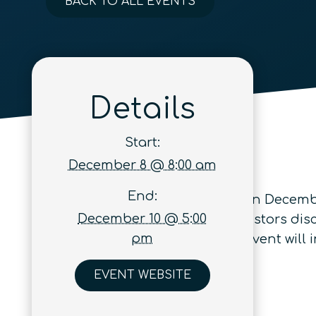
BACK TO ALL EVENTS
Details
Start:
December 8 @ 8:00 am
End:
GITEX Quantum Expo
will occur on Decembe
December 10 @ 5:00
policymakers, hyperscalers & investors dis
pm
scalable quantum systems. The event will i
EVENT WEBSITE