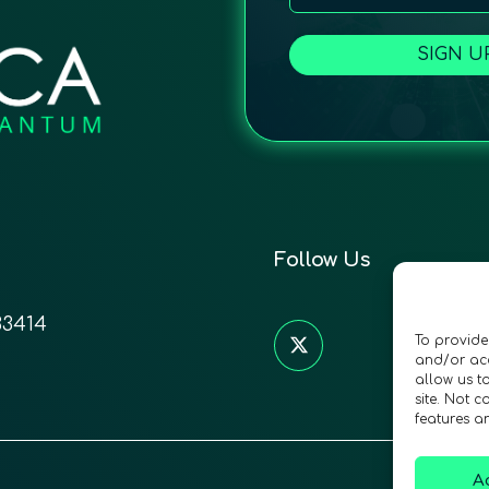
SIGN U
Follow Us
33414
To provide
and/or acc
allow us t
site. Not 
features a
A