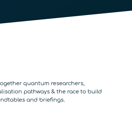
g together quantum researchers,
lisation pathways & the race to build
undtables and briefings.