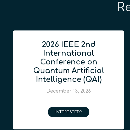
R
2026 IEEE 2nd
International
Conference on
Quantum Artificial
Intelligence (QAI)
December 13, 2026
INTERESTED?