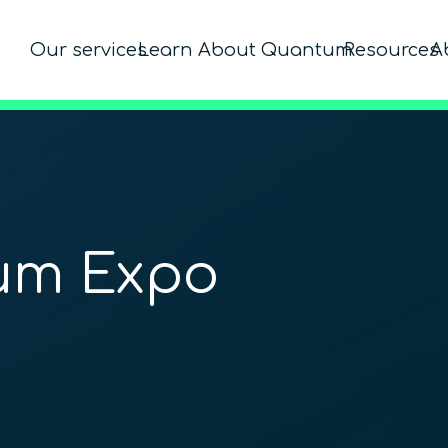
Our services
Learn About Quantum
Resources
A
um Expo