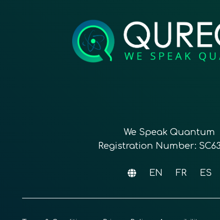
We Speak Quantum
Registration Number: SC6
EN
FR
ES