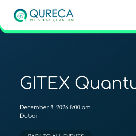
GITEX Quant
December 8, 2026 8:00 am
Dubai