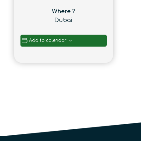
Where ?
Dubai
Add to calendar