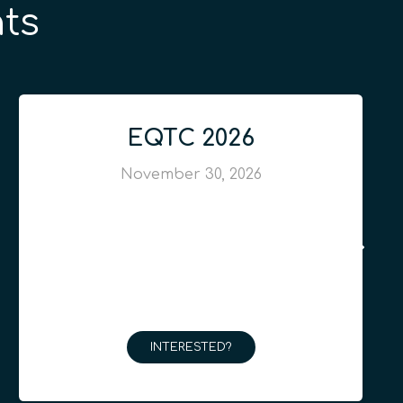
ts
EQTC 2026
November 30, 2026
INTERESTED?