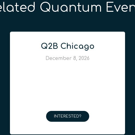
elated Quantum Even
Q2B Chicago
December 8, 2026
INTERESTED?