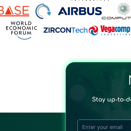
Stay up-to-