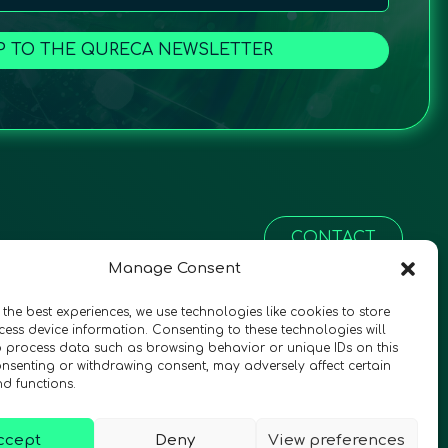
P TO THE QURECA NEWSLETTER
CONTACT
Manage Consent
 the best experiences, we use technologies like cookies to store
ess device information. Consenting to these technologies will
o process data such as browsing behavior or unique IDs on this
consenting or withdrawing consent, may adversely affect certain
nd functions.
ccept
Deny
View preferences