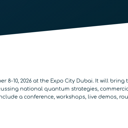
r 8-10, 2026 at the Expo City Dubai. It will brin
cussing national quantum strategies, commercia
nclude a conference, workshops, live demos, ro