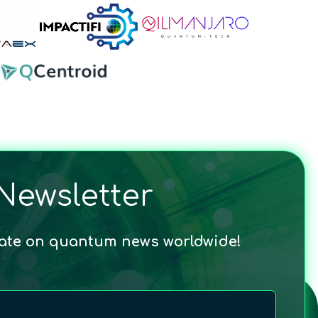
Newsletter
date on quantum news worldwide!