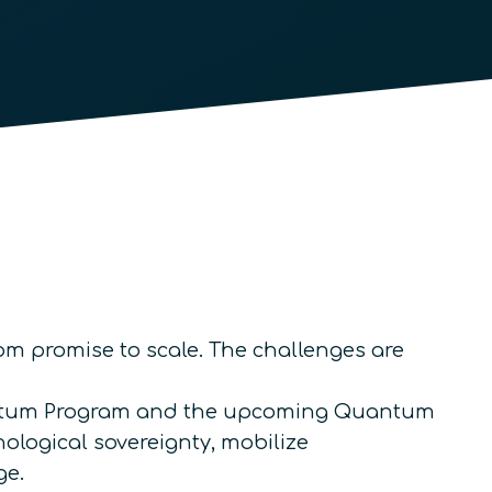
om promise to scale. The challenges are
Quantum Program and the upcoming Quantum
nological sovereignty, mobilize
ge.