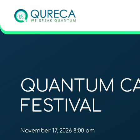
QUANTUM C
FESTIVAL
November 17, 2026 8:00 am