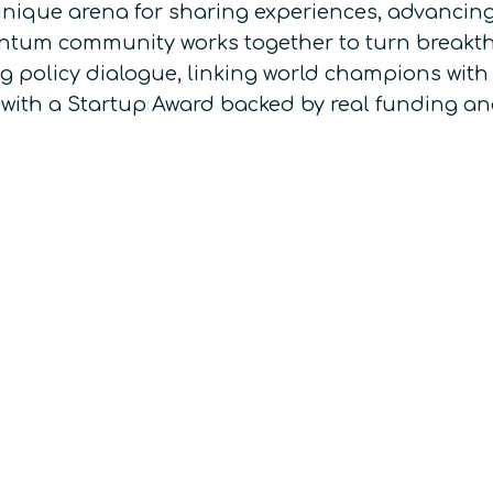
nique arena for sharing experiences, advancing
uantum community works together to turn breakth
ing policy dialogue, linking world champions with
 with a Startup Award backed by real funding an