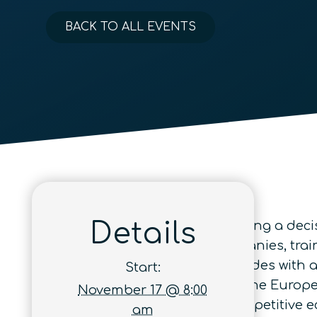
BACK TO ALL EVENTS
Details
Quantum technologies are entering a decisi
immense – building global companies, trai
In Europe, this momentum coincides with
Start:
Act will redefine the contours of the Europ
November 17 @ 8:00
investments, and structure a competitive e
am