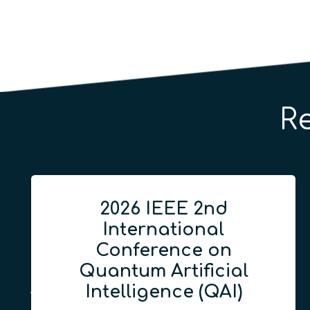
R
2026 IEEE 2nd
International
Conference on
Quantum Artificial
Intelligence (QAI)