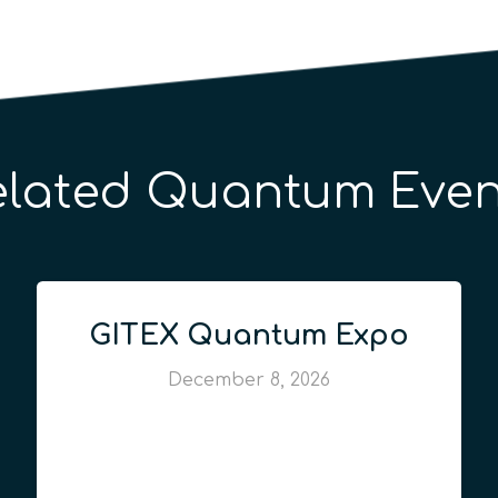
elated Quantum Even
GITEX Quantum Expo
December 8, 2026