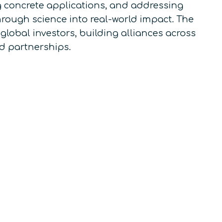
 concrete applications, and addressing
rough science into real-world impact. The
 global investors, building alliances across
d partnerships.