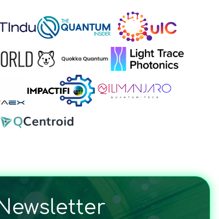
Newsletter