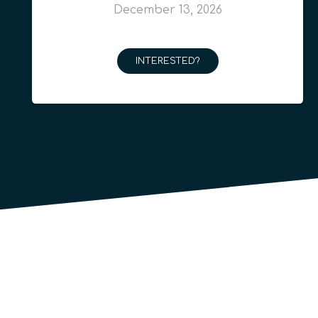
December 13, 2026
INTERESTED?