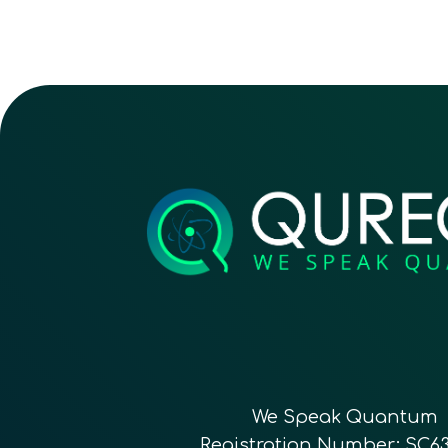
We Speak Quantum
Registration Number: SC6