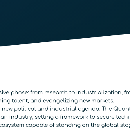
ve phase: from research to industrialization, fr
ning talent, and evangelizing new markets.
 a new political and industrial agenda. The 
ean industry, setting a framework to secure tech
cosystem capable of standing on the global sta