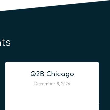
ts
Q2B Chicago
December 8, 2026