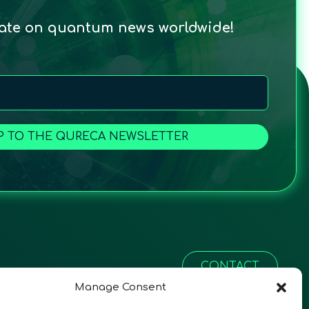
date on quantum news worldwide!
P TO THE QURECA NEWSLETTER
CONTACT
Manage Consent