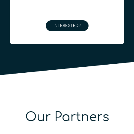
INTERESTED?
Our Partners