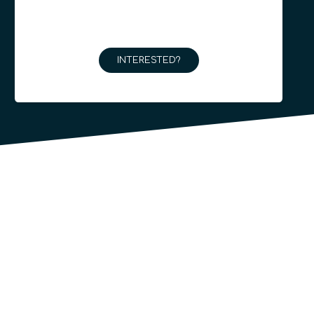
INTERESTED?