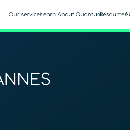
Our services
Learn About Quantum
Resources
A
ANNES