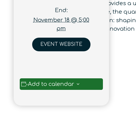
The Quantum Cannes Festival provides a u
End:
civilization-scale challenges. Here, the q
November 18 @ 5:00
Festival is also a catalyst for action: shap
pm
the ecosystem, and celebrating innovation
EVENT WEBSITE
Add to calendar