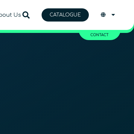
bout Us
CATALOGUE
CONTACT