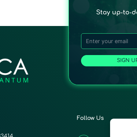
Stay up-to-
SIGN U
Follow Us
33414