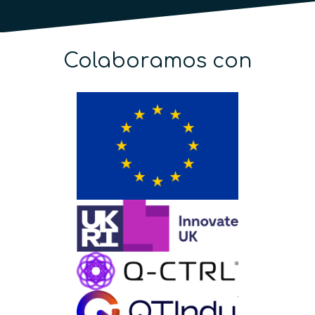
Colaboramos con