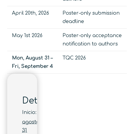
April 20th, 2026
Poster-only submission
deadline
May 1st 2026
Poster-only acceptance
notification to authors
Mon, August 31 –
TQC 2026
Fri, September 4
Detalles
Inicio:
agosto
31