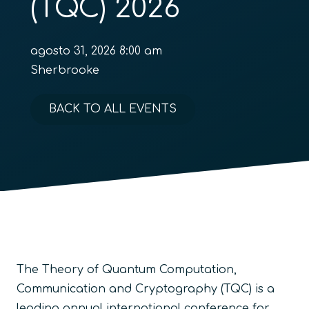
(TQC) 2026
agosto 31, 2026 8:00 am
Sherbrooke
BACK TO ALL EVENTS
The Theory of Quantum Computation,
Communication and Cryptography (TQC) is a
leading annual international conference for