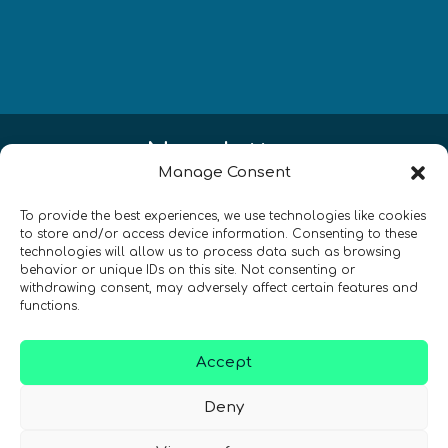
Newsletter
Manage Consent
¡Mantente al día con las novedades
To provide the best experiences, we use technologies like cookies
de quantum en todo el mundo!
to store and/or access device information. Consenting to these
technologies will allow us to process data such as browsing
behavior or unique IDs on this site. Not consenting or
withdrawing consent, may adversely affect certain features and
functions.
REGÍSTRATE EN EL BOLETÍN DE QURECA
Accept
Deny