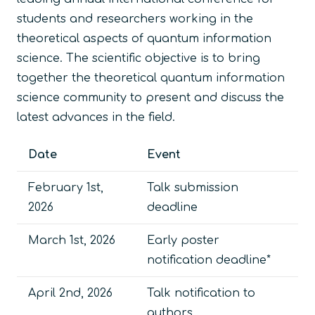
students and researchers working in the
theoretical aspects of quantum information
science. The scientific objective is to bring
together the theoretical quantum information
science community to present and discuss the
latest advances in the field.
Date
Event
February 1st,
Talk submission
2026
deadline
March 1st, 2026
Early poster
notification deadline*
April 2nd, 2026
Talk notification to
authors