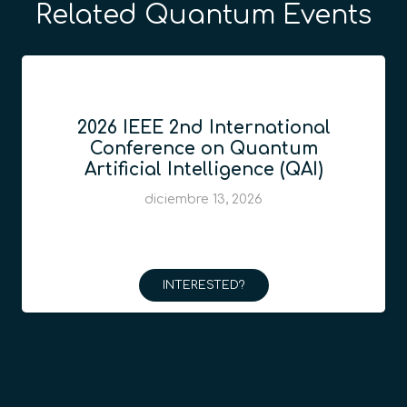
Related Quantum Events
2026 IEEE 2nd International
Conference on Quantum
Artificial Intelligence (QAI)
diciembre 13, 2026
INTERESTED?