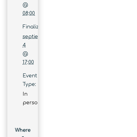
@
08:00
Finaliza:
septiembre
4
@
17:00
Event
Type:
In
person
Where