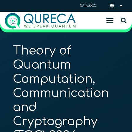
CATÁLOGO
Theory of
Quantum
Computation,
Communication
and
Cryptography