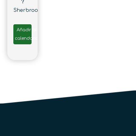
?
Sherbrooke
Añadir al
calendario