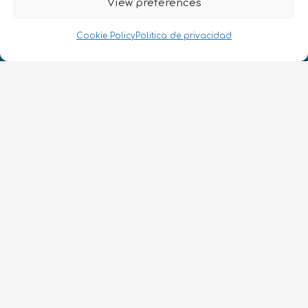
View preferences
Cookie Policy
Politica de privacidad
¡Hablamos Quantum!
NIF: B10627206
ES
CONTACTO
Síguenos
Términos y condiciones
•
Política de privacidad
•
Accesibilidad