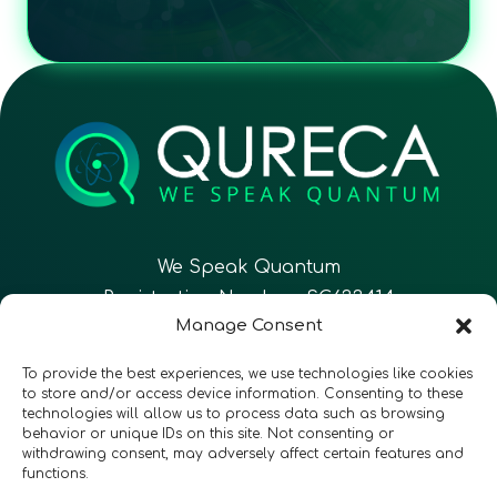
We Speak Quantum
Registration Number: SC633414
Manage Consent
EN
FR
ES
To provide the best experiences, we use technologies like cookies
to store and/or access device information. Consenting to these
technologies will allow us to process data such as browsing
CONTACT
Follow Us
behavior or unique IDs on this site. Not consenting or
withdrawing consent, may adversely affect certain features and
functions.