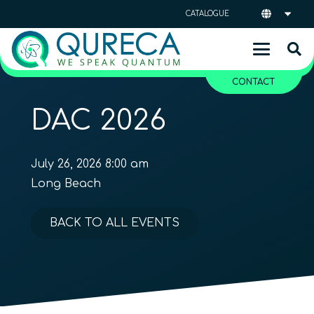
CATALOGUE
CONTACT
DAC 2026
July 26, 2026 8:00 am
Long Beach
BACK TO ALL EVENTS