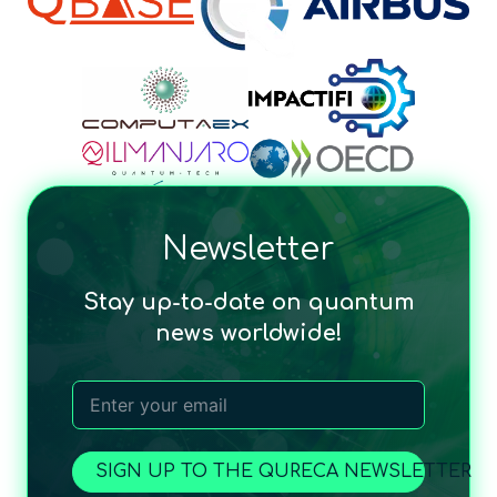
Newsletter
Stay up-to-date on quantum
news worldwide!
SIGN UP TO THE QURECA NEWSLETTER