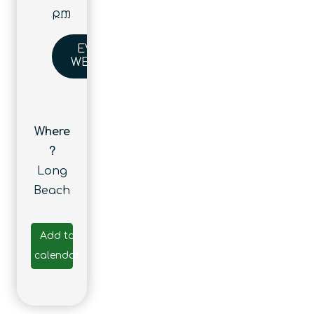
pm
EVENT
WEBSITE
Where
?
Long
Beach
Add to
calendar