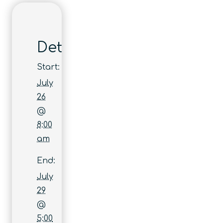
Details
Start:
July
26
@
8:00
am
End:
July
29
@
5:00