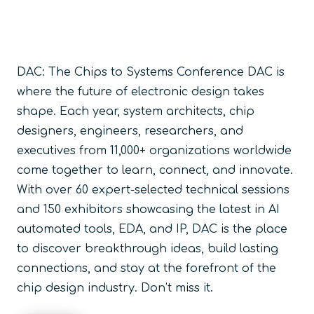
DAC: The Chips to Systems Conference DAC is
where the future of electronic design takes
shape. Each year, system architects, chip
designers, engineers, researchers, and
executives from
11,000+ organizations
worldwide
come together to learn, connect, and innovate.
With over
60
expert-selected technical sessions
and
150 exhibitors
showcasing the latest in AI
automated tools, EDA, and IP, DAC is the place
to discover breakthrough ideas, build lasting
connections, and stay at the forefront of the
chip design industry. Don’t miss it.