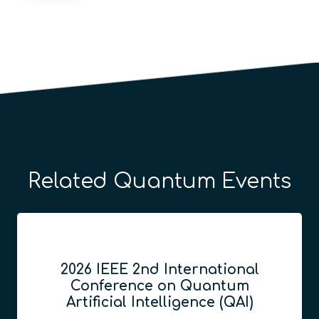
Related Quantum Events
2026 IEEE 2nd International
Conference on Quantum
Artificial Intelligence (QAI)