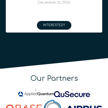
December 13, 2026
INTERESTED?
Our Partners