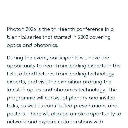
Photon 2026 is the thirteenth conference in a
biennial series that started in 2002 covering
optics and photonics.
During the event, participants will have the
opportunity to hear from leading experts in the
field, attend lectures from leading technology
experts, and visit the exhibition profiling the
latest in optics and photonics technology. The
programme will consist of plenary and invited
talks, as well as contributed presentations and
posters. There will also be ample opportunity to
network and explore collaborations with