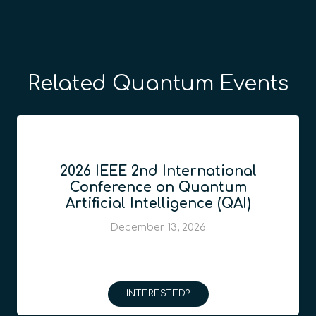
Related Quantum Events
2026 IEEE 2nd International
Conference on Quantum
Artificial Intelligence (QAI)
December 13, 2026
INTERESTED?