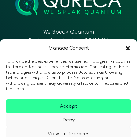
We Speak Quantum
Registration Number: SC633414
Manage Consent
EN
FR
ES
To provide the best experiences, we use technologies like cookies
to store and/or access device information. Consenting to these
technologies will allow us to process data such as browsing
CONTACT
Follow Us
behavior or unique IDs on this site. Not consenting or
withdrawing consent, may adversely affect certain features and
functions.
Accept
Terms & Conditions
•
Privacy Policy
•
Accessibility
Deny
View preferences