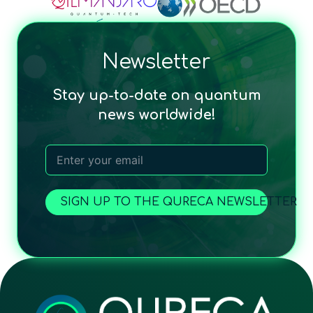
Newsletter
Stay up-to-date on quantum
news worldwide!
SIGN UP TO THE QURECA NEWSLETTER