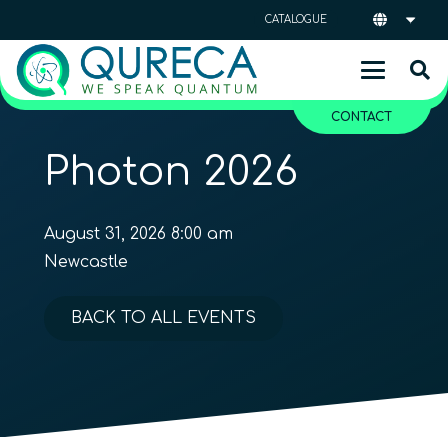
CATALOGUE
CONTACT
Photon 2026
August 31, 2026 8:00 am
Newcastle
BACK TO ALL EVENTS