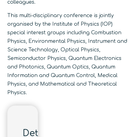
colleagues.
This multi-disciplinary conference is jointly
organised by the Institute of Physics (IOP)
special interest groups including Combustion
Physics, Environmental Physics, Instrument and
Science Technology, Optical Physics,
Semiconductor Physics, Quantum Electronics
and Photonics, Quantum Optics, Quantum
Information and Quantum Control, Medical
Physics, and Mathematical and Theoretical
Physics.
Details