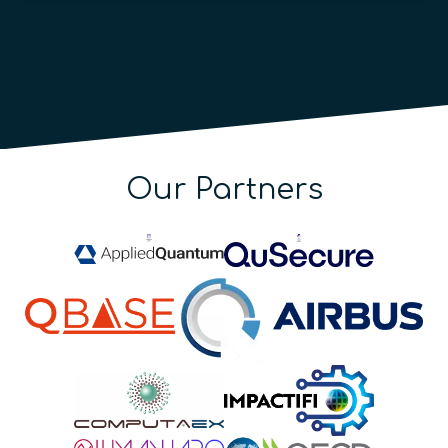
Our Partners