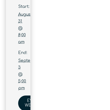
Start:
August
31
@
8:00
am
End:
September
3
@
5:00
pm
EVENT
WEBSITE