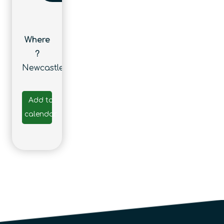
Where
?
Newcastle
Add to
calendar