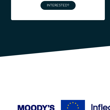
INTERESTED?