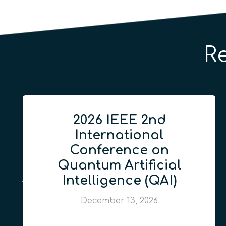
R
2026 IEEE 2nd
International
Conference on
Quantum Artificial
Intelligence (QAI)
December 13, 2026