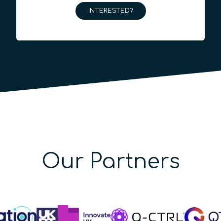
INTERESTED?
Our Partners