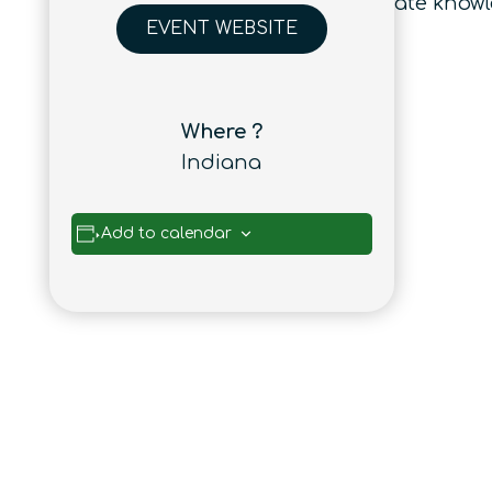
from different disciplines to facilitate kn
EVENT WEBSITE
Where ?
Indiana
Add to calendar