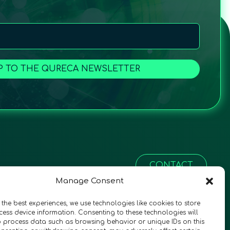
P TO THE QURECA NEWSLETTER
CONTACT
Manage Consent
 the best experiences, we use technologies like cookies to store
ess device information. Consenting to these technologies will
o process data such as browsing behavior or unique IDs on this