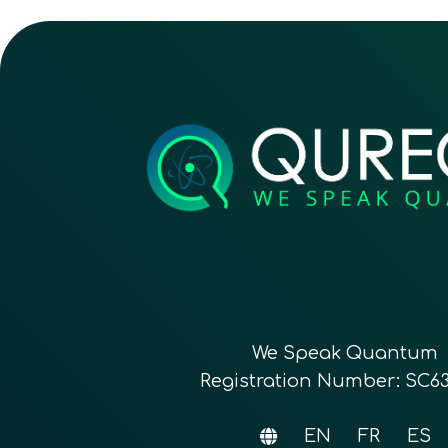
We Speak Quantum
Registration Number: SC6
EN
FR
ES