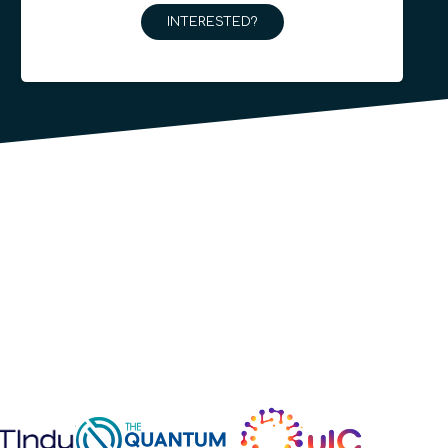
INTERESTED?