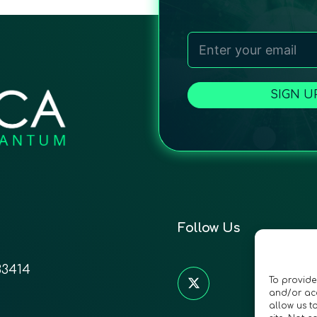
SIGN U
Follow Us
33414
To provide
and/or acc
allow us t