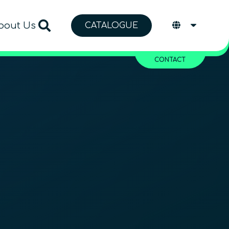
bout Us
CATALOGUE
CONTACT