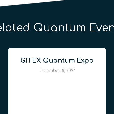
elated Quantum Even
GITEX Quantum Expo
December 8, 2026