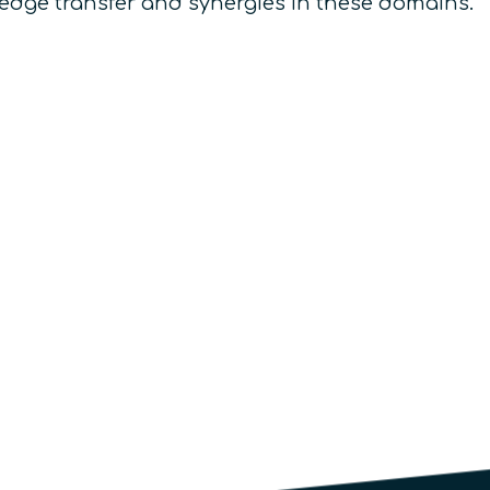
owledge transfer and synergies in these domains.