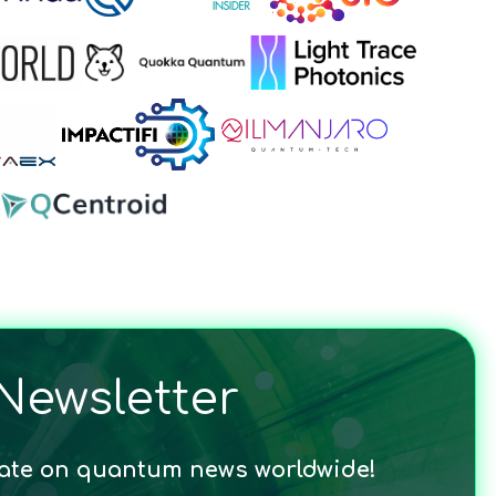
Newsletter
date on quantum news worldwide!