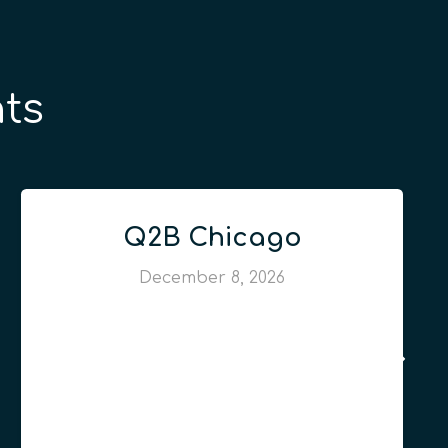
ts
Q2B Chicago
December 8, 2026