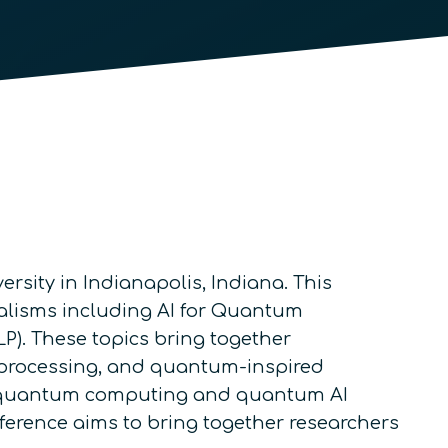
ersity in Indianapolis, Indiana. This
lisms including AI for Quantum
. These topics bring together
 processing, and quantum-inspired
ize quantum computing and quantum AI
nference aims to bring together researchers