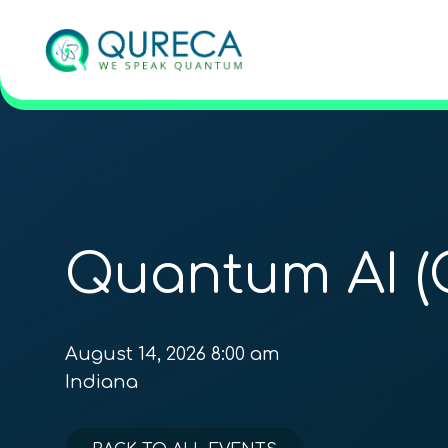
Quantum AI (
August 14, 2026 8:00 am
Indiana