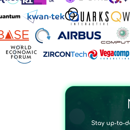
Stay up-to-