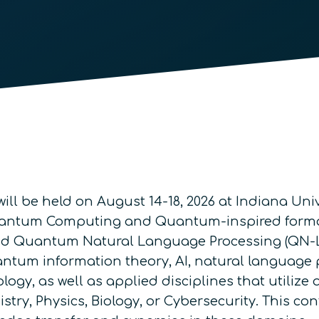
ill be held on August 14-18, 2026 at Indiana Univ
Quantum Computing and Quantum-inspired forma
d Quantum Natural Language Processing (QN-LP)
tum information theory, AI, natural language
ology, as well as applied disciplines that util
try, Physics, Biology, or Cybersecurity. This co