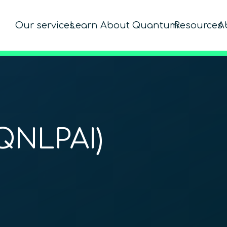
Our services
Learn About Quantum
Resources
A
QNLPAI)