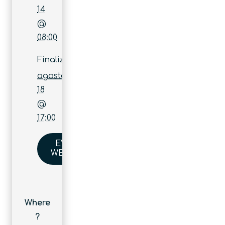
14
@
08:00
Finaliza:
agosto
18
@
17:00
EVENT
WEBSITE
Where
?