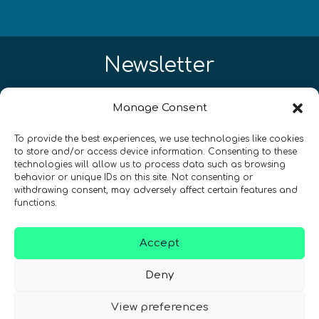
Newsletter
¡Mantente al día con las novedades
Manage Consent
de quantum en todo el mundo!
To provide the best experiences, we use technologies like cookies
to store and/or access device information. Consenting to these
technologies will allow us to process data such as browsing
behavior or unique IDs on this site. Not consenting or
withdrawing consent, may adversely affect certain features and
functions.
REGÍSTRATE EN EL BOLETÍN DE QURECA
Accept
Deny
View preferences