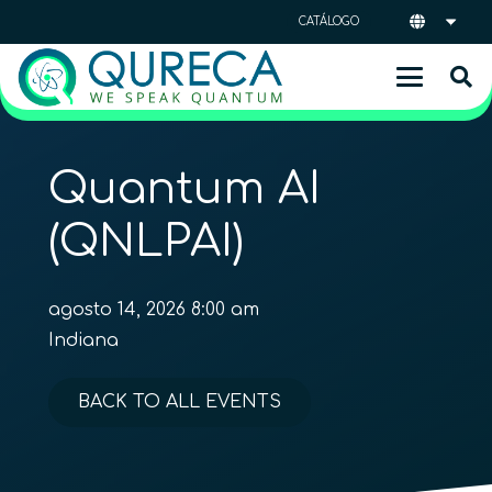
CATÁLOGO
Quantum AI
(QNLPAI)
agosto 14, 2026 8:00 am
Indiana
BACK TO ALL EVENTS