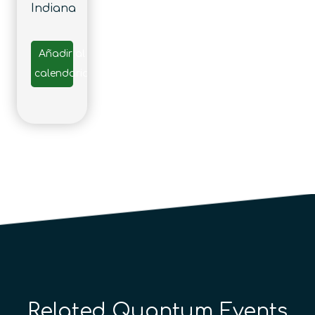
Indiana
Añadir al
calendario
Related Quantum Events