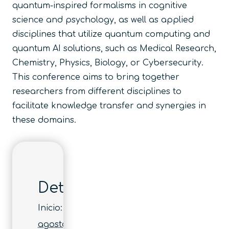
quantum-inspired formalisms in cognitive
science and psychology, as well as applied
disciplines that utilize quantum computing and
quantum AI solutions, such as Medical Research,
Chemistry, Physics, Biology, or Cybersecurity.
This conference aims to bring together
researchers from different disciplines to
facilitate knowledge transfer and synergies in
these domains.
Detalles
Inicio:
agosto