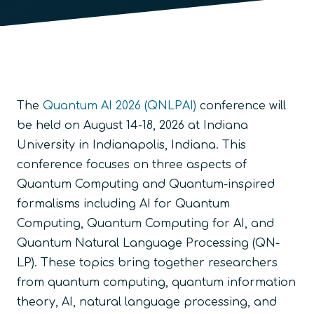
The
Quantum AI 2026 (QNLPAI)
conference will
be held on August 14-18, 2026 at Indiana
University in Indianapolis, Indiana. This
conference focuses on three aspects of
Quantum Computing and Quantum-inspired
formalisms including AI for Quantum
Computing, Quantum Computing for AI, and
Quantum Natural Language Processing (QN-
LP). These topics bring together researchers
from quantum computing, quantum information
theory, AI, natural language processing, and