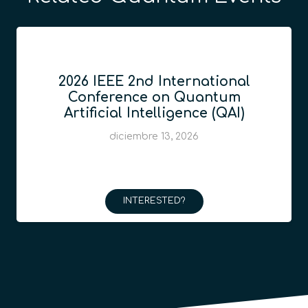
2026 IEEE 2nd International
Conference on Quantum
Artificial Intelligence (QAI)
diciembre 13, 2026
INTERESTED?