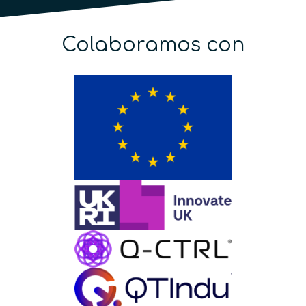
Colaboramos con