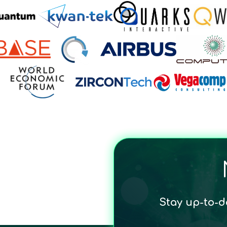
Stay up-to-