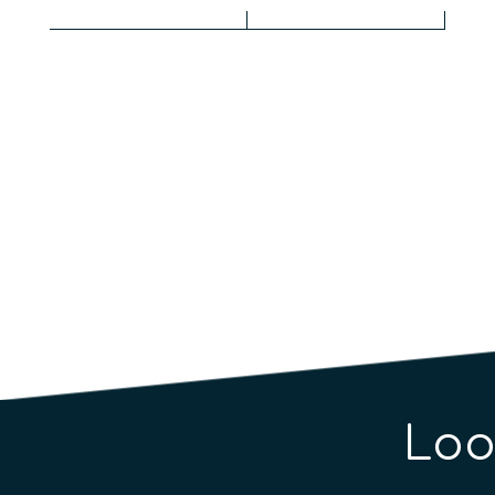
Qua
Loo