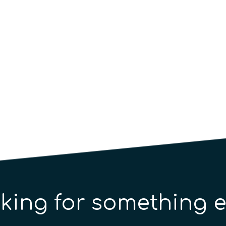
ntum Artificial Intelligence for Bioinformatics 
king for something e