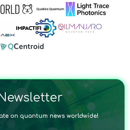
Newsletter
date on quantum news worldwide!