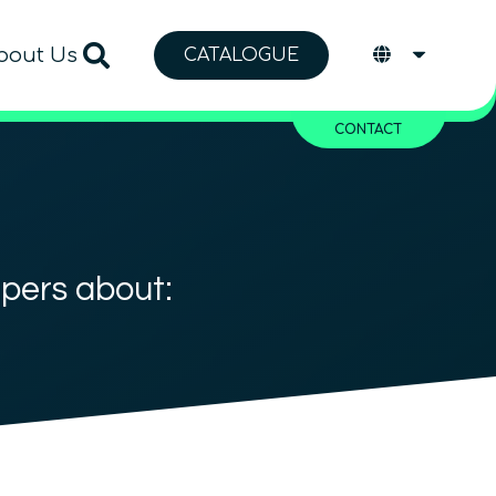
bout Us
CATALOGUE
CONTACT
apers about: