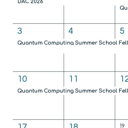
DAC 2026
Qu
2
2
2
3
4
5
events,
events,
ev
Quantum Computing Summer School Fel
Quantum Computing and Sensing for Wea
1
1
1
10
11
1
event,
event,
ev
Quantum Computing Summer School Fel
1
1
17
18
0
19