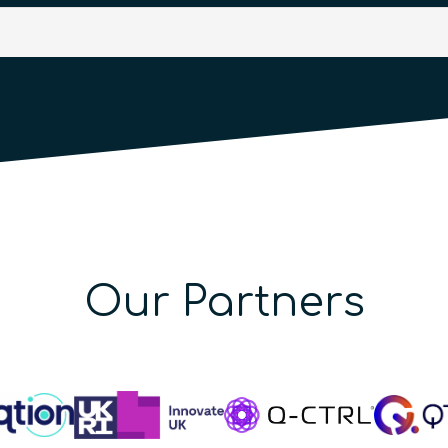
Our Partners