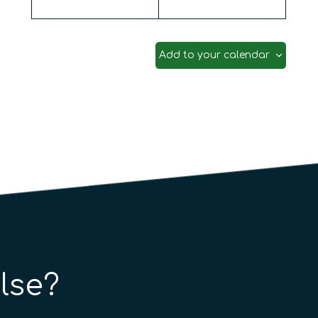
and Biostatistics: Theory, Algorithms, and Appli
Add to your calendar
lse?