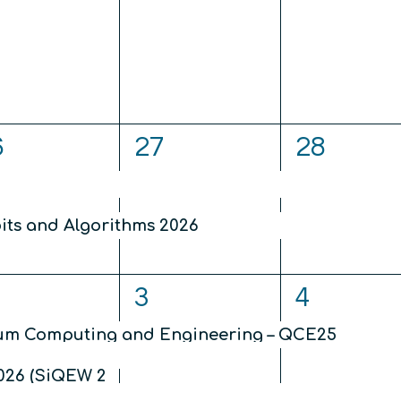
nts,
events,
events,
2
2
6
27
28
ents,
events,
events,
2026
ts and Algorithms 2026
4
3
3
4
ents,
events,
events,
tum Computing and Engineering – QCE25
026 (SiQEW 2026)
nication and Cryptography (TQC) 2026