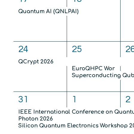
eve
event,
event,
Quantum AI (QNLPAI)
1
3
2
24
25
2
event,
events,
ev
QCrypt 2026
EuroQHPC Workshop 
Superconducting Qubi
4
4
5
31
1
2
events,
events,
ev
IEEE International Conference on Quan
Photon 2026
Silicon Quantum Electronics Workshop 2
Theory of Quantum Computation, Commu