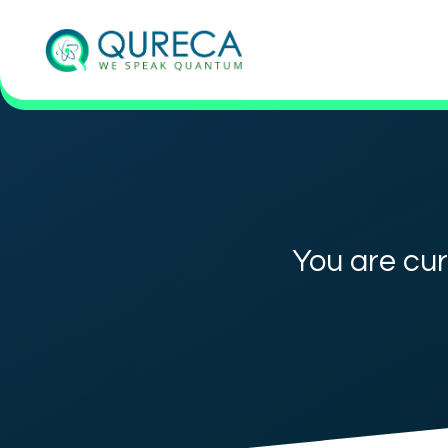
You are cur