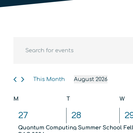
Events
Events
Enter
Keyword.
Search
Search
and
for
Events
This Month
August 2026
Views
by
Select
Keyword.
date.
Calendar
Navigation
M
Monday
T
Tuesday
W
We
of
2
2
3
27
28
2
events,
events,
ev
Events
Quantum Computing Summer School Fel