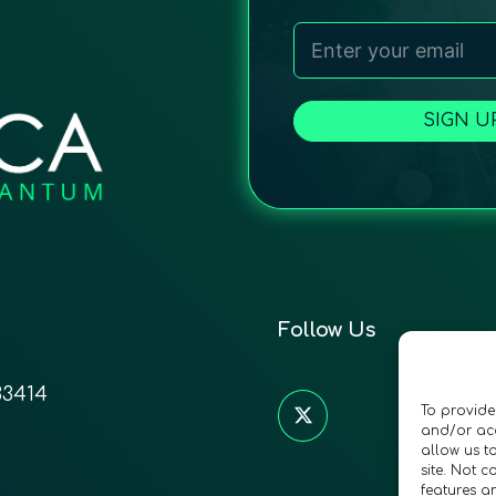
SIGN U
Follow Us
33414
To provide
and/or acc
allow us t
site. Not 
features a