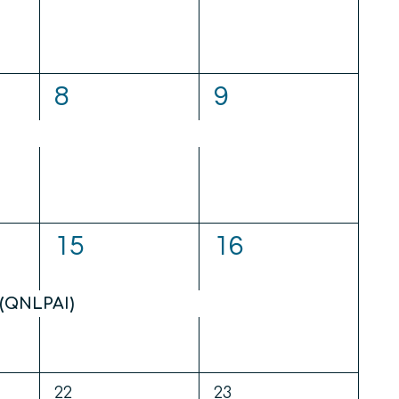
1
1
8
9
event,
event,
1
1
15
16
event,
event,
(QNLPAI)
0
0
22
23