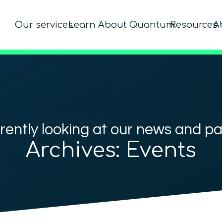
Our services
Learn About Quantum
Resources
A
rently looking at our news and p
Archives:
Events