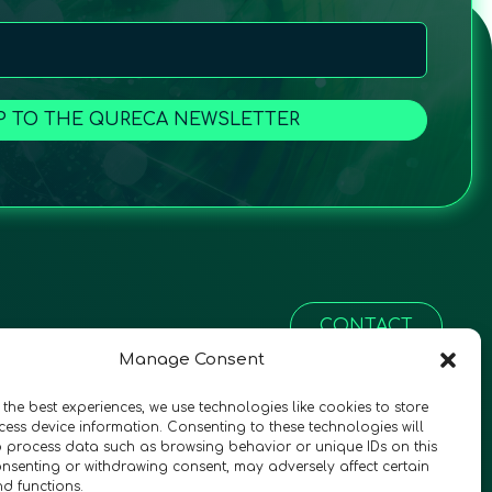
P TO THE QURECA NEWSLETTER
CONTACT
Manage Consent
 the best experiences, we use technologies like cookies to store
ess device information. Consenting to these technologies will
o process data such as browsing behavior or unique IDs on this
consenting or withdrawing consent, may adversely affect certain
nd functions.