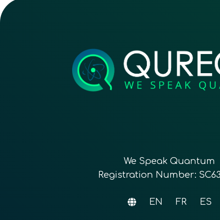
We Speak Quantum
Registration Number: SC6
EN
FR
ES