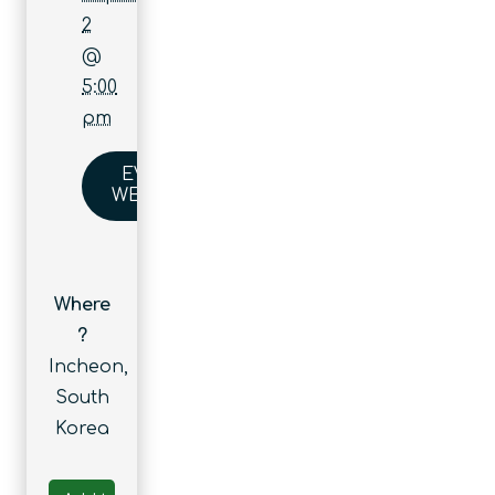
2
@
5:00
pm
EVENT
WEBSITE
Where
?
Incheon,
South
Korea