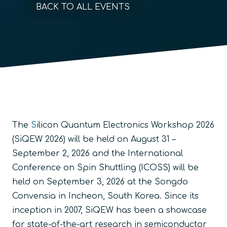
BACK TO ALL EVENTS
The
S
ilicon Quantum Electronics Workshop 2026
(SiQEW 2026)
will be held on August 31 –
September 2, 2026 and the International
Conference on Spin Shuttling (ICOSS) will be
held on September 3, 2026 at the Songdo
Convensia in Incheon, South Korea. Since its
inception in 2007, SiQEW has been a showcase
for state-of-the-art research in semiconductor