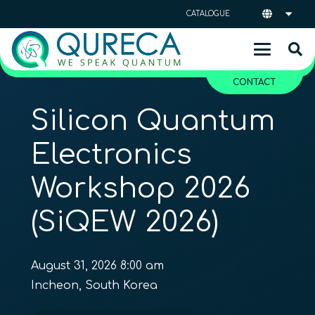
CATALOGUE
CONTACT
Silicon Quantum
Electronics
Workshop 2026
(SiQEW 2026)
August 31, 2026 8:00 am
Incheon, South Korea