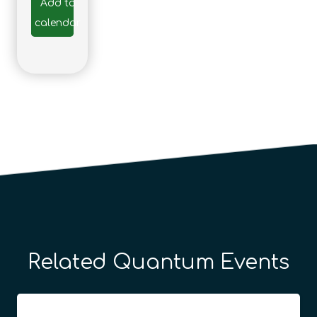
Add to
calendar
Related Quantum Events