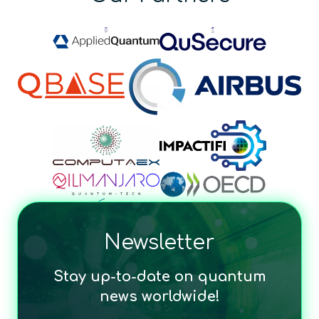
Newsletter
Stay up-to-date on quantum
news worldwide!