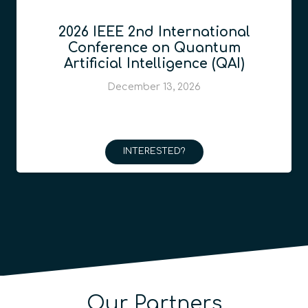
2026 IEEE 2nd International
Conference on Quantum
Artificial Intelligence (QAI)
December 13, 2026
INTERESTED?
Our Partners