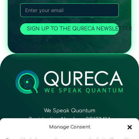
SIGN UP TO THE QURECA NEWSLETTER
We Speak Quantum
Registration Number: SC633414
Manage Consent
EN
FR
ES