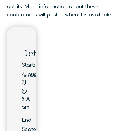
qubits. More information about these
conferences will posted when it is available.
Details
Start:
August
31
@
8:00
am
End:
September