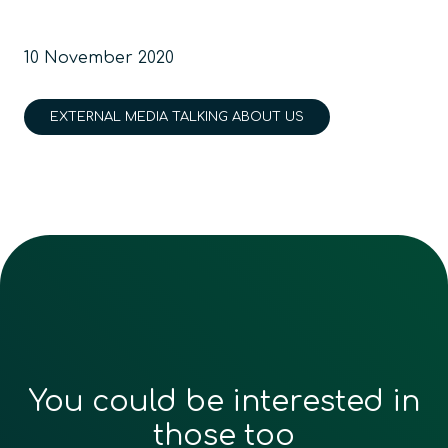
10 November 2020
EXTERNAL MEDIA TALKING ABOUT US
You could be interested in
those too