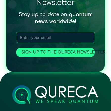
Newsletter
Stay up-to-date on quantum
news worldwide!
SIGN UP TO THE QURECA NEWSLETTER