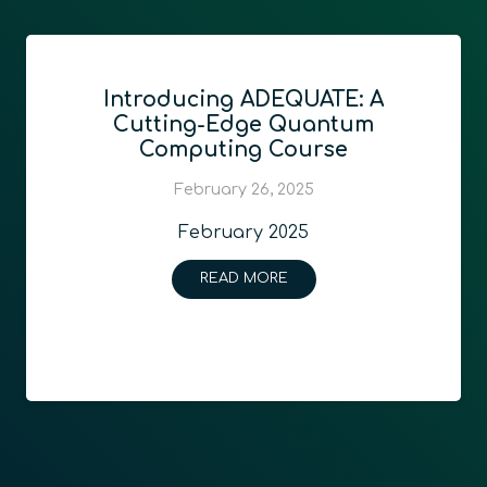
Introducing ADEQUATE: A
Cutting-Edge Quantum
Computing Course
February 26, 2025
February 2025
READ MORE