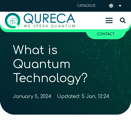
CATALOGUE
CONTACT
What is
Quantum
Technology?
January 5, 2024
Updated:
5 Jan, 12:24