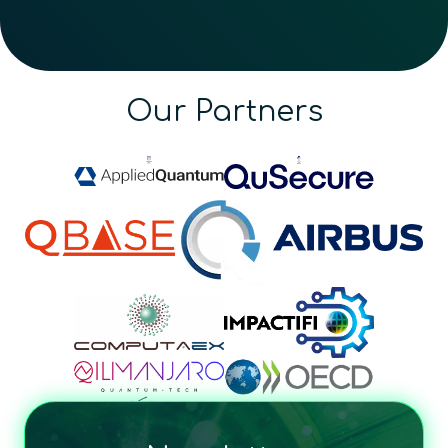
Our Partners