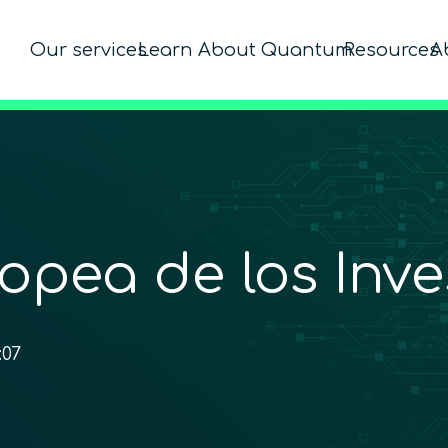
Our services
Learn About Quantum
Resources
A
opea de los Inve
:07