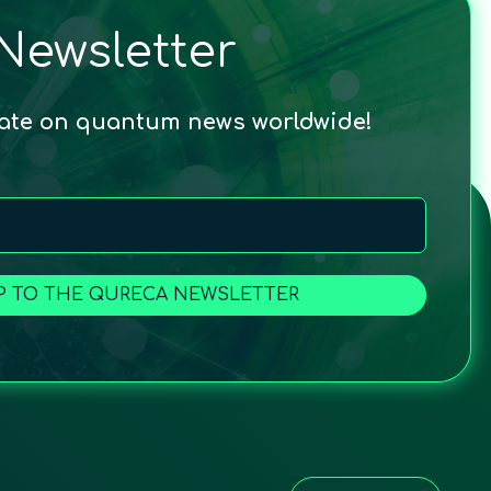
Newsletter
date on quantum news worldwide!
P TO THE QURECA NEWSLETTER