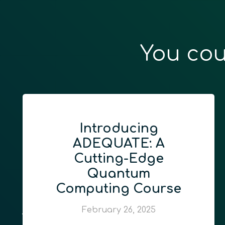
You cou
Introducing
ADEQUATE: A
Cutting-Edge
Quantum
Computing Course
February 26, 2025