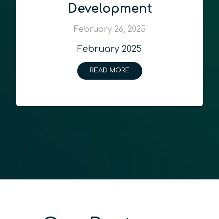
Development
February 26, 2025
February 2025
READ MORE