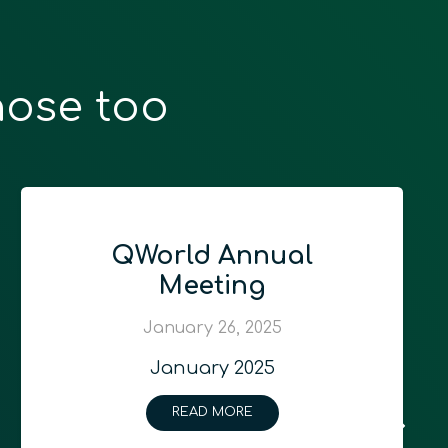
hose too
QWorld Annual
Meeting
January 26, 2025
January 2025
READ MORE