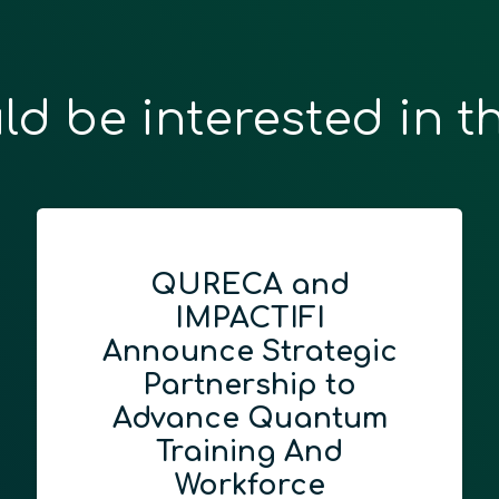
ld be interested in t
QURECA and
IMPACTIFI
Announce Strategic
Partnership to
Advance Quantum
Training And
Workforce