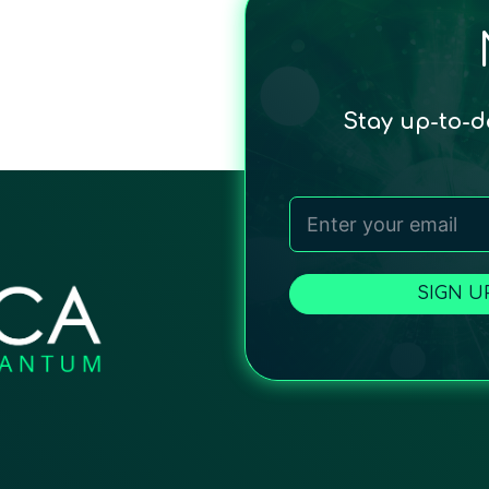
Stay up-to-
SIGN U