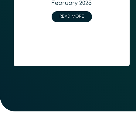
February 2025
READ MORE