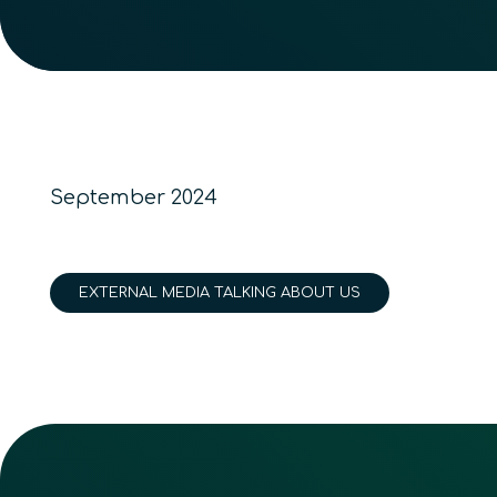
September 2024
EXTERNAL MEDIA TALKING ABOUT US