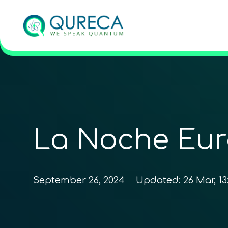
La Noche Eur
September 26, 2024
Updated:
26 Mar, 13