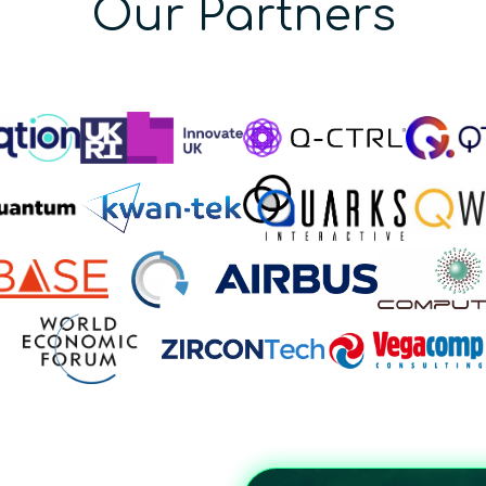
Our Partners