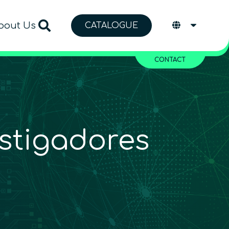
bout Us
CATALOGUE
CONTACT
stigadores