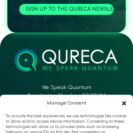
SIGN UP TO THE QURECA NEWSLETTER
We Speak Quantum
Registration Number: SC633414
Manage Consent
EN
FR
ES
To provide the best experiences, we use technologies like cookies
to store and/or access device information. Consenting to these
technologies will allow us to process data such as browsing
CONTACT
Follow Us
behavior or unique IDs on this site. Not consenting or