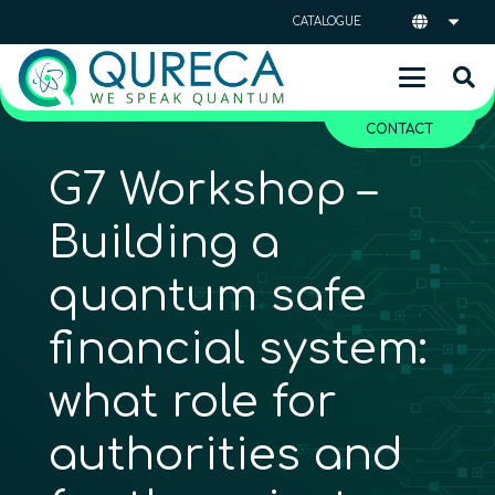
CATALOGUE
CONTACT
G7 Workshop –
Building a
quantum safe
financial system:
what role for
authorities and