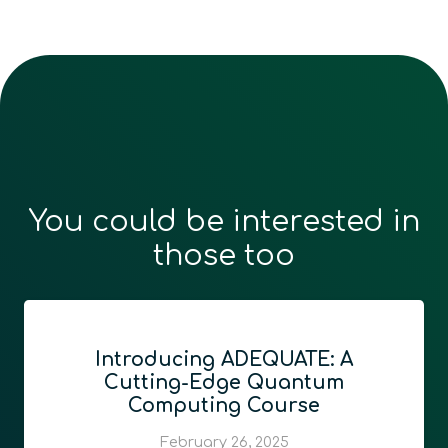
You could be interested in
those too
Introducing ADEQUATE: A
Cutting-Edge Quantum
Computing Course
February 26, 2025