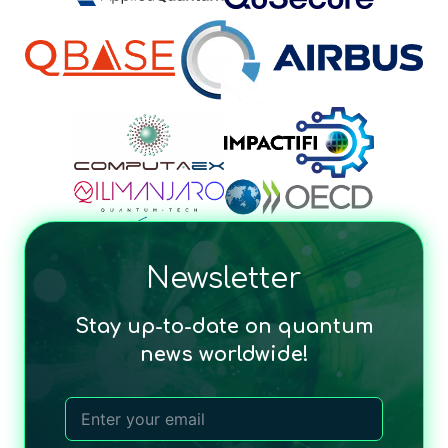
Newsletter
Stay up-to-date on quantum
news worldwide!