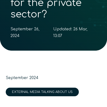
for the private
sector?
September 26,
Updated:
26 Mar,
2024
13:07
September 2024
EXTERNAL MEDIA TALKING ABOUT US