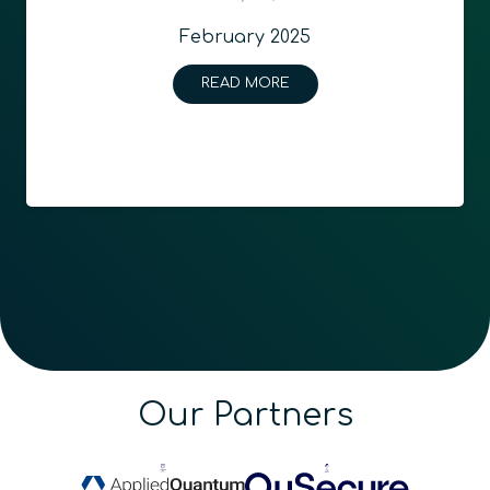
February 2025
READ MORE
Our Partners