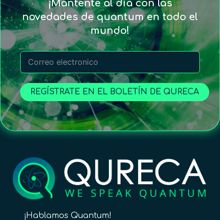
¡Mantente al día con las
novedades de quantum en todo el
mundo!
REGÍSTRATE EN EL BOLETÍN DE QURECA
¡Hablamos Quantum!