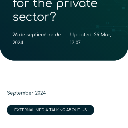
for the private
sector?
26 de septiembre de
Updated:
26 Mar,
2024
13:07
September 2024
EXTERNAL MEDIA TALKING ABOUT US