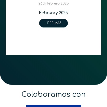
26th febrero 2025
February 2025
LEER MAS
Colaboramos con