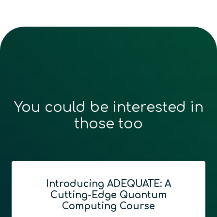
You could be interested in
those too
Introducing ADEQUATE: A
Cutting-Edge Quantum
Computing Course