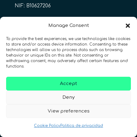
NIF: B10627206
ES
Manage Consent
To provide the best experiences, we use technologies like cookies
to store and/or access device information. Consenting to these
CONTACTO
Síguenos
technologies will allow us to process data such as browsing
behavior or unique IDs on this site. Not consenting or
withdrawing consent, may adversely affect certain features and
functions.
Accept
Términos y condiciones
•
Política de privacidad
•
Deny
Accesibilidad
View preferences
© 2026 QURECA SPAIN S.L. • Diseño por
Isabelle Desouches
Cookie Policy
Politica de privacidad