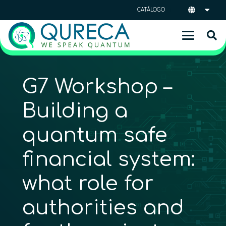
CATÁLOGO
G7 Workshop –
Building a
quantum safe
financial system:
what role for
authorities and