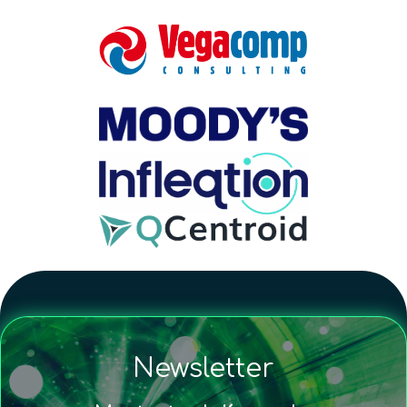
Newsletter