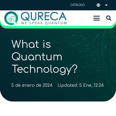
CATÁLOGO
What is
Quantum
Technology?
5 de enero de 2024
Updated:
5 Ene, 12:24