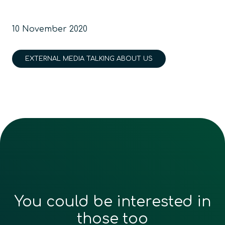
10 November 2020
EXTERNAL MEDIA TALKING ABOUT US
You could be interested in
those too