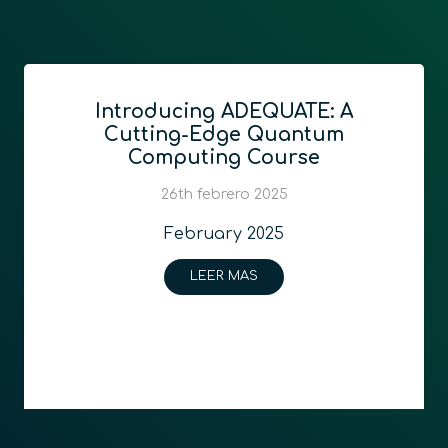
Introducing ADEQUATE: A
Cutting-Edge Quantum
Computing Course
26th febrero 2025
February 2025
LEER MAS