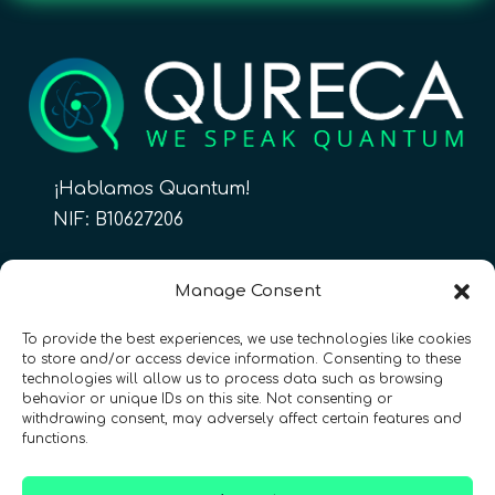
¡Hablamos Quantum!
NIF: B10627206
ES
Manage Consent
To provide the best experiences, we use technologies like cookies
to store and/or access device information. Consenting to these
CONTACTO
Síguenos
technologies will allow us to process data such as browsing
behavior or unique IDs on this site. Not consenting or
withdrawing consent, may adversely affect certain features and
functions.