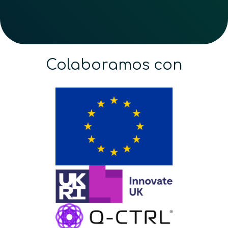
Colaboramos con