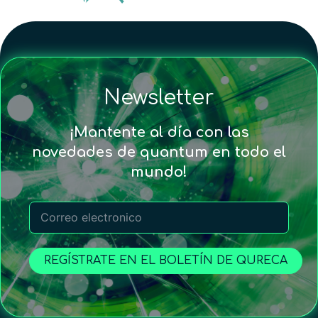
Newsletter
¡Mantente al día con las
novedades de quantum en todo el
mundo!
REGÍSTRATE EN EL BOLETÍN DE QURECA