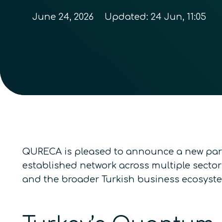
June 24, 2026
Updated:
24 Jun, 11:05
QURECA is pleased to announce a new par
established network across multiple sector
and the broader Turkish business ecosyst