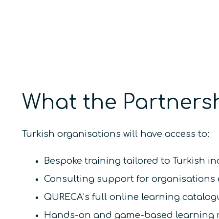
What the Partnersh
Turkish organisations will have access to:
Bespoke training tailored to Turkish i
Consulting support for organisations 
QURECA’s full online learning catalo
Hands-on and game-based learning res