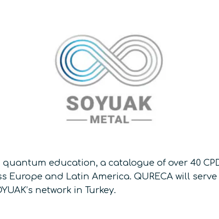
 quantum education, a catalogue of over 40 CPD
s Europe and Latin America. QURECA will serve 
YUAK’s network in Turkey.