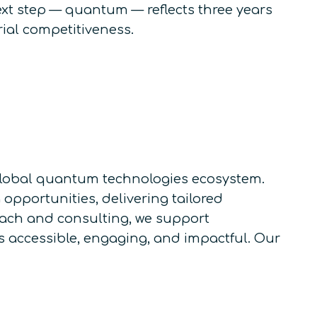
ext step — quantum — reflects three years
rial competitiveness.
e global quantum technologies ecosystem.
pportunities, delivering tailored
each and consulting, we support
accessible, engaging, and impactful. Our