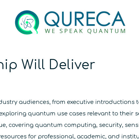
ip Will Deliver
ndustry audiences, from executive introductions t
exploring quantum use cases relevant to their s
gue, covering quantum computing, security, sen
ources for professional, academic, and instit