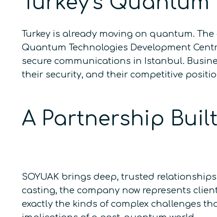
Turkey’s Quantum
Turkey is already moving on quantum. The 
Quantum Technologies Development Centre,
secure communications in Istanbul. Busine
their security, and their competitive posit
A Partnership Bui
SOYUAK brings deep, trusted relationships 
casting, the company now represents client
exactly the kinds of complex challenges th