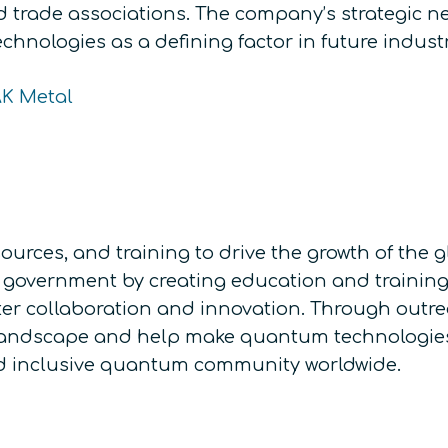
nd trade associations. The company’s strategic n
chnologies as a defining factor in future indust
AK Metal
ources, and training to drive the growth of th
government by creating education and training o
ter collaboration and innovation. Through outr
landscape and help make quantum technologies 
and inclusive quantum community worldwide.