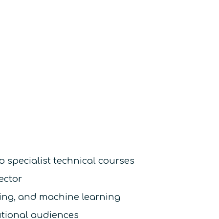
o specialist technical courses
ector
sing, and machine learning
utional audiences