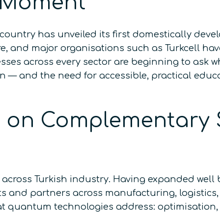
 Moment
country has unveiled its first domestically de
 and major organisations such as Turkcell hav
sses across every sector are beginning to ask 
ion — and the need for accessible, practical edu
lt on Complementary 
across Turkish industry. Having expanded well b
s and partners across manufacturing, logistics
at quantum technologies address: optimisation,