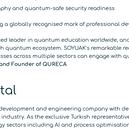
phy and quantum-safe security readiness
ing a globally recognised mark of professional d
sted leader in quantum education worldwide, an
ish quantum ecosystem. SOYUAK’s remarkable rea
esses across multiple sectors can engage with 
 and Founder of QURECA
tal
development and engineering company with deep
ndustry. As the exclusive Turkish representati
y sectors including AI and process optimisatio