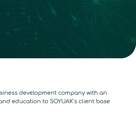
usiness development company with an
y and education to SOYUAK’s client base