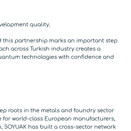
evelopment quality.
d this partnership marks an important step
ch across Turkish industry creates a
quantum technologies with confidence and
 roots in the metals and foundry sector
ve for world-class European manufacturers,
n, SOYUAK has built a cross-sector network