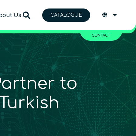
bout Us
CATALOGUE
CONTACT
rtner to
Turkish