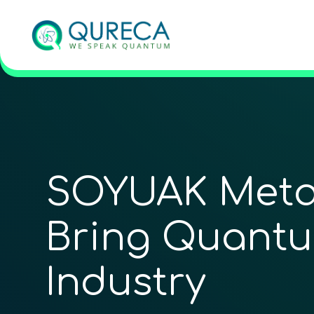
SOYUAK Meta
Bring Quantu
Industry