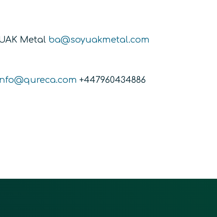
YUAK Metal
ba@soyuakmetal.com
info@qureca.com
+447960434886