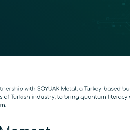
tnership with SOYUAK Metal, a Turkey-based b
s of Turkish industry, to bring quantum literac
em.