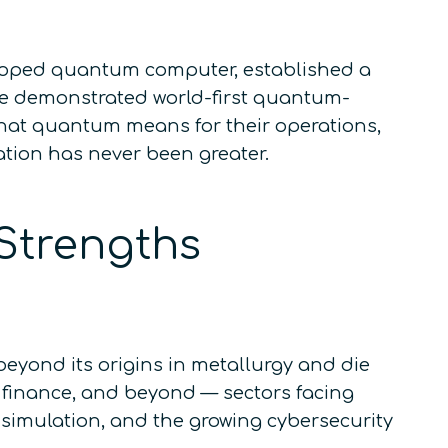
veloped quantum computer, established a
e demonstrated world-first quantum-
what quantum means for their operations,
cation has never been greater.
Strengths
eyond its origins in metallurgy and die
, finance, and beyond — sectors facing
 simulation, and the growing cybersecurity