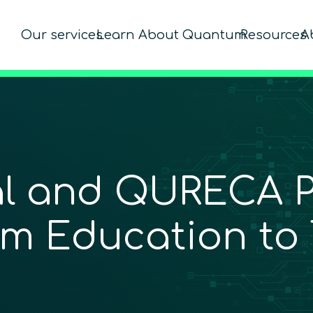
Our services
Learn About Quantum
Resources
A
l and QURECA Pa
m Education to 