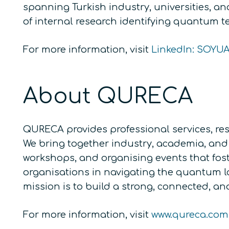
spanning Turkish industry, universities, a
of internal research identifying quantum te
For more information, visit
LinkedIn: SOYU
About QURECA
QURECA provides professional services, res
We bring together industry, academia, and 
workshops, and organising events that fos
organisations in navigating the quantum 
mission is to build a strong, connected, 
For more information, visit
www.qureca.com