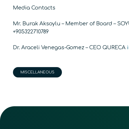
Media Contacts
Mr. Burak Aksoylu – Member of Board – SO
+905322710789
Dr. Araceli Venegas-Gomez – CEO QURECA
MISCELLANEOUS