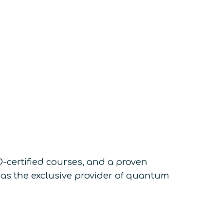
-certified courses, and a proven
as the exclusive provider of quantum