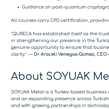
Guidance on post-quantum cryptogra
All courses carry CPD certification, provid
“QURECA has established itself as the tru
in strengthening our presence in the Turk
genuine opportunity to ensure that busin
clarity.”
—
Dr Araceli Venegas-Gomez, CEO
About SOYUAK Me
SOYUAK Metal is a Turkey-based business 
and an expanding presence across Turkish i
and with growing partnerships in technolog