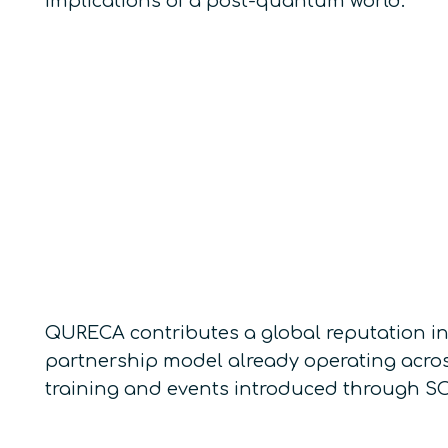
implications of a post-quantum world.
QURECA contributes a global reputation in
partnership model already operating acros
training and events introduced through SO