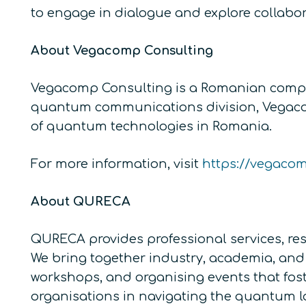
to engage in dialogue and explore collabor
About Vegacomp Consulting
Vegacomp Consulting is a Romanian compan
quantum communications division, Vegacomp 
of quantum technologies in Romania.
For more information, visit
https://vegaco
About QURECA
QURECA provides professional services, res
We bring together industry, academia, and 
workshops, and organising events that fos
organisations in navigating the quantum 