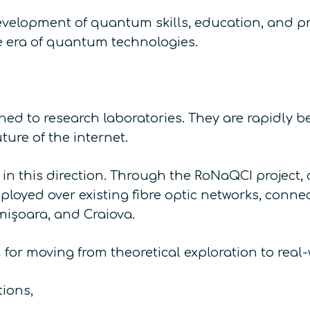
evelopment of quantum skills, education, and pr
he era of quantum technologies.
d to research laboratories. They are rapidly be
uture of the internet.
s in this direction. Through the RoNaQCI projec
oyed over existing fibre optic networks, connec
mișoara, and Craiova.
for moving from theoretical exploration to real-w
ions,