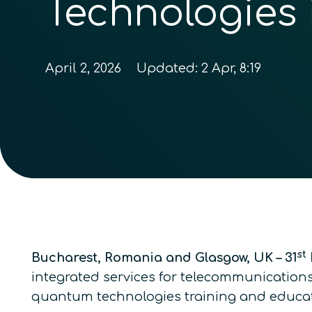
Technologies
April 2, 2026
Updated:
2 Apr, 8:19
st
Bucharest, Romania and Glasgow, UK – 31
integrated services for telecommunications
quantum technologies training and educat