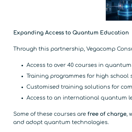
Expanding Access to Quantum Education
Through this partnership, Vegacomp Consu
Access to over 40 courses in quantum
Training programmes for high school s
Customised training solutions for co
Access to an international quantum l
Some of these courses are
free of charge
, 
and adopt quantum technologies.