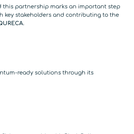
d this partnership marks an important step
h key stakeholders and contributing to the
f QURECA
.
ntum-ready solutions through its