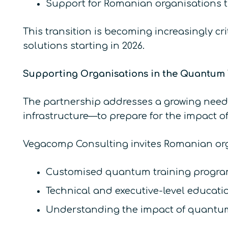
Support for Romanian organisations tr
This transition is becoming increasingly cr
solutions starting in 2026.
Supporting Organisations in the Quantum 
The partnership addresses a growing need 
infrastructure—to prepare for the impact 
Vegacomp Consulting invites Romanian orga
Customised quantum training progra
Technical and executive-level educati
Understanding the impact of quantum 