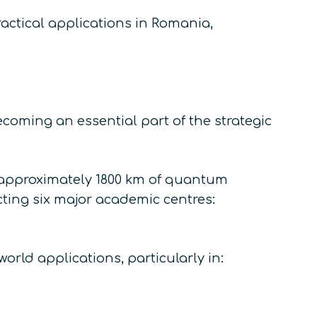
actical applications in Romania,
coming an essential part of the strategic
t, approximately 1800 km of quantum
ting six major academic centres:
orld applications, particularly in: