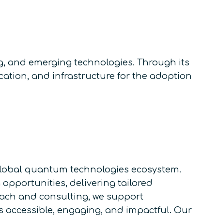
, and emerging technologies. Through its
ation, and infrastructure for the adoption
e global quantum technologies ecosystem.
pportunities, delivering tailored
each and consulting, we support
accessible, engaging, and impactful. Our