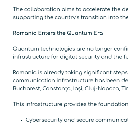
The collaboration aims to accelerate the d
supporting the country’s transition into t
Romania Enters the Quantum Era
Quantum technologies are no longer confine
infrastructure for digital security and the f
Romania is already taking significant step
communication infrastructure has been depl
Bucharest, Constanța, Iași, Cluj-Napoca, Ti
This infrastructure provides the foundation 
Cybersecurity and secure communicat