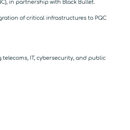
, in partnership with Black Bullet.
ation of critical infrastructures to PQC
elecoms, IT, cybersecurity, and public