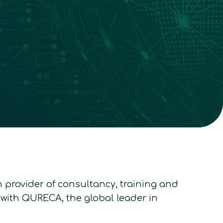
provider of consultancy, training and
 with QURECA, the global leader in