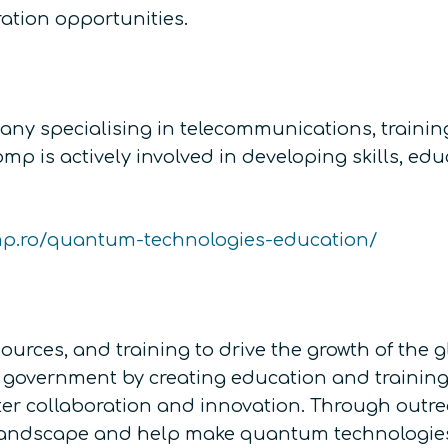
ation opportunities.
y specialising in telecommunications, training
is actively involved in developing skills, educ
mp.ro/quantum-technologies-education/
ources, and training to drive the growth of th
government by creating education and training o
ter collaboration and innovation. Through outr
landscape and help make quantum technologies 