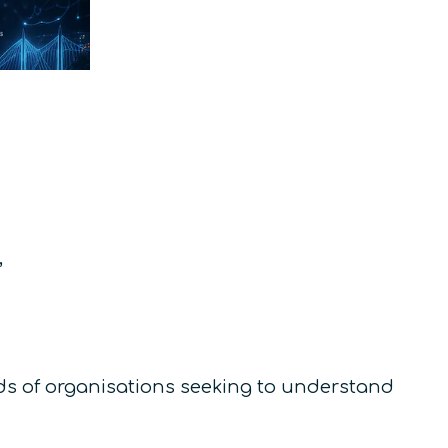
,
eeds of organisations seeking to understand