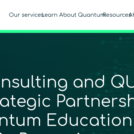
Our services
Learn About Quantum
Resources
A
nsulting and Q
tegic Partnersh
ntum Education