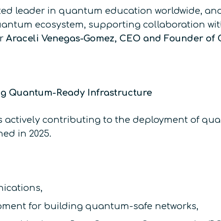
sted leader in quantum education worldwide, an
uantum ecosystem, supporting collaboration wit
Dr
Araceli Venegas-Gomez, CEO and Founder o
ng Quantum-Ready Infrastructure
actively contributing to the deployment of qua
ed in 2025.
ications,
pment for building quantum-safe networks,