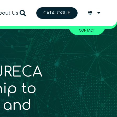
bout Us
CATALOGUE
CONTACT
URECA
ip to
 and