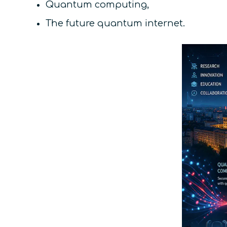
Quantum computing,
The future quantum internet.