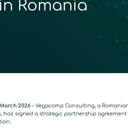
 in Romania
March 2026
– Vegacomp Consulting, a Romanian 
, has signed a strategic partnership agreement
ion.