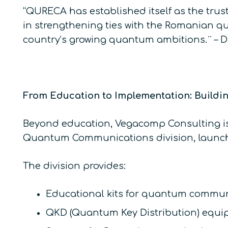
“QURECA has established itself as the tru
in strengthening ties with the Romanian q
country’s growing quantum ambitions.¨ – 
From Education to Implementation: Buildi
Beyond education, Vegacomp Consulting is 
Quantum Communications division, launch
The division provides:
Educational kits for quantum commun
QKD (Quantum Key Distribution) equi