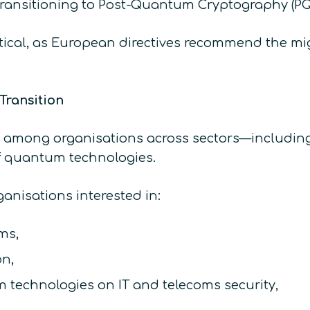
ansitioning to Post-Quantum Cryptography (PQC)
itical, as European directives recommend the migr
Transition
among organisations across sectors—including t
of quantum technologies.
nisations interested in:
ms,
on,
technologies on IT and telecoms security,