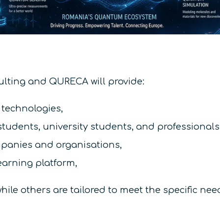
lting and QURECA will provide:
 technologies,
tudents, university students, and professionals
mpanies and organisations,
earning platform,
while others are tailored to meet the specific n