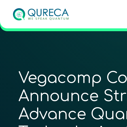
Vegacomp Co
Announce Stra
Advance Qua