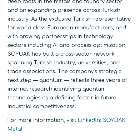
deep roots in the metals and foundry sector
and an expanding presence across Turkish
industry. As the exclusive Turkish representative
for world-class European manufacturers, and
with growing partnerships in technology
sectors including AI and process optimisation,
SOYUAK has built a cross-sector network
spanning Turkish industry, universities, and
trade associations. The company’s strategic
next step — quantum — reflects three years of
internal research identifying quantum
technologies as a defining factor in future
industrial competitiveness.
For more information, visit
LinkedIn: SOYUAK
Metal