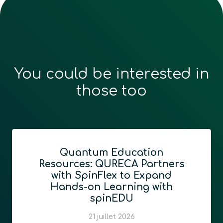
You could be interested in
those too
QURECA and Quantum
Foundry announce
partnership bridging
quantum education and
network readiness
13 juillet 2026