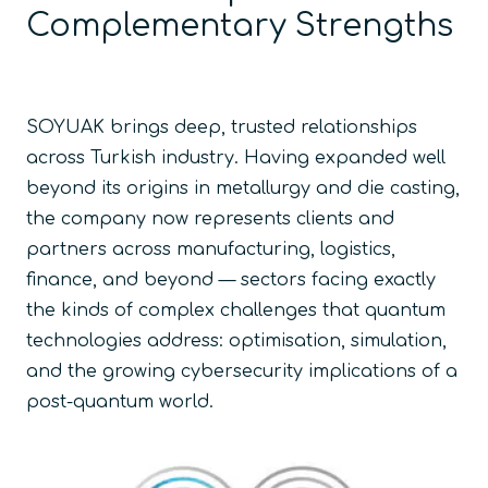
Complementary Strengths
SOYUAK brings deep, trusted relationships
across Turkish industry. Having expanded well
beyond its origins in metallurgy and die casting,
the company now represents clients and
partners across manufacturing, logistics,
finance, and beyond — sectors facing exactly
the kinds of complex challenges that quantum
technologies address: optimisation, simulation,
and the growing cybersecurity implications of a
post-quantum world.