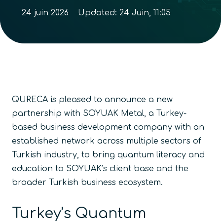
24 juin 2026
Updated:
24 Juin, 11:05
QURECA is pleased to announce a new
partnership with SOYUAK Metal, a Turkey-
based business development company with an
established network across multiple sectors of
Turkish industry, to bring quantum literacy and
education to SOYUAK’s client base and the
broader Turkish business ecosystem.
Turkey’s Quantum