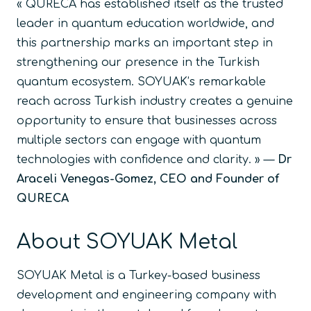
« QURECA has established itself as the trusted
leader in quantum education worldwide, and
this partnership marks an important step in
strengthening our presence in the Turkish
quantum ecosystem. SOYUAK’s remarkable
reach across Turkish industry creates a genuine
opportunity to ensure that businesses across
multiple sectors can engage with quantum
technologies with confidence and clarity. »
—
Dr
Araceli Venegas-Gomez, CEO and Founder of
QURECA
About SOYUAK Metal
SOYUAK Metal is a Turkey-based business
development and engineering company with