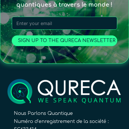
quantiques à travers le monde !
SIGN UP TO THE QURECA NEWSLETTER
Nous Parlons Quantique
Numéro d’enregistrement de la société :