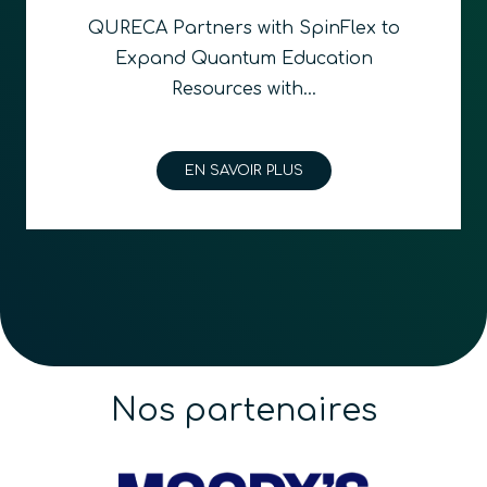
QURECA and Quantum Foundry
announce partnership bridging
quantum education and…
EN SAVOIR PLUS
Nos partenaires