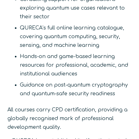
exploring quantum use cases relevant to
their sector
QURECA’s full online learning catalogue,
covering quantum computing, security,
sensing, and machine learning
Hands-on and game-based learning
resources for professional, academic, and
institutional audiences
Guidance on post-quantum cryptography
and quantum-safe security readiness
All courses carry CPD certification, providing a
globally recognised mark of professional
development quality.