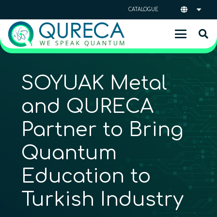
CATALOGUE
SOYUAK Metal
and QURECA
Partner to Bring
Quantum
Education to
Turkish Industry