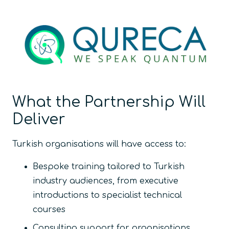
What the Partnership Will
Deliver
Turkish organisations will have access to:
Bespoke training tailored to Turkish
industry audiences, from executive
introductions to specialist technical
courses
Consulting support for organisations