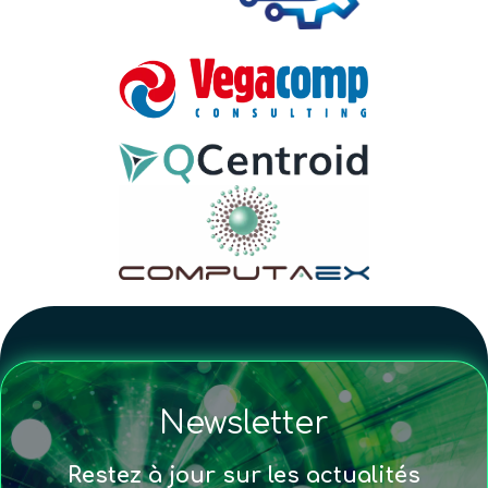
Newsletter
Restez à jour sur les actualités