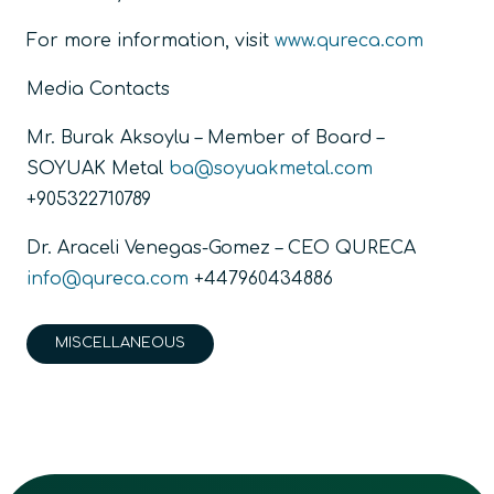
For more information, visit
www.qureca.com
Media Contacts
Mr. Burak Aksoylu – Member of Board –
SOYUAK Metal
ba@soyuakmetal.com
+905322710789
Dr. Araceli Venegas-Gomez – CEO QURECA
info@qureca.com
+447960434886
MISCELLANEOUS