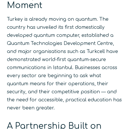
Moment
Turkey is already moving on quantum. The
country has unveiled its first domestically
developed quantum computer, established a
Quantum Technologies Development Centre,
and major organisations such as Turkcell have
demonstrated world-first quantum-secure
communications in Istanbul. Businesses across
every sector are beginning to ask what
quantum means for their operations, their
security, and their competitive position — and
the need for accessible, practical education has
never been greater.
A Partnership Built on