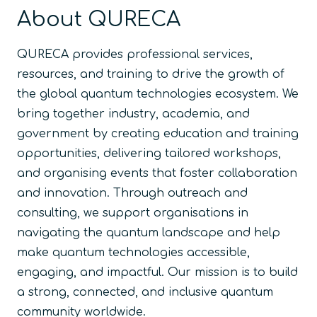
About QURECA
QURECA provides professional services,
resources, and training to drive the growth of
the global quantum technologies ecosystem. We
bring together industry, academia, and
government by creating education and training
opportunities, delivering tailored workshops,
and organising events that foster collaboration
and innovation. Through outreach and
consulting, we support organisations in
navigating the quantum landscape and help
make quantum technologies accessible,
engaging, and impactful. Our mission is to build
a strong, connected, and inclusive quantum
community worldwide.