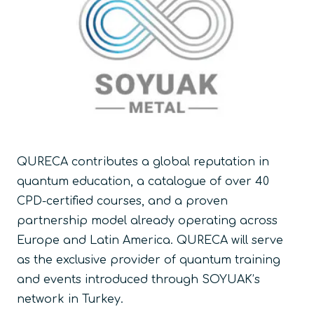
QURECA contributes a global reputation in
quantum education, a catalogue of over 40
CPD-certified courses, and a proven
partnership model already operating across
Europe and Latin America. QURECA will serve
as the exclusive provider of quantum training
and events introduced through SOYUAK’s
network in Turkey.