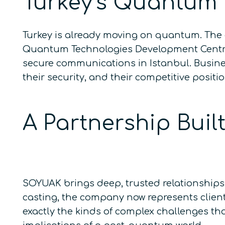
Turkey’s Quantum
Turkey is already moving on quantum. The 
Quantum Technologies Development Centre,
secure communications in Istanbul. Busine
their security, and their competitive posit
A Partnership Bui
SOYUAK brings deep, trusted relationships 
casting, the company now represents client
exactly the kinds of complex challenges th