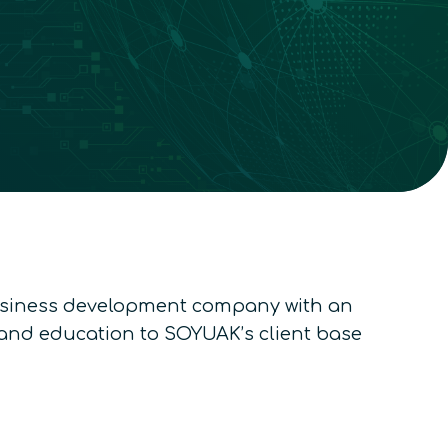
usiness development company with an
y and education to SOYUAK’s client base