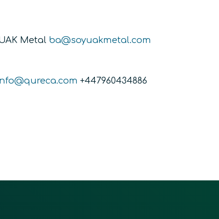
YUAK Metal
ba@soyuakmetal.com
info@qureca.com
+447960434886