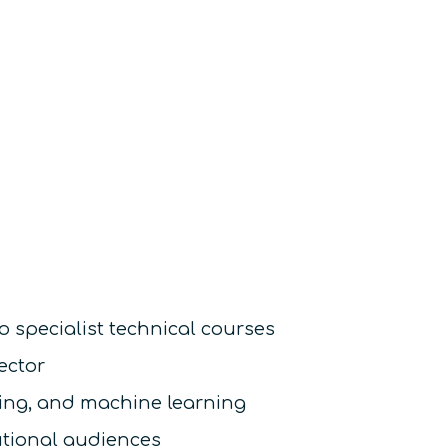
o specialist technical courses
ector
sing, and machine learning
utional audiences