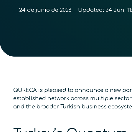
24 de junio de 2026
Updated:
24 Jun, 11
QURECA is pleased to announce a new par
established network across multiple sector
and the broader Turkish business ecosyst