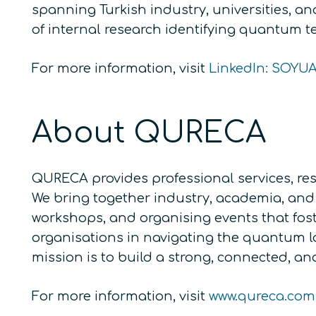
spanning Turkish industry, universities, a
of internal research identifying quantum te
For more information, visit
LinkedIn: SOYU
About QURECA
QURECA provides professional services, res
We bring together industry, academia, and 
workshops, and organising events that fos
organisations in navigating the quantum 
mission is to build a strong, connected, 
For more information, visit
www.qureca.com