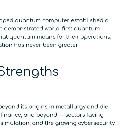
veloped quantum computer, established a
e demonstrated world-first quantum-
what quantum means for their operations,
cation has never been greater.
Strengths
eyond its origins in metallurgy and die
, finance, and beyond — sectors facing
 simulation, and the growing cybersecurity