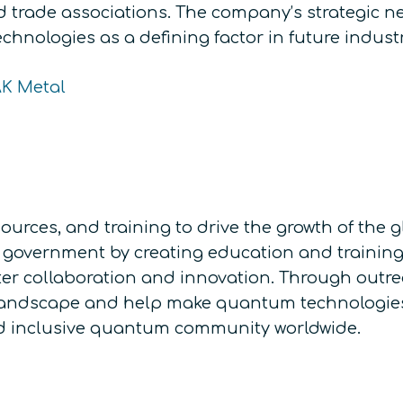
nd trade associations. The company’s strategic n
chnologies as a defining factor in future indust
AK Metal
ources, and training to drive the growth of th
government by creating education and training o
ter collaboration and innovation. Through outr
landscape and help make quantum technologies 
and inclusive quantum community worldwide.