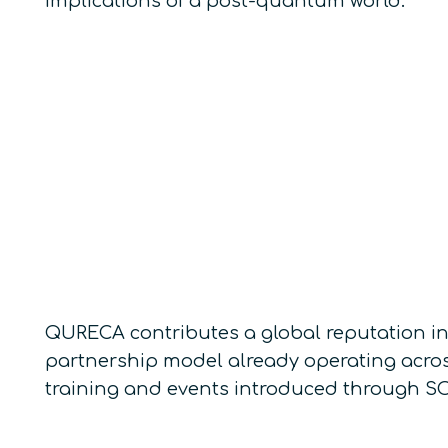
implications of a post-quantum world.
QURECA contributes a global reputation in
partnership model already operating acros
training and events introduced through SO