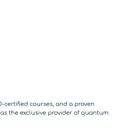
-certified courses, and a proven
as the exclusive provider of quantum