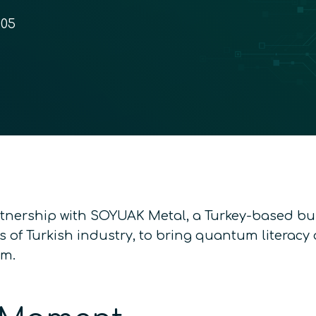
:05
tnership with SOYUAK Metal, a Turkey-based b
s of Turkish industry, to bring quantum literac
em.