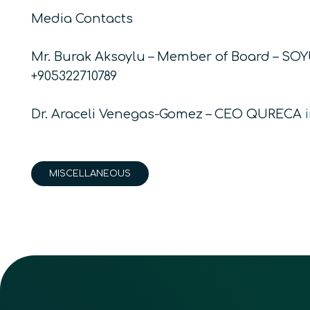
Media Contacts
Mr. Burak Aksoylu – Member of Board – SO
+905322710789
Dr. Araceli Venegas-Gomez – CEO QURECA
MISCELLANEOUS