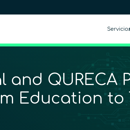
Servicio
l and QURECA Pa
m Education to 