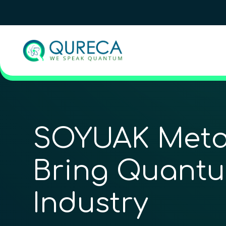
SOYUAK Meta
Bring Quantu
Industry