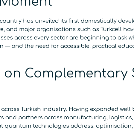
 Moment
country has unveiled its first domestically de
 and major organisations such as Turkcell hav
sses across every sector are beginning to ask 
ion — and the need for accessible, practical edu
lt on Complementary 
across Turkish industry. Having expanded well b
s and partners across manufacturing, logistics
at quantum technologies address: optimisation,