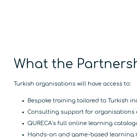
What the Partnersh
Turkish organisations will have access to:
Bespoke training tailored to Turkish i
Consulting support for organisations 
QURECA’s full online learning catalo
Hands-on and game-based learning res