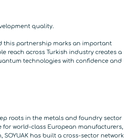
evelopment quality.
d this partnership marks an important
e reach across Turkish industry creates a
quantum technologies with confidence and
 roots in the metals and foundry sector
ve for world-class European manufacturers,
n, SOYUAK has built a cross-sector network