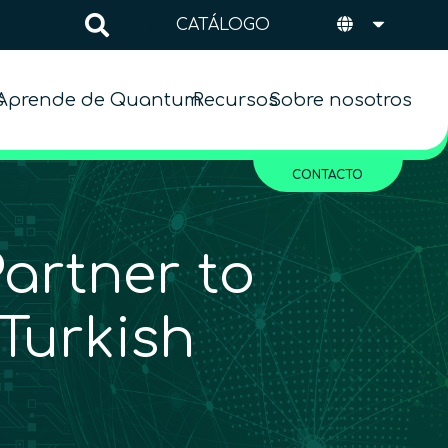
CATÁLOGO
s
Aprende de Quantum
Recursos
Sobre nosotros
CONTACTO
rtner to
Turkish