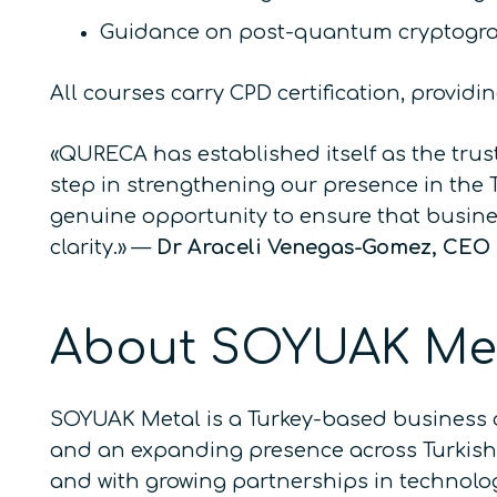
Guidance on post-quantum cryptogra
All courses carry CPD certification, provid
«QURECA has established itself as the tru
step in strengthening our presence in the
genuine opportunity to ensure that busin
clarity.»
—
Dr Araceli Venegas-Gomez, CE
About SOYUAK Me
SOYUAK Metal is a Turkey-based business 
and an expanding presence across Turkish i
and with growing partnerships in technolog