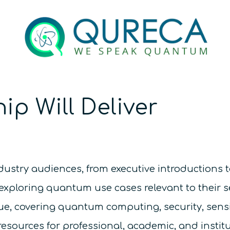
ip Will Deliver
ndustry audiences, from executive introductions t
exploring quantum use cases relevant to their s
gue, covering quantum computing, security, sen
ources for professional, academic, and instit