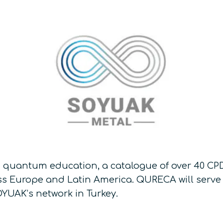
 quantum education, a catalogue of over 40 CPD
s Europe and Latin America. QURECA will serve 
YUAK’s network in Turkey.