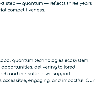
ext step — quantum — reflects three years
rial competitiveness.
e global quantum technologies ecosystem.
pportunities, delivering tailored
each and consulting, we support
accessible, engaging, and impactful. Our