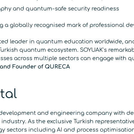
phy and quantum-safe security readiness
ing a globally recognised mark of professional d
sted leader in quantum education worldwide, an
 Turkish quantum ecosystem. SOYUAK’s remarkabl
esses across multiple sectors can engage with 
O and Founder of QURECA
tal
development and engineering company with deep
ndustry. As the exclusive Turkish representati
y sectors including AI and process optimisatio