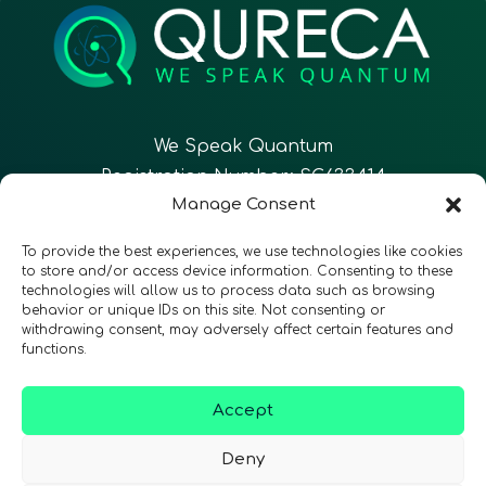
We Speak Quantum
Registration Number: SC633414
Manage Consent
EN
FR
ES
To provide the best experiences, we use technologies like cookies
to store and/or access device information. Consenting to these
technologies will allow us to process data such as browsing
CONTACT
Follow Us
behavior or unique IDs on this site. Not consenting or
withdrawing consent, may adversely affect certain features and
functions.
Accept
Terms & Conditions
•
Privacy Policy
•
Accessibility
Deny