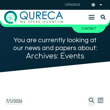
CATALOGUE
CONTACT
You are currently looking at
our news and papers about:
Archives:
Events
Event
Ev
Events
7/1/2026
Mont
Vi
Searc
Select
Search