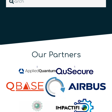
Our Partners