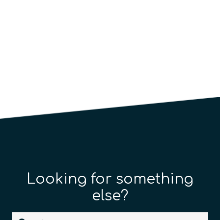
Looking for something
else?