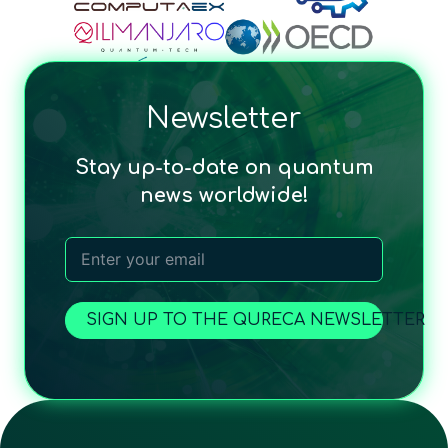
Newsletter
Stay up-to-date on quantum
news worldwide!
SIGN UP TO THE QURECA NEWSLETTER