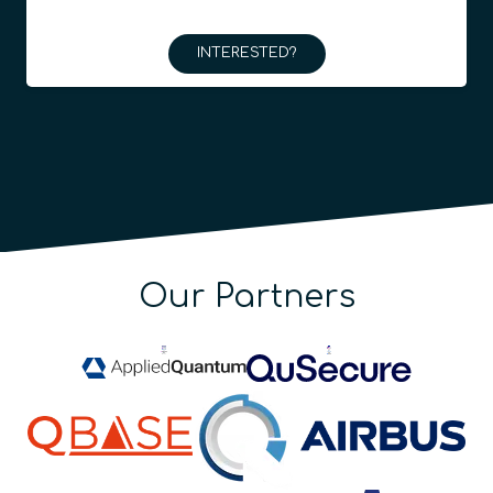
INTERESTED?
Our Partners