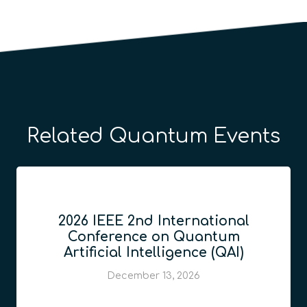
Related Quantum Events
2026 IEEE 2nd International
Conference on Quantum
Artificial Intelligence (QAI)
December 13, 2026