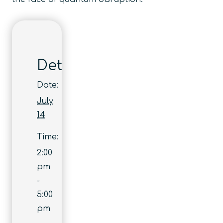
Details
Date:
July
14
Time:
2:00
pm
-
5:00
pm