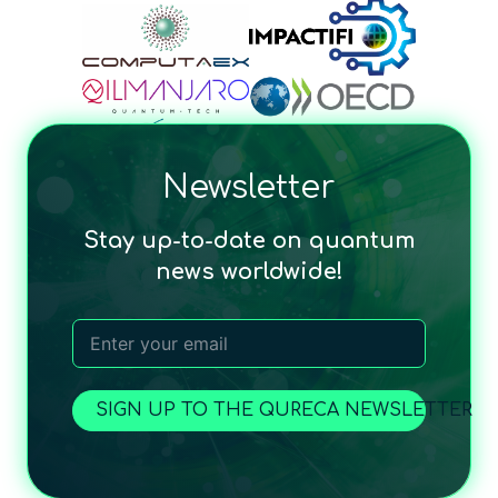
Newsletter
Stay up-to-date on quantum
news worldwide!
SIGN UP TO THE QURECA NEWSLETTER