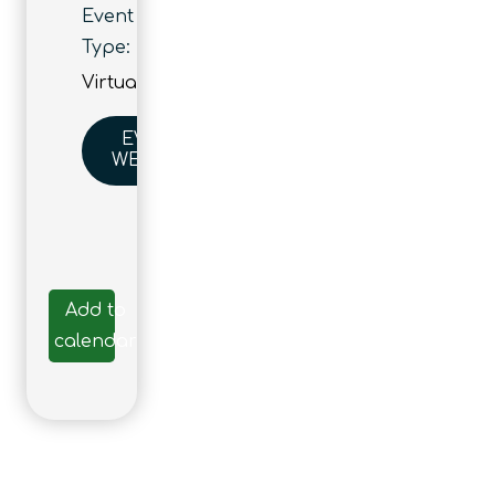
Event
Type:
Virtual
EVENT
WEBSITE
Add to
calendar