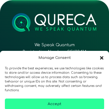
We Speak Quantum
Registration Number: SC633414
Manage Consent
EN
FR
ES
To provide the best experiences, we use technologies like cookies
to store and/or access device information. Consenting to these
technologies will allow us to process data such as browsing
CONTACT
Follow Us
behavior or unique IDs on this site. Not consenting or
withdrawing consent, may adversely affect certain features and
functions.
Accept