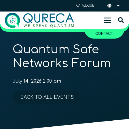
CATALOGUE
CONTACT
Quantum Safe
Networks Forum
July 14, 2026 2:00 pm
BACK TO ALL EVENTS