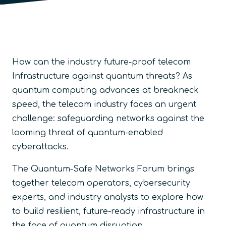
How can the industry future-proof telecom
Infrastructure against quantum threats? As
quantum computing advances at breakneck
speed, the telecom industry faces an urgent
challenge: safeguarding networks against the
looming threat of quantum-enabled
cyberattacks.
The Quantum-Safe Networks Forum brings
together telecom operators, cybersecurity
experts, and industry analysts to explore how
to build resilient, future-ready infrastructure in
the face of quantum disruption.