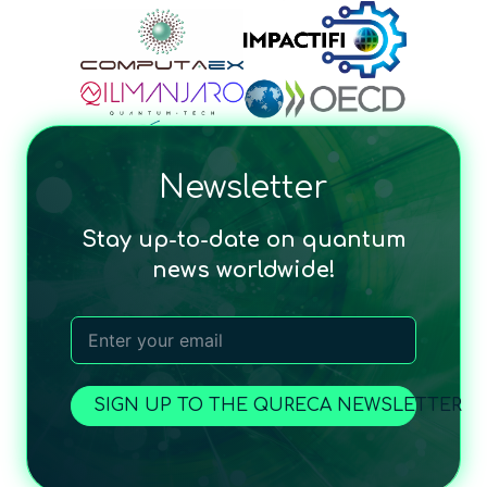
Newsletter
Stay up-to-date on quantum
news worldwide!
SIGN UP TO THE QURECA NEWSLETTER