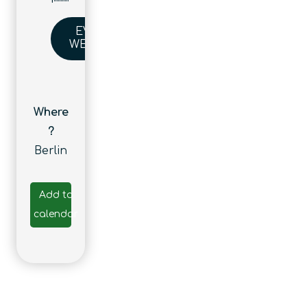
EVENT
WEBSITE
Where
?
Berlin
Add to
calendar