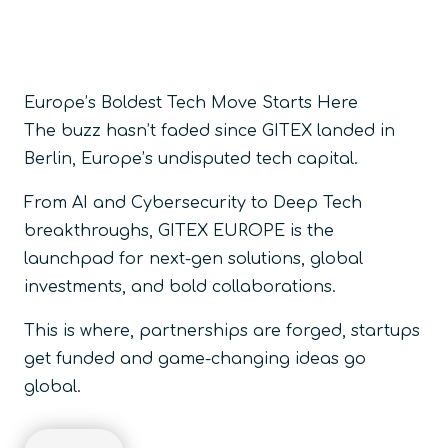
Europe’s Boldest Tech Move Starts Here
The buzz hasn’t faded since GITEX landed in
Berlin, Europe’s undisputed tech capital.
From AI and Cybersecurity to Deep Tech
breakthroughs, GITEX EUROPE is the
launchpad for next-gen solutions, global
investments, and bold collaborations.
This is where, partnerships are forged, startups
get funded and game-changing ideas go
global.