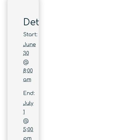
Details
Start:
June
30
@
8:00
am
End:
July
1
@
5:00
pm