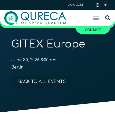
CATALOGUE
CONTACT
GITEX Europe
June 30, 2026 8:00 am
Berlin
BACK TO ALL EVENTS