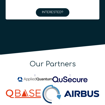
INTERESTED?
Our Partners