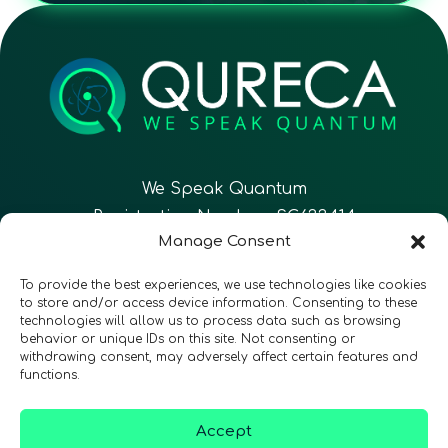
We Speak Quantum
Registration Number: SC633414
Manage Consent
EN
FR
ES
To provide the best experiences, we use technologies like cookies
to store and/or access device information. Consenting to these
technologies will allow us to process data such as browsing
CONTACT
Follow Us
behavior or unique IDs on this site. Not consenting or
withdrawing consent, may adversely affect certain features and
functions.
Accept