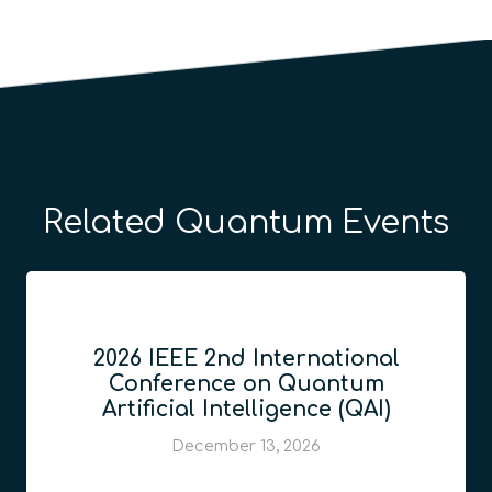
Related Quantum Events
2026 IEEE 2nd International
Conference on Quantum
Artificial Intelligence (QAI)
December 13, 2026