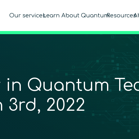
Our services
Learn About Quantum
Resources
A
r in Quantum Te
 3rd, 2022