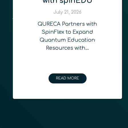
with spinEDU
July 21, 2026
QURECA Partners with
SpinFlex to Expand
Quantum Education
Resources with…
READ MORE