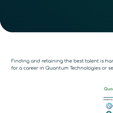
Finding and retaining the best talent is har
for a career in Quantum Technologies or se