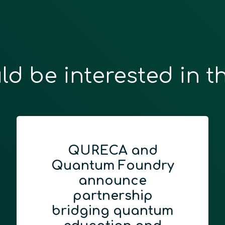
ld be interested in t
QURECA and
Quantum Foundry
announce
partnership
bridging quantum