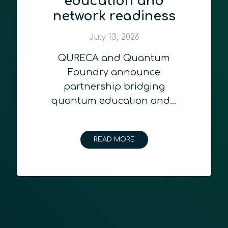
education and
network readiness
July 13, 2026
QURECA and Quantum
Foundry announce
partnership bridging
quantum education and…
READ MORE