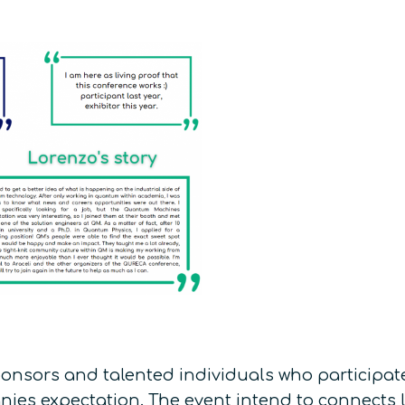
ponsors and talented individuals who participat
ies expectation. The event intend to connects l