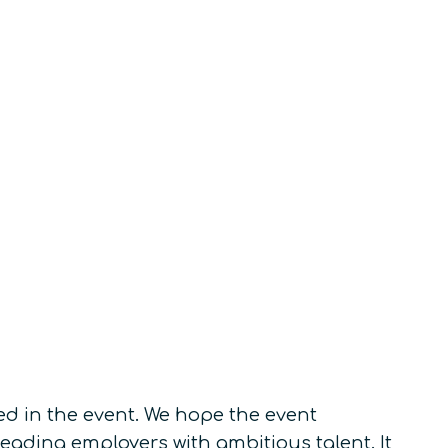
ed in the event. We hope the event
eading employers with ambitious talent. It