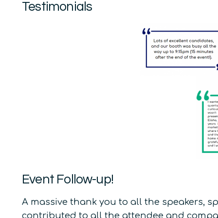
Testimonials
Event Follow-up!
A massive thank you to all the speakers, s
contributed to all the attendee and compan