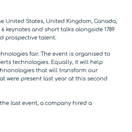
he United States, United Kingdom, Canada,
 6 keynotes and short talks alongside 1789
 prospective talent.
hnologies fair. The event is organised to
s technologies. Equally, it will help
chnonologies that will transform our
at were present last year at this second
the last event, a company hired a