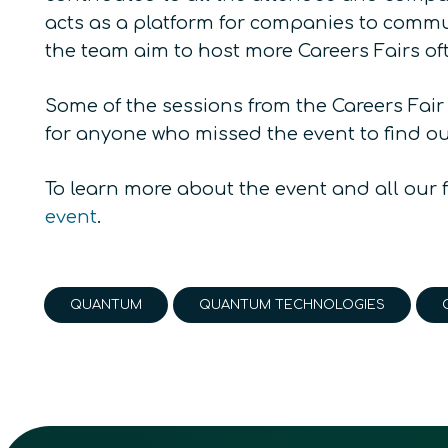
acts as a platform for companies to communi
the team aim to host more Careers Fairs of
Some of the sessions from the Careers Fair
for anyone who missed the event to find o
To learn more about the event and all our 
event
.
QUANTUM
QUANTUM TECHNOLOGIES