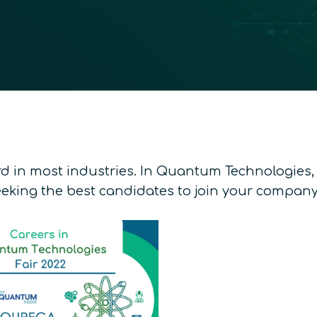
d in most industries. In Quantum Technologies, it
eking the best candidates to join your company;