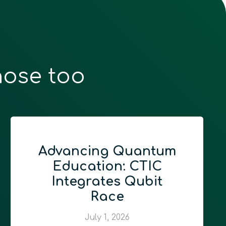
hose too
Advancing Quantum
Education: CTIC
Integrates Qubit
Race
July 1, 2026