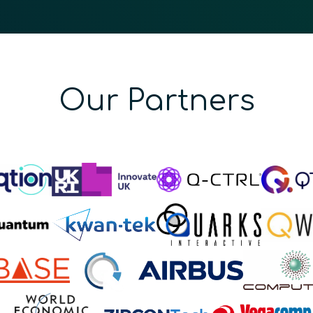
Our Partners