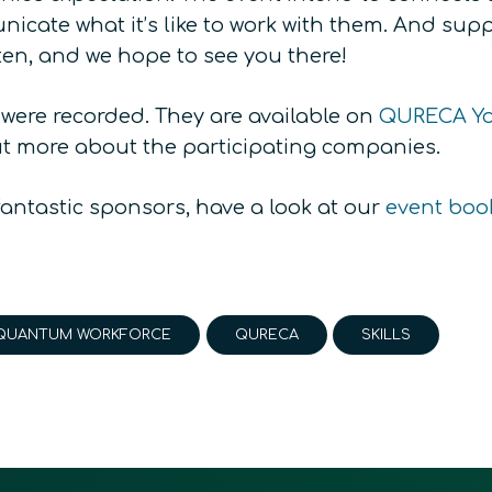
cate what it’s like to work with them. And suppo
ten, and we hope to see you there!
 were recorded. They are available on
QURECA Yo
ut more about the participating companies.
fantastic sponsors, have a look at our
event boo
QUANTUM WORKFORCE
QURECA
SKILLS