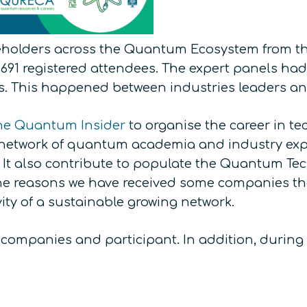
keholders across the Quantum Ecosystem from t
 691 registered attendees. The expert panels had
s. This happened between industries leaders and
he Quantum Insider
to organise the career in tec
network of quantum academia and industry expert
y. It also contribute to populate the Quantum Te
 the reasons we have received some companies th
vity of a sustainable growing network.
companies and participant. In addition, during 