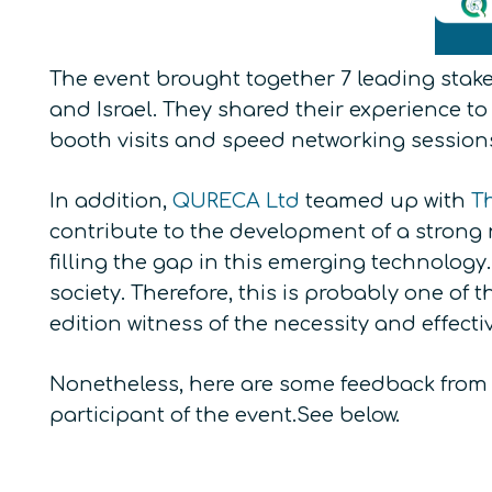
The event brought together 7 leading sta
and Israel. They shared their experience to
booth visits and speed networking session
In addition,
QURECA Ltd
teamed up with
T
contribute to the development of a strong 
filling the gap in this emerging technolog
society. Therefore, this is probably one of
edition witness of the necessity and effecti
Nonetheless, here are some feedback from 
participant of the event.See below.