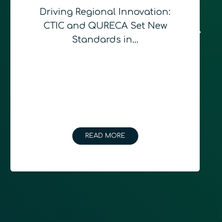
Driving Regional Innovation:
CTIC and QURECA Set New
Standards in…
READ MORE