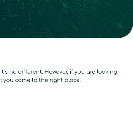
’s no different. However, if you are looking
 you came to the right place.