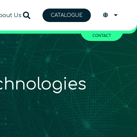
bout Us
CATALOGUE
CONTACT
chnologies