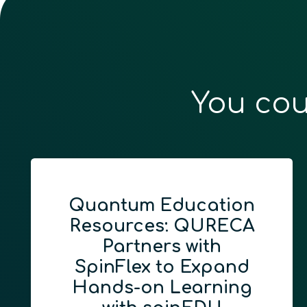
You cou
Quantum Education
Resources: QURECA
Partners with
SpinFlex to Expand
Hands-on Learning