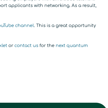
rt applicants with networking. As a result,
uTube channel
. This is a great opportunity
klet
or
contact us
for the
next quantum