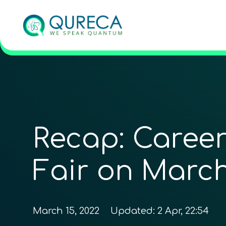
Recap: Caree
Fair on March
March 15, 2022
Updated:
2 Apr, 22:54