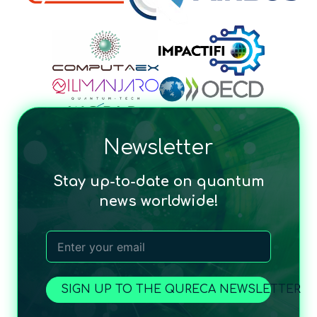
Newsletter
Stay up-to-date on quantum
news worldwide!
SIGN UP TO THE QURECA NEWSLETTER