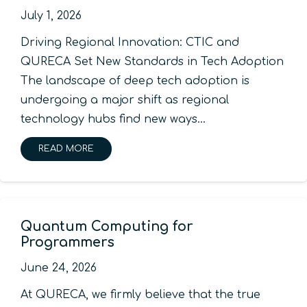
July 1, 2026
Driving Regional Innovation: CTIC and
QURECA Set New Standards in Tech Adoption
The landscape of deep tech adoption is
undergoing a major shift as regional
technology hubs find new ways…
READ MORE
Quantum Computing for
Programmers
June 24, 2026
At QURECA, we firmly believe that the true