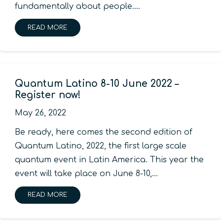
fundamentally about people.…
READ MORE
Quantum Latino 8-10 June 2022 –
Register now!
May 26, 2022
Be ready, here comes the second edition of
Quantum Latino, 2022, the first large scale
quantum event in Latin America. This year the
event will take place on June 8-10,…
READ MORE