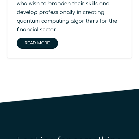
who wish to broaden their skills and
develop professionally in creating
quantum computing algorithms for the
financial sector.
READ MORE