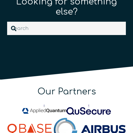
Looking for something
else?
Our Partners