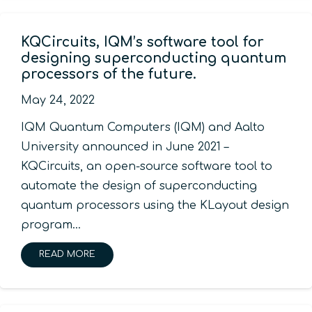
KQCircuits, IQM’s software tool for
designing superconducting quantum
processors of the future.
May 24, 2022
IQM Quantum Computers (IQM) and Aalto
University announced in June 2021 –
KQCircuits, an open-source software tool to
automate the design of superconducting
quantum processors using the KLayout design
program…
READ MORE