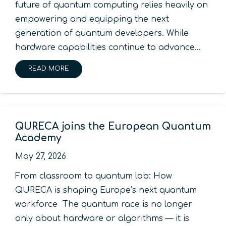
future of quantum computing relies heavily on
empowering and equipping the next
generation of quantum developers. While
hardware capabilities continue to advance…
READ MORE
QURECA joins the European Quantum
Academy
May 27, 2026
From classroom to quantum lab: How
QURECA is shaping Europe’s next quantum
workforce The quantum race is no longer
only about hardware or algorithms — it is