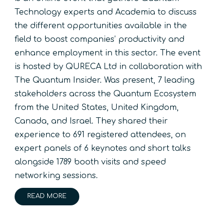
Technology experts and Academia to discuss
the different opportunities available in the
field to boost companies’ productivity and
enhance employment in this sector. The event
is hosted by QURECA Ltd in collaboration with
The Quantum Insider. Was present, 7 leading
stakeholders across the Quantum Ecosystem
from the United States, United Kingdom,
Canada, and Israel. They shared their
experience to 691 registered attendees, on
expert panels of 6 keynotes and short talks
alongside 1789 booth visits and speed
networking sessions.
READ MORE