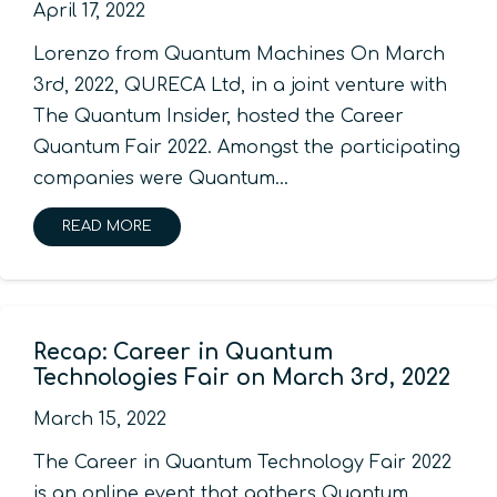
April 17, 2022
Lorenzo from Quantum Machines On March
3rd, 2022, QURECA Ltd, in a joint venture with
The Quantum Insider, hosted the Career
Quantum Fair 2022. Amongst the participating
companies were Quantum…
READ MORE
Recap: Career in Quantum
Technologies Fair on March 3rd, 2022
March 15, 2022
The Career in Quantum Technology Fair 2022
is an online event that gathers Quantum