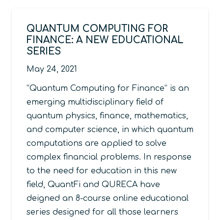
QUANTUM COMPUTING FOR
FINANCE: A NEW EDUCATIONAL
SERIES
May 24, 2021
“Quantum Computing for Finance” is an
emerging multidisciplinary field of
quantum physics, finance, mathematics,
and computer science, in which quantum
computations are applied to solve
complex financial problems. In response
to the need for education in this new
field, QuantFi and QURECA have
deigned an 8-course online educational
series designed for all those learners