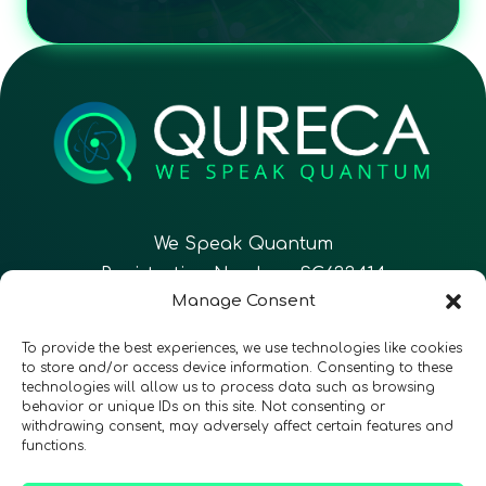
We Speak Quantum
Registration Number: SC633414
Manage Consent
EN
FR
ES
To provide the best experiences, we use technologies like cookies
to store and/or access device information. Consenting to these
technologies will allow us to process data such as browsing
CONTACT
Follow Us
behavior or unique IDs on this site. Not consenting or
withdrawing consent, may adversely affect certain features and
functions.