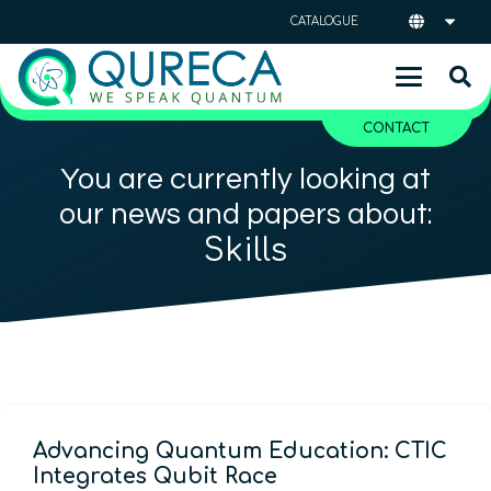
CATALOGUE
CONTACT
You are currently looking at
our news and papers about:
Skills
Advancing Quantum Education: CTIC
Integrates Qubit Race