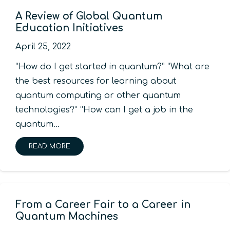
A Review of Global Quantum
Education Initiatives
April 25, 2022
“How do I get started in quantum?” “What are
the best resources for learning about
quantum computing or other quantum
technologies?” “How can I get a job in the
quantum…
READ MORE
From a Career Fair to a Career in
Quantum Machines