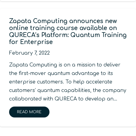
Zapata Computing announces new
online training course available on
QURECA’s Platform: Quantum Training
for Enterprise
February 7, 2022
Zapata Computing is on a mission to deliver
the first-mover quantum advantage to its
enterprise customers. To help accelerate
customers’ quantum capabilities, the company
collaborated with QURECA to develop an…
READ MORE