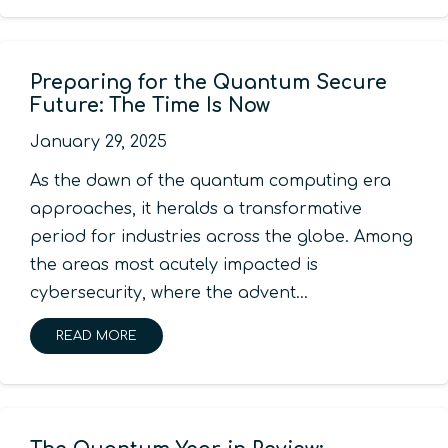
Preparing for the Quantum Secure
Future: The Time Is Now
January 29, 2025
As the dawn of the quantum computing era
approaches, it heralds a transformative
period for industries across the globe. Among
the areas most acutely impacted is
cybersecurity, where the advent…
READ MORE