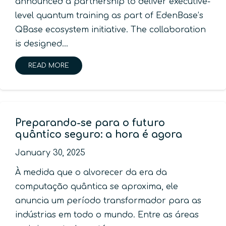
announced a partnership to deliver executive-
level quantum training as part of EdenBase’s
QBase ecosystem initiative. The collaboration
is designed…
READ MORE
Preparando-se para o futuro
quântico seguro: a hora é agora
January 30, 2025
À medida que o alvorecer da era da
computação quântica se aproxima, ele
anuncia um período transformador para as
indústrias em todo o mundo. Entre as áreas