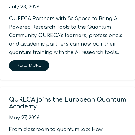
July 28, 2026
QURECA Partners with SciSpace to Bring AI-
Powered Research Tools to the Quantum
Community QURECA’s learners, professionals,
and academic partners can now pair their
quantum training with the AI research tools…
READ MORE
QURECA joins the European Quantum
Academy
May 27, 2026
From classroom to quantum lab: How