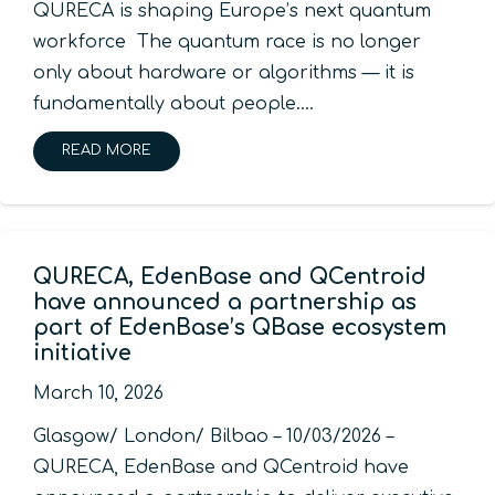
QURECA is shaping Europe’s next quantum
workforce The quantum race is no longer
only about hardware or algorithms — it is
fundamentally about people.…
READ MORE
QURECA, EdenBase and QCentroid
have announced a partnership as
part of EdenBase’s QBase ecosystem
initiative
March 10, 2026
Glasgow/ London/ Bilbao – 10/03/2026 –
QURECA, EdenBase and QCentroid have