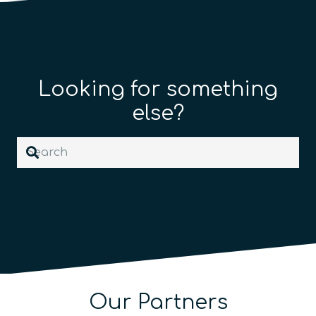
Looking for something
else?
Our Partners