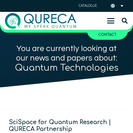
CATALOGUE
CONTACT
You are currently looking at
our news and papers about:
Quantum Technologies
SciSpace for Quantum Research |
QURECA Partnership