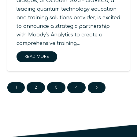
Glasgow, 31 October 2023 – QURECA, a
leading quantum technology education
and training solutions provider, is excited
to announce a strategic partnership
with Moody’s Analytics to create a
comprehensive training…
READ MORE
1
2
3
4