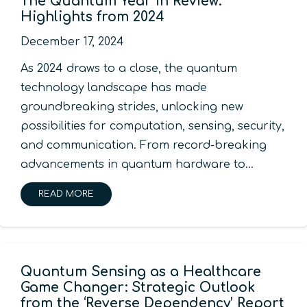
The Quantum Year in Review:
Highlights from 2024
December 17, 2024
As 2024 draws to a close, the quantum
technology landscape has made
groundbreaking strides, unlocking new
possibilities for computation, sensing, security,
and communication. From record-breaking
advancements in quantum hardware to…
READ MORE
Quantum Sensing as a Healthcare
Game Changer: Strategic Outlook
from the ‘Reverse Dependency’ Report