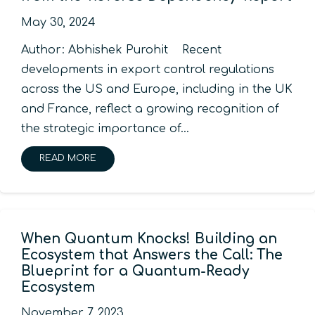
May 30, 2024
Author: Abhishek Purohit Recent
developments in export control regulations
across the US and Europe, including in the UK
and France, reflect a growing recognition of
the strategic importance of…
READ MORE
When Quantum Knocks! Building an
Ecosystem that Answers the Call: The
Blueprint for a Quantum-Ready
Ecosystem
November 7, 2023