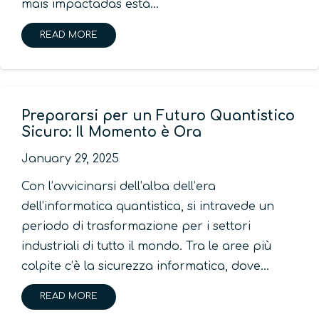
mais impactadas está…
READ MORE
Prepararsi per un Futuro Quantistico
Sicuro: Il Momento è Ora
January 29, 2025
Con l’avvicinarsi dell’alba dell’era
dell’informatica quantistica, si intravede un
periodo di trasformazione per i settori
industriali di tutto il mondo. Tra le aree più
colpite c’è la sicurezza informatica, dove…
READ MORE