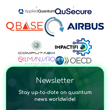
Newsletter
Stay up-to-date on quantum
news worldwide!