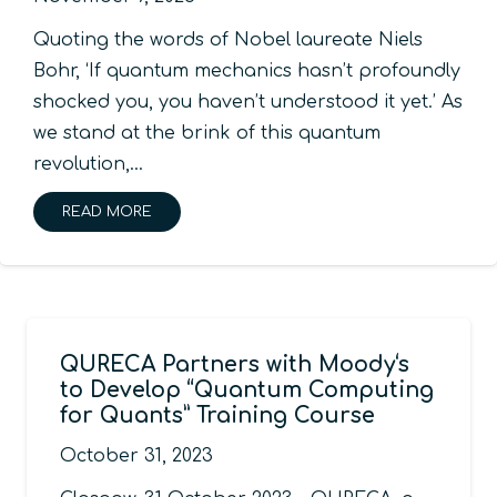
Quoting the words of Nobel laureate Niels
Bohr, ‘If quantum mechanics hasn’t profoundly
shocked you, you haven’t understood it yet.’ As
we stand at the brink of this quantum
revolution,…
READ MORE
QURECA Partners with Moody‘s
to Develop “Quantum Computing
for Quants” Training Course
October 31, 2023