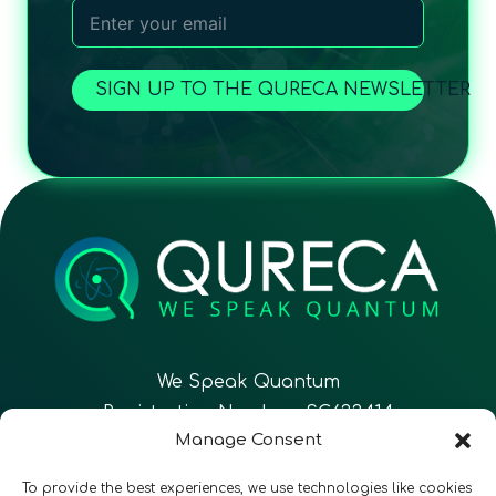
SIGN UP TO THE QURECA NEWSLETTER
We Speak Quantum
Registration Number: SC633414
Manage Consent
EN
FR
ES
To provide the best experiences, we use technologies like cookies