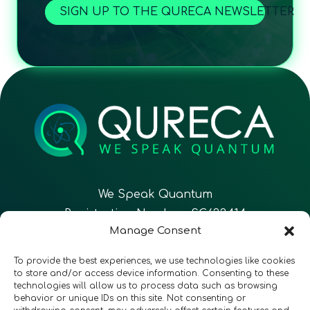
SIGN UP TO THE QURECA NEWSLETTER
We Speak Quantum
Registration Number: SC633414
Manage Consent
EN
FR
ES
To provide the best experiences, we use technologies like cookies
to store and/or access device information. Consenting to these
technologies will allow us to process data such as browsing
CONTACT
Follow Us
behavior or unique IDs on this site. Not consenting or