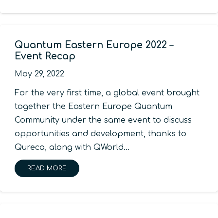
Quantum Eastern Europe 2022 –
Event Recap
May 29, 2022
For the very first time, a global event brought
together the Eastern Europe Quantum
Community under the same event to discuss
opportunities and development, thanks to
Qureca, along with QWorld…
READ MORE