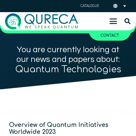
CATALOGUE
CONTACT
You are currently looking at
our news and papers about:
Quantum Technologies
Overview of Quantum Initiatives
Worldwide 2023