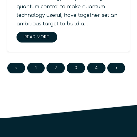
quantum control to make quantum
technology useful, have together set an
ambitious target to build a…
READ MORE
1
2
3
4