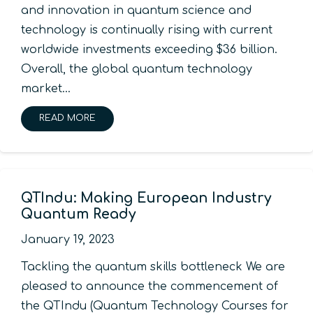
and innovation in quantum science and
technology is continually rising with current
worldwide investments exceeding $36 billion.
Overall, the global quantum technology
market…
READ MORE
QTIndu: Making European Industry
Quantum Ready
January 19, 2023
Tackling the quantum skills bottleneck We are
pleased to announce the commencement of
the QTIndu (Quantum Technology Courses for