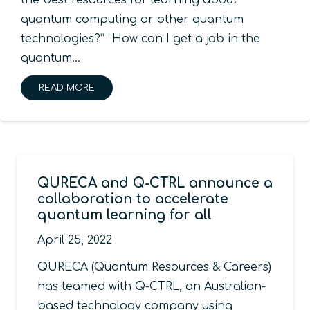
the best resources for learning about
quantum computing or other quantum
technologies?” “How can I get a job in the
quantum…
READ MORE
QURECA and Q-CTRL announce a
collaboration to accelerate
quantum learning for all
April 25, 2022
QURECA (Quantum Resources & Careers)
has teamed with Q-CTRL, an Australian-
based technology company using