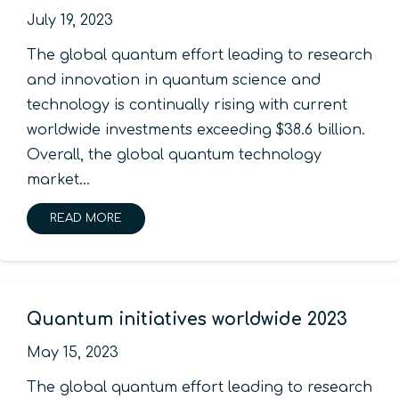
July 19, 2023
The global quantum effort leading to research
and innovation in quantum science and
technology is continually rising with current
worldwide investments exceeding $38.6 billion.
Overall, the global quantum technology
market…
READ MORE
Quantum initiatives worldwide 2023
May 15, 2023
The global quantum effort leading to research