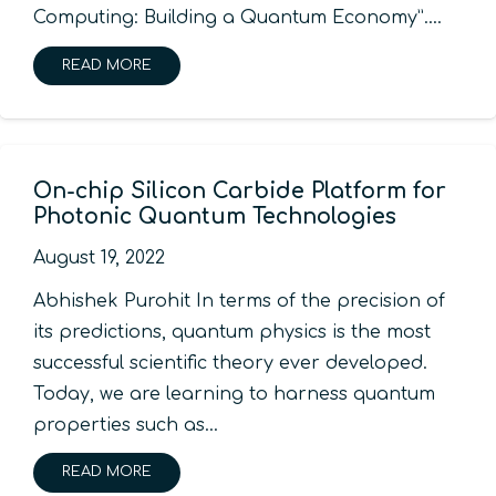
Computing: Building a Quantum Economy”.…
READ MORE
On-chip Silicon Carbide Platform for
Photonic Quantum Technologies
August 19, 2022
Abhishek Purohit In terms of the precision of
its predictions, quantum physics is the most
successful scientific theory ever developed.
Today, we are learning to harness quantum
properties such as…
READ MORE