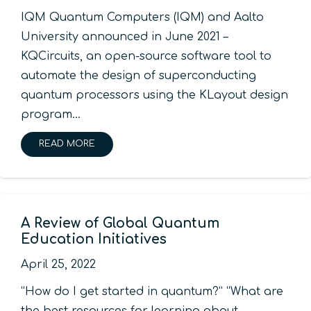
IQM Quantum Computers (IQM) and Aalto
University announced in June 2021 –
KQCircuits, an open-source software tool to
automate the design of superconducting
quantum processors using the KLayout design
program…
READ MORE
A Review of Global Quantum
Education Initiatives
April 25, 2022
“How do I get started in quantum?” “What are