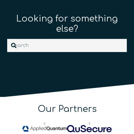
Looking for something
else?
Our Partners