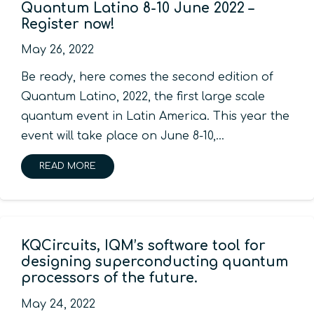
Quantum Latino 8-10 June 2022 –
Register now!
May 26, 2022
Be ready, here comes the second edition of
Quantum Latino, 2022, the first large scale
quantum event in Latin America. This year the
event will take place on June 8-10,…
READ MORE
KQCircuits, IQM’s software tool for
designing superconducting quantum
processors of the future.
May 24, 2022