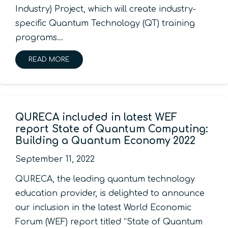
Industry) Project, which will create industry-
specific Quantum Technology (QT) training
programs…
READ MORE
QURECA included in latest WEF
report State of Quantum Computing:
Building a Quantum Economy 2022
September 11, 2022
QURECA, the leading quantum technology
education provider, is delighted to announce
our inclusion in the latest World Economic
Forum (WEF) report titled “State of Quantum