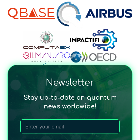
Newsletter
Stay up-to-date on quantum
news worldwide!