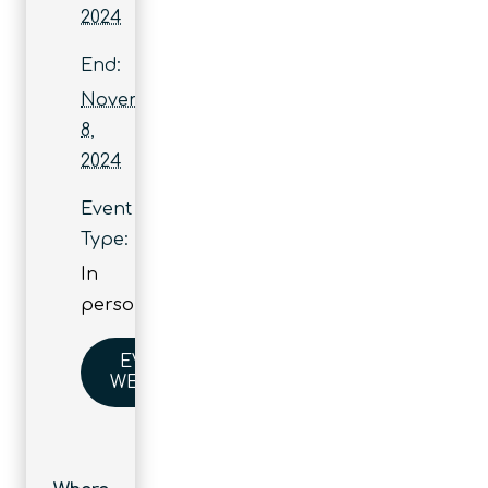
2024
End:
November
8,
2024
Event
Type:
In
person
EVENT
WEBSITE