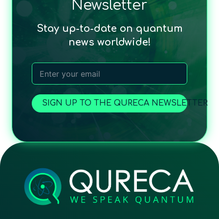
Newsletter
Stay up-to-date on quantum
news worldwide!
SIGN UP TO THE QURECA NEWSLETTER