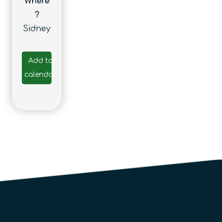
Where
?
Sidney
Add to
calendar