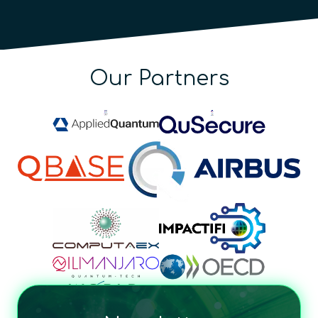
Our Partners