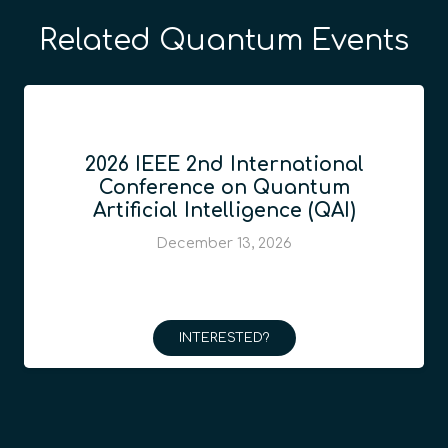
Related Quantum Events
2026 IEEE 2nd International
Conference on Quantum
Artificial Intelligence (QAI)
December 13, 2026
INTERESTED?