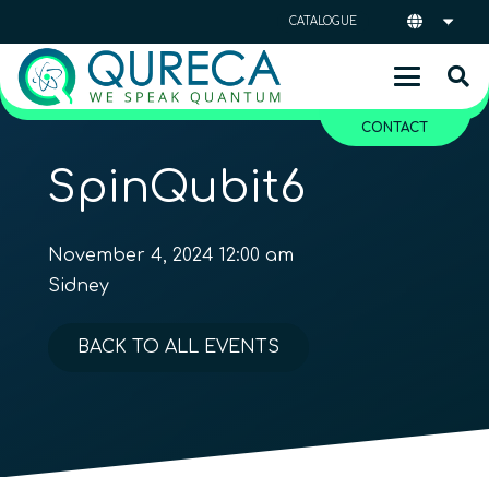
CATALOGUE
CONTACT
SpinQubit6
November 4, 2024 12:00 am
Sidney
BACK TO ALL EVENTS