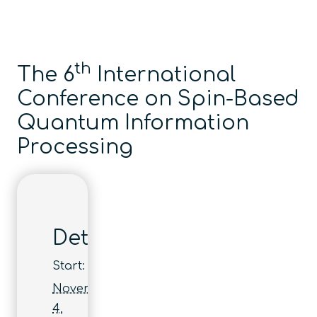
th
The 6
International
Conference on Spin-Based
Quantum Information
Processing
Details
Start:
November
4,