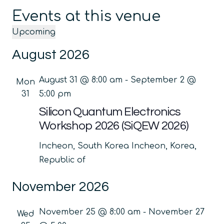
Events at this venue
Upcoming
Select
August 2026
date.
August 31 @ 8:00 am
-
September 2 @
Mon
31
5:00 pm
Silicon Quantum Electronics
Workshop 2026 (SiQEW 2026)
Incheon, South Korea
Incheon, Korea,
Republic of
November 2026
November 25 @ 8:00 am
-
November 27
Wed