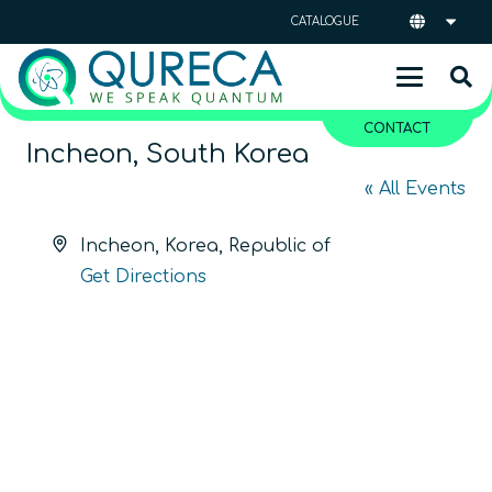
CATALOGUE
CONTACT
Incheon, South Korea
« All Events
Address
Incheon
,
Korea, Republic of
Get Directions