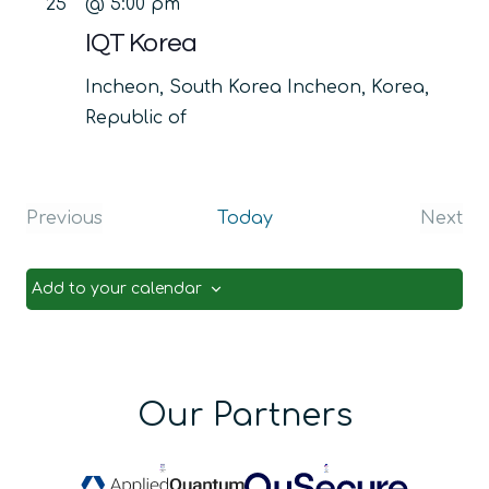
25
@ 5:00 pm
IQT Korea
Incheon, South Korea
Incheon, Korea,
Republic of
Previous
Today
Next
Events
Even
Add to your calendar
Our Partners