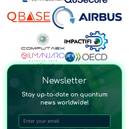
Newsletter
Stay up-to-date on quantum
news worldwide!