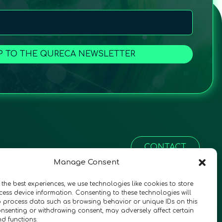
P TO THE QURECA NEWSLETTER
CONTACT
Manage Consent
 the best experiences, we use technologies like cookies to store
ess device information. Consenting to these technologies will
o process data such as browsing behavior or unique IDs on this
consenting or withdrawing consent, may adversely affect certain
nd functions.