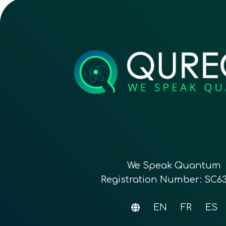
We Speak Quantum
Registration Number: SC6
EN
FR
ES