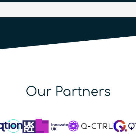
Our Partners