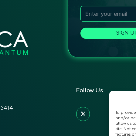
SIGN U
Follow Us
33414
To provide
and/or acc
allow us t
site. Not 
features a