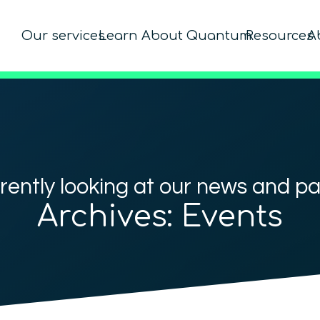
Our services
Learn About Quantum
Resources
A
rently looking at our news and p
Archives:
Events