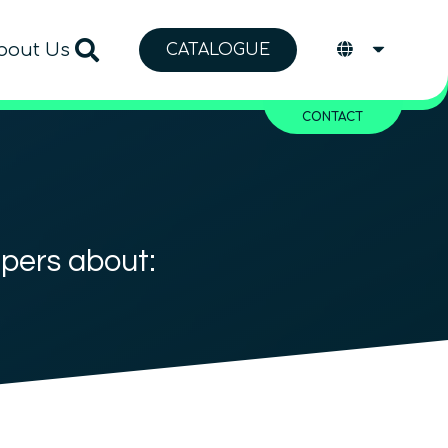
bout Us
CATALOGUE
CONTACT
apers about: