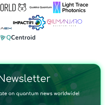
Newsletter
date on quantum news worldwide!