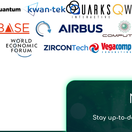
Stay up-to-