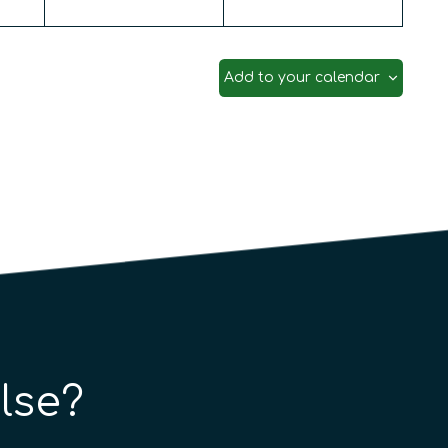
Add to your calendar
lse?