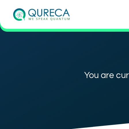
You are cur