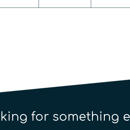
king for something e