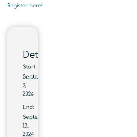
Register here!
Details
Start:
September
9,
2024
End:
September
13,
2024