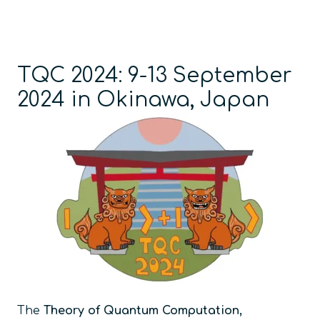
TQC 2024: 9-13 September
2024 in Okinawa, Japan
The
Theory of Quantum Computation,