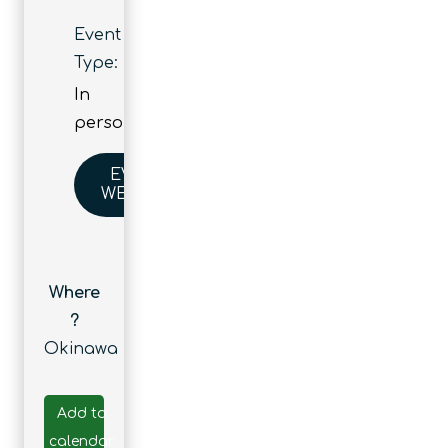
Event
Type:
In
person
EVENT
WEBSITE
Where
?
Okinawa
Add to
calendar