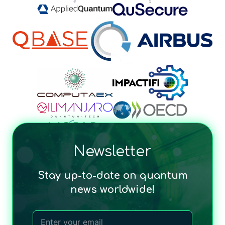
Newsletter
Stay up-to-date on quantum
news worldwide!