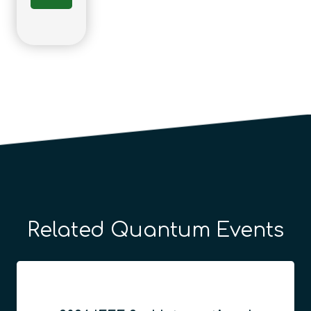
Related Quantum Events