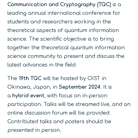
Communication and Cryptography (TQC)
is a
leading annual international conference for
students and researchers working in the
theoretical aspects of quantum information
science. The scientific objective is to bring
together the theoretical quantum information
science community to present and discuss the
latest advances in the field.
The
19th TQC
will be hosted by OIST in
Okinawa, Japan, in
September 2024
. It is
a
hybrid event
, with focus on in-person
participation. Talks will be streamed live, and an
online discussion forum will be provided.
Contributed talks and posters should be
presented in person.