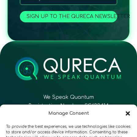
SIGN UP TO THE QURECA NEWSLETTER
We Speak Quantum
Registration Number: SC633414
Manage Consent
EN
FR
ES
To provide the best experiences, we use technologies like cookies
to store and/or access device information. Consenting to these