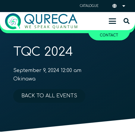
CATALOGUE
CONTACT
TQC 2024
September 9, 2024 12:00 am
Okinawa
BACK TO ALL EVENTS