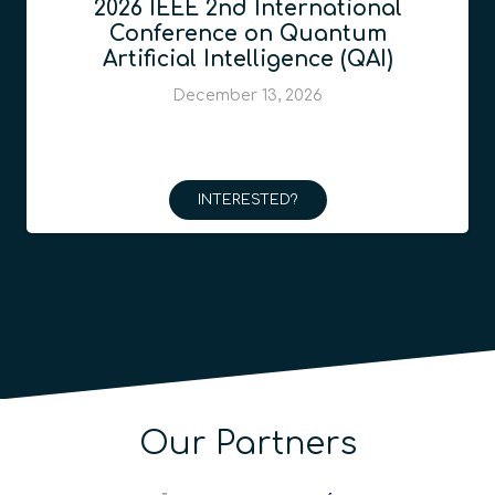
2026 IEEE 2nd International
Conference on Quantum
Artificial Intelligence (QAI)
December 13, 2026
INTERESTED?
Our Partners