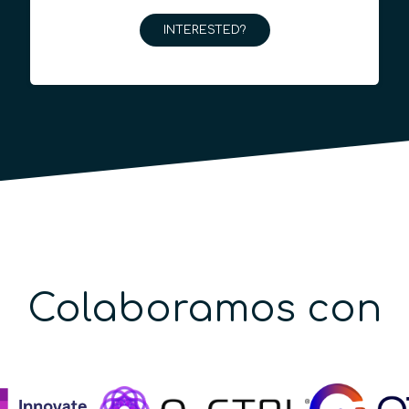
INTERESTED?
Colaboramos con