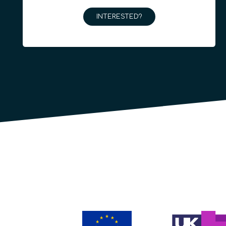
INTERESTED?