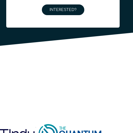
INTERESTED?