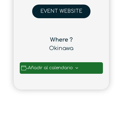
EVENT WEBSITE
Where ?
Okinawa
Añadir al calendario