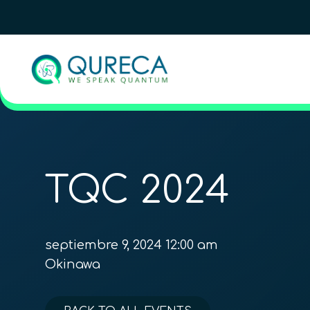
TQC 2024
septiembre 9, 2024 12:00 am
Okinawa