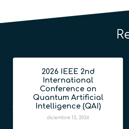
R
2026 IEEE 2nd
International
Conference on
Quantum Artificial
Intelligence (QAI)
diciembre 13, 2026