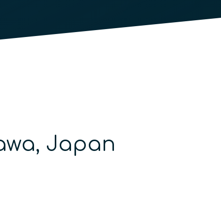
nawa, Japan