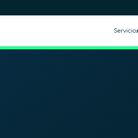
Servicio