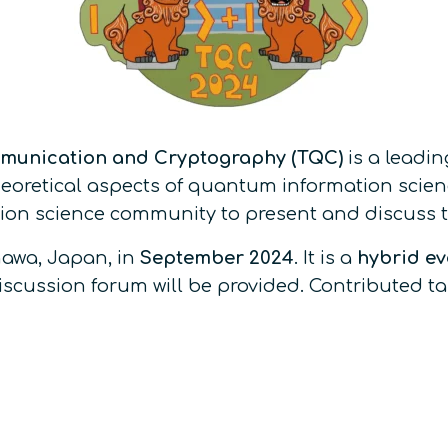
munication and Cryptography (TQC)
is a leadi
oretical aspects of quantum information science.
on science community to present and discuss the
nawa, Japan, in
September 2024
. It is a
hybrid ev
 discussion forum will be provided. Contributed 