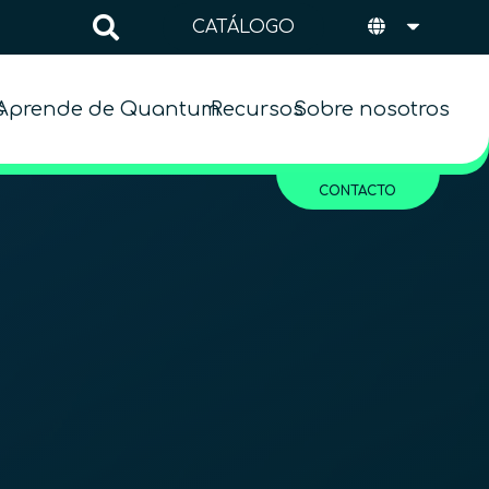
CATÁLOGO
s
Aprende de Quantum
Recursos
Sobre nosotros
CONTACTO