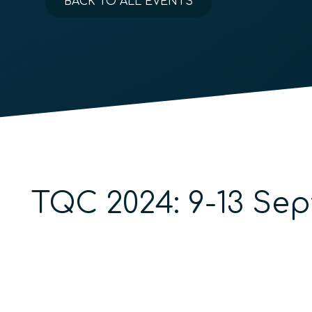
BACK TO ALL EVENTS
TQC 2024: 9-13 Se