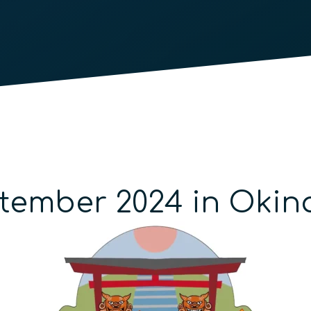
ptember 2024 in Oki