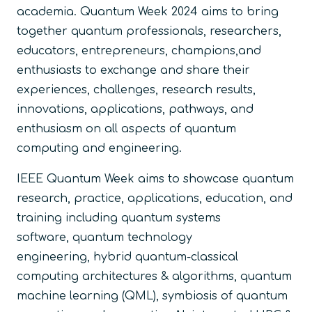
academia. Quantum Week 2024 aims to bring
together quantum professionals, researchers,
educators, entrepreneurs, champions,and
enthusiasts to exchange and share their
experiences, challenges, research results,
innovations, applications, pathways, and
enthusiasm on all aspects of quantum
computing and engineering.
IEEE Quantum Week aims to showcase quantum
research, practice, applications, education, and
training including quantum systems
software, quantum technology
engineering, hybrid quantum-classical
computing architectures & algorithms, quantum
machine learning (QML), symbiosis of quantum