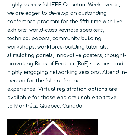
highly successful IEEE Quantum Week events,
we are eager to develop an oustanding
conference program for the fifth time with live
exhibits, world-class keynote speakers,
technical papers, community building
workshops, workforce-building tutorials,
stimulating panels, innovative posters, thought-
provoking Birds of Feather (BoF) sessions, and
highly engaging networking sessions. Attend in-
person for the full conference
experience!
Virtual registration options are
available for those who are unable to travel
to
Montréal, Québec, Canada
.