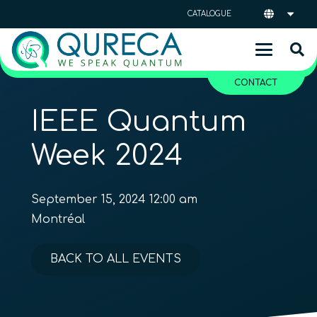
CATALOGUE
CONTACT
IEEE Quantum
Week 2024
September 15, 2024 12:00 am
Montréal
BACK TO ALL EVENTS