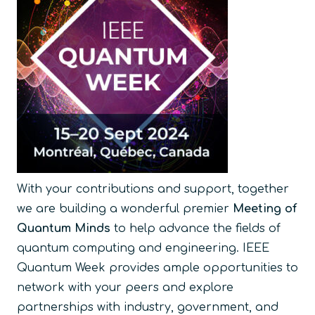
With your contributions and support, together
we are building a wonderful premier
Meeting of
Quantum Minds
to help advance the fields of
quantum computing and engineering. IEEE
Quantum Week provides ample opportunities to
network with your peers and explore
partnerships with industry, government, and