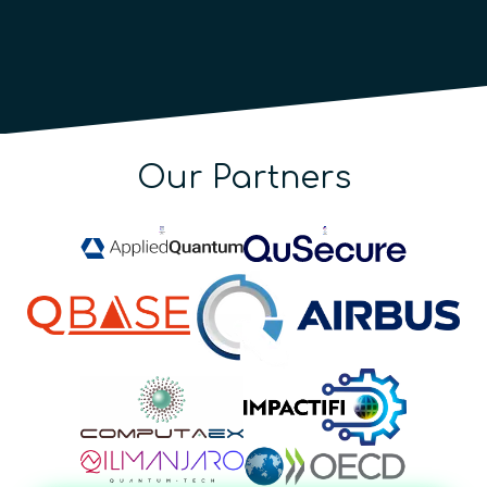
Our Partners