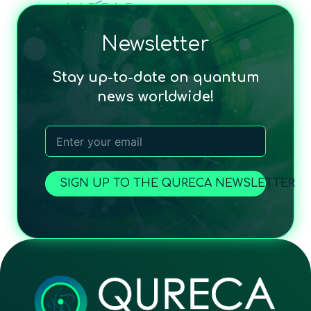
Newsletter
Stay up-to-date on quantum
news worldwide!
SIGN UP TO THE QURECA NEWSLETTER