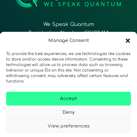
We Speak Quantum
Registration Number: SC633414
Manage Consent
EN
FR
ES
To provide the best experiences, we use technologies like cookies
to store and/or access device information. Consenting to these
technologies will allow us to process data such as browsing
CONTACT
Follow Us
behavior or unique IDs on this site. Not consenting or
withdrawing consent, may adversely affect certain features and
functions.
Accept
Terms & Conditions
•
Privacy Policy
•
Accessibility
Deny
View preferences
© 2026 QURECA • Design by
Isabelle Desouches