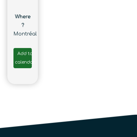
Where
?
Montréal
Add to
calendar