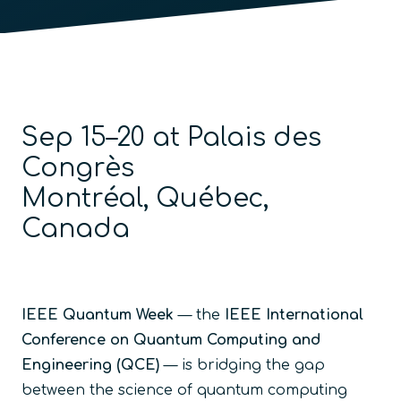
Sep 15–20 at Palais des
Congrès
Montréal, Québec,
Canada
IEEE Quantum Week
— the
IEEE International
Conference on Quantum Computing and
Engineering (QCE)
— is bridging the gap
between the science of quantum computing