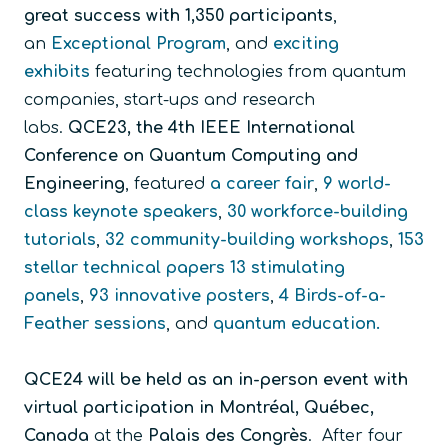
great success with 1,350 participants
,
an
Exceptional Program
, and
exciting
exhibits
featuring technologies from quantum
companies, start-ups and research
labs.
QCE23, the 4th IEEE International
Conference on Quantum Computing and
Engineering
, featured
a career fair
,
9 world-
class keynote speakers
,
30 workforce-building
tutorials
,
32 community-building workshops
,
153
stellar technical papers
13 stimulating
panels
,
93 innovative posters
,
4 Birds-of-a-
Feather sessions
, and
quantum education
.
QCE24 will be held as an
in-person event with
virtual participation in
Montréal, Québec,
Canada
at the
Palais des Congrès
. After four