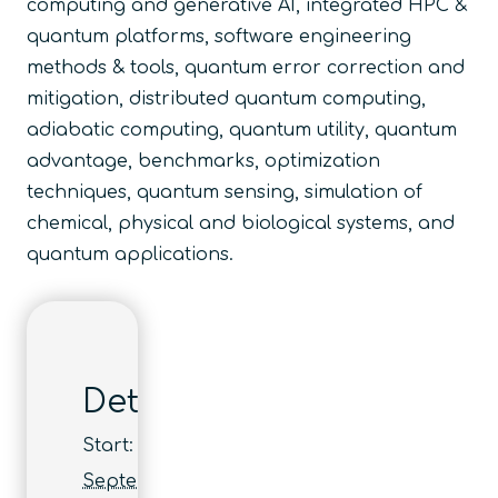
computing and generative AI, integrated HPC &
quantum platforms, software engineering
methods & tools, quantum error correction and
mitigation, distributed quantum computing,
adiabatic computing, quantum utility, quantum
advantage, benchmarks, optimization
techniques, quantum sensing, simulation of
chemical, physical and biological systems, and
quantum applications.
Details
Start:
September