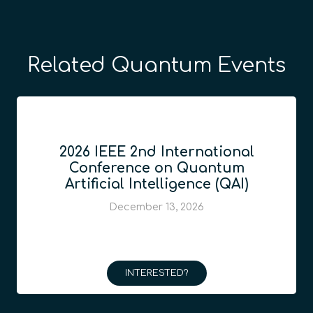
Related Quantum Events
2026 IEEE 2nd International
Conference on Quantum
Artificial Intelligence (QAI)
December 13, 2026
INTERESTED?