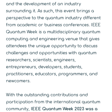
and the development of an industry
surrounding it. As such, this event brings a
perspective to the quantum industry different
from academic or business conferences. IEEE
Quantum Week is a multidisciplinary quantum
computing and engineering venue that gives
attendees the unique opportunity to discuss
challenges and opportunities with quantum
researchers, scientists, engineers,
entrepreneurs, developers, students,
practitioners, educators, programmers, and
newcomers.
With the outstanding contributions and
participation from the international quantum
community,
IEEE Quantum Week 2023 was a