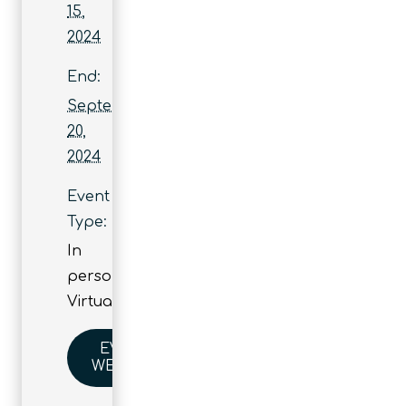
15,
2024
End:
September
20,
2024
Event
Type:
In
person
,
Virtual
EVENT
WEBSITE