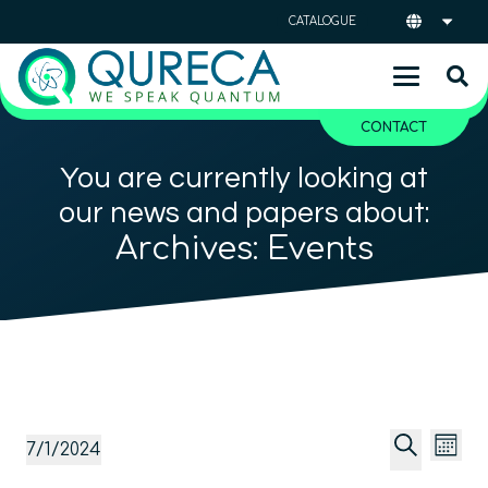
CATALOGUE
CONTACT
You are currently looking at
our news and papers about:
Archives:
Events
Event
Ev
Events
7/1/2024
Mont
Vi
Searc
Select
Search