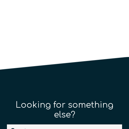
Looking for something
else?