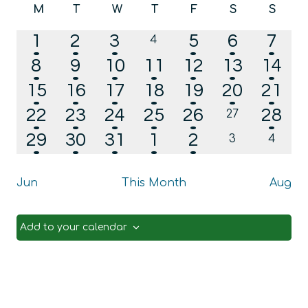
Calendar
M
T
W
T
F
S
S
date.
Na
and
Monday
Tuesday
Wednesday
Thursday
Friday
Saturday
Sunda
of
1
2
1
1
1
1
1
2
3
5
6
7
0
Views
4
Events
events
event
events
event
event
event
even
2
2
2
2
2
1
1
8
9
10
11
12
13
Navig
14
events
events
events
events
events
event
even
1
1
2
1
1
1
1
15
16
17
18
19
20
21
event
event
events
event
event
event
even
3
2
3
3
1
1
22
23
24
25
26
28
0
27
events
events
events
events
events
event
even
1
1
1
2
1
29
30
31
1
2
0
0
3
4
events
events
event
event
event
events
event
Jun
This Month
Aug
Add to your calendar