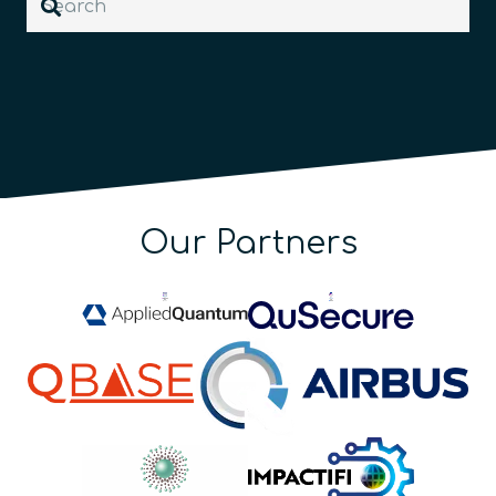
Our Partners