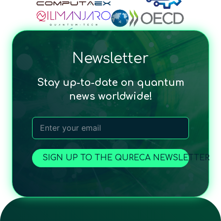
Newsletter
Stay up-to-date on quantum
news worldwide!
SIGN UP TO THE QURECA NEWSLETTER