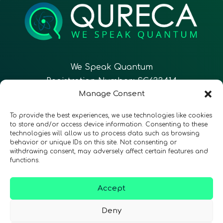
We Speak Quantum
Registration Number: SC633414
Manage Consent
EN
FR
ES
To provide the best experiences, we use technologies like cookies
to store and/or access device information. Consenting to these
technologies will allow us to process data such as browsing
CONTACT
Follow Us
behavior or unique IDs on this site. Not consenting or
withdrawing consent, may adversely affect certain features and
functions.
Accept
Terms & Conditions
•
Privacy Policy
•
Accessibility
Deny