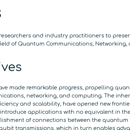
s
esearchers and industry practitioners to prese
the field of Quantum Communications, Networking
ives
ve made remarkable progress, propelling quantu
unications, networking, and computing. The inh
 efficiency and scalability, have opened new fron
 introduce applications with no equivalent in th
blishment of connections between the quantum
qubit transmissions, which in turn enables adv