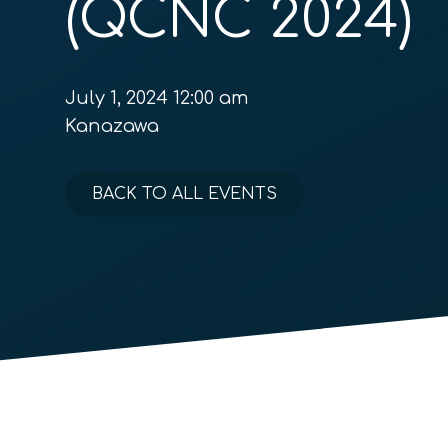
(QCNC 2024)
July 1, 2024 12:00 am
Kanazawa
BACK TO ALL EVENTS