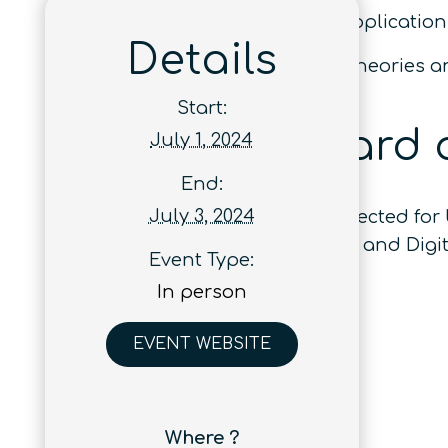
Track 6: Quantum Services and Application
Details
Track 7: Quantum Technologies: Theories 
Start:
Best Paper Award 
July 1, 2024
End:
July 3, 2024
Three accepted papers will be selected fo
Areas in Communications (IF: 16.4) and Digit
Event Type:
In person
EVENT WEBSITE
Where ?