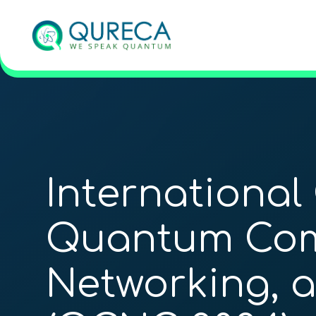
International
Quantum Com
Networking, 