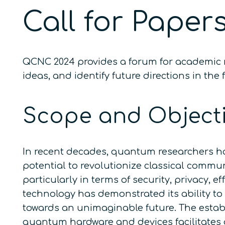
Call for Paper
QCNC 2024 provides a forum for academic r
ideas, and identify future directions in 
Scope and Object
In recent decades, quantum researchers ha
potential to revolutionize classical comm
particularly in terms of security, privacy,
technology has demonstrated its ability to
towards an unimaginable future. The esta
quantum hardware and devices facilitates 