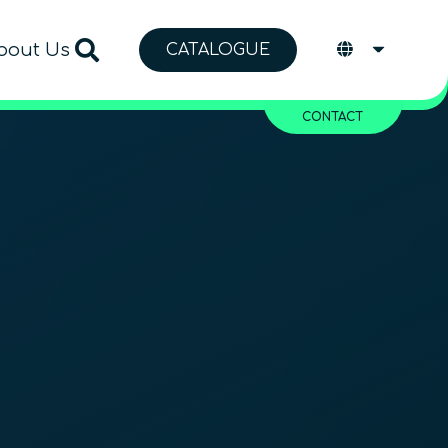
bout Us
CATALOGUE
CONTACT