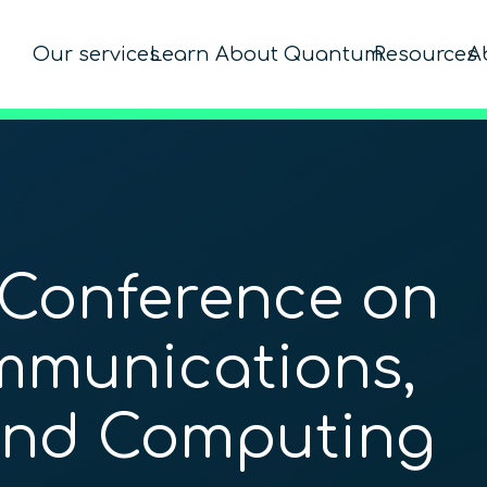
Our services
Learn About Quantum
Resources
A
 Conference on
munications,
and Computing