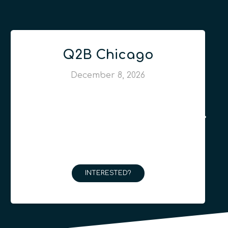
Q2B Chicago
December 8, 2026
INTERESTED?