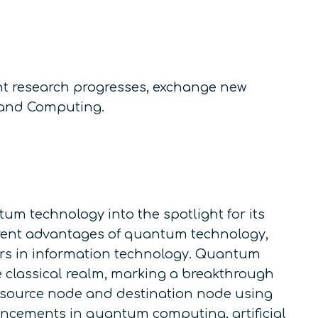
nt research progresses, exchange new
, and Computing.
m technology into the spotlight for its
erent advantages of quantum technology,
tiers in information technology. Quantum
e classical realm, marking a breakthrough
 source node and destination node using
ancements in quantum computing, artificial