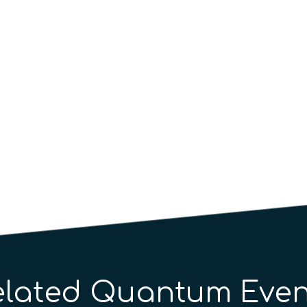
elated Quantum Even