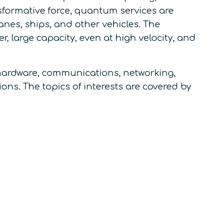
sformative force, quantum services are
anes, ships, and other vehicles. The
 large capacity, even at high velocity, and
hardware, communications, networking,
ons. The topics of interests are covered by