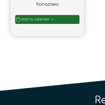
Kanazawa
Add to calendar
R