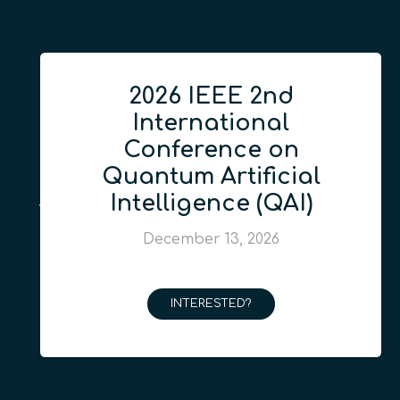
2026 IEEE 2nd
International
Conference on
Quantum Artificial
Intelligence (QAI)
December 13, 2026
INTERESTED?