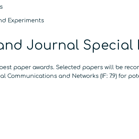
s
and Experiments
and Journal Special 
r best paper awards. Selected papers will be re
al Communications and Networks (IF: 7.9) for pote