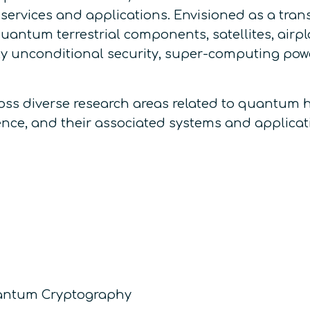
services and applications. Envisioned as a tran
uantum terrestrial components, satellites, airpl
 unconditional security, super-computing power,
ss diverse research areas related to quantum 
gence, and their associated systems and applicati
uantum Cryptography