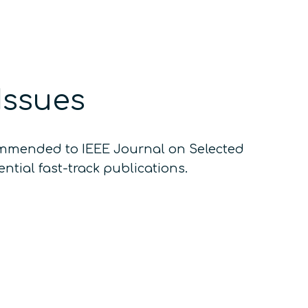
Issues
commended to IEEE Journal on Selected
ntial fast-track publications.