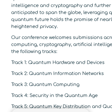
intelligence and cryptography and further 
anticipated to span the globe, leveraging q
quantum future holds the promise of nearly
heightened privacy.
Our conference welcomes submissions acro
computing, cryptography, artificial intelli
the following tracks:
Track 1: Quantum Hardware and Devices
Track 2: Quantum Information Networks
Track 3: Quantum Computing
Track 4: Security in the Quantum Age
Track 5: Quantum Key Distribution and Q