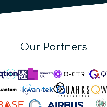
Our Partners