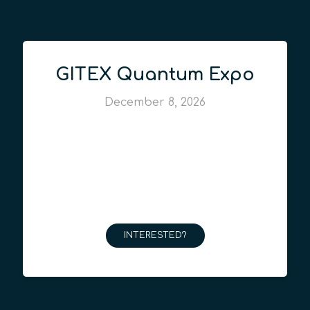
GITEX Quantum Expo
December 8, 2026
INTERESTED?