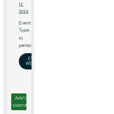
12,
2024
Event
Type:
In
person
EVENT
WEBSITE
Add to
calendar