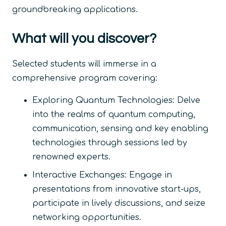
groundbreaking applications.
What will you discover?
Selected students will immerse in a
comprehensive program covering:
Exploring Quantum Technologies: Delve
into the realms of quantum computing,
communication, sensing and key enabling
technologies through sessions led by
renowned experts.
Interactive Exchanges: Engage in
presentations from innovative start-ups,
participate in lively discussions, and seize
networking opportunities.