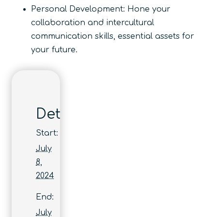
Personal Development: Hone your
collaboration and intercultural
communication skills, essential assets for
your future.
Details
Start:
July
8,
2024
End:
July