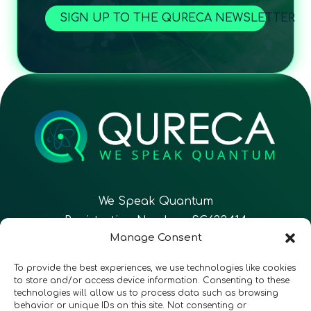
SIGN UP TO THE QURECA NEWSLETTER
We Speak Quantum
Registration Number: SC633414
Manage Consent
EN
FR
ES
To provide the best experiences, we use technologies like cookies
to store and/or access device information. Consenting to these
technologies will allow us to process data such as browsing
CONTACT
Follow Us
behavior or unique IDs on this site. Not consenting or