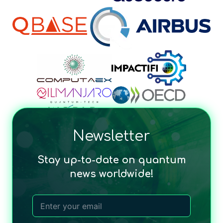
Newsletter
Stay up-to-date on quantum
news worldwide!