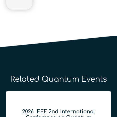
Related Quantum Events
2026 IEEE 2nd International