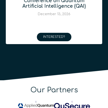
Conference on Quantum
Artificial Intelligence (QAI)
December 13, 2026
INTERESTED?
Our Partners