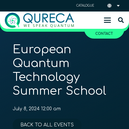
CATALOGUE
CONTACT
European
Quantum
Technology
Summer School
July 8, 2024 12:00 am
BACK TO ALL EVENTS