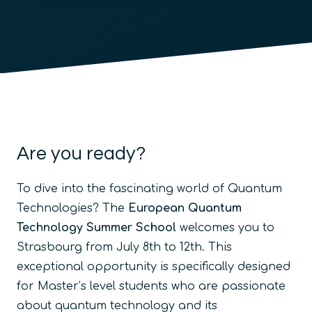
Are you ready?
To dive into the fascinating world of Quantum
Technologies? The
European Quantum
Technology Summer School
welcomes you to
Strasbourg from July 8th to 12th. This
exceptional opportunity is specifically designed
for Master’s level students who are passionate
about quantum technology and its