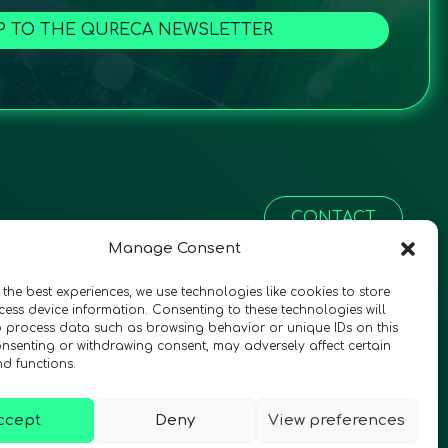
P TO THE QURECA NEWSLETTER
CONTACT
Manage Consent
 the best experiences, we use technologies like cookies to store
ess device information. Consenting to these technologies will
o process data such as browsing behavior or unique IDs on this
consenting or withdrawing consent, may adversely affect certain
nd functions.
ccept
Deny
View preferences
© 2026 QURECA • Design by
Isabelle Desouches