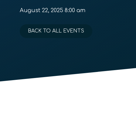
August 22, 2025 8:00 am
BACK TO ALL EVENTS