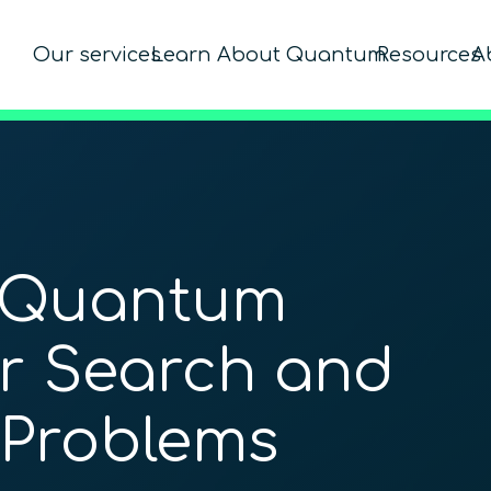
Our services
Learn About Quantum
Resources
A
 Quantum
r Search and
 Problems