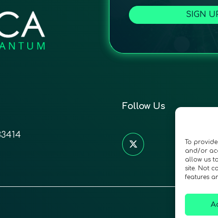
SIGN U
Follow Us
33414
To provide
and/or acc
allow us t
site. Not 
features a
A