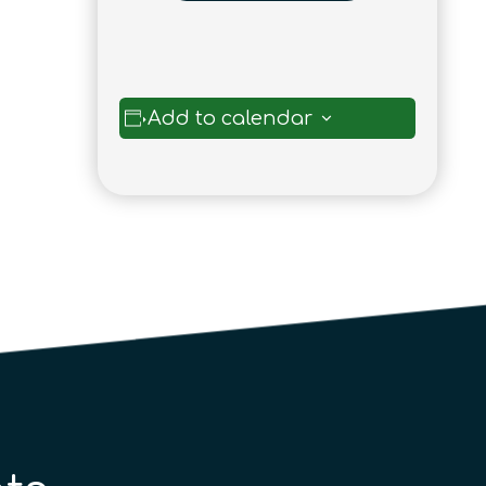
Add to calendar