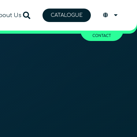
bout Us
CATALOGUE
CONTACT