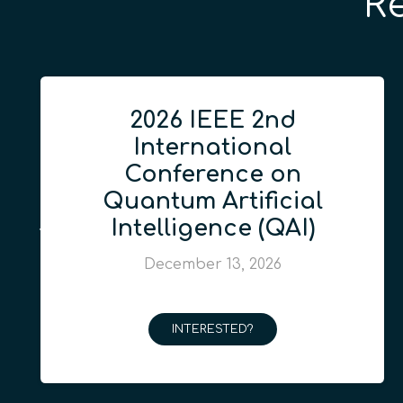
R
2026 IEEE 2nd
International
Conference on
Quantum Artificial
Intelligence (QAI)
December 13, 2026
INTERESTED?