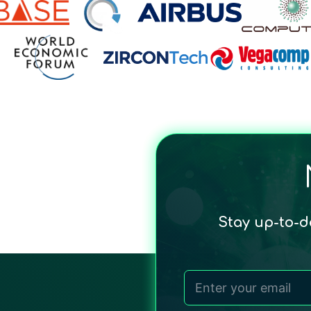
Stay up-to-