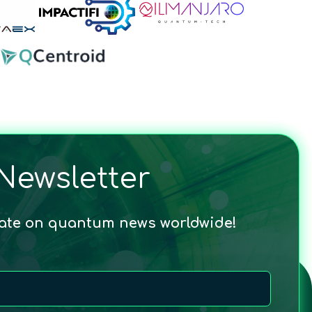
Newsletter
date on quantum news worldwide!