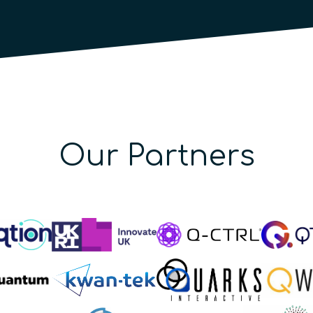
Our Partners