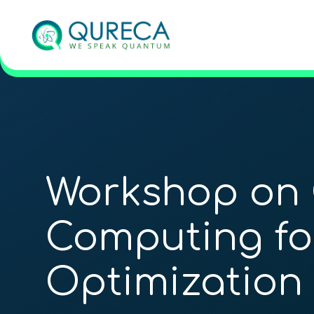
Workshop on
Computing fo
Optimization