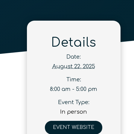
Details
Date:
August 22, 2025
Time:
8:00 am - 5:00 pm
Event Type:
In person
EVENT WEBSITE