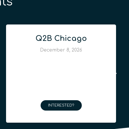
ts
Q2B Chicago
December 8, 2026
INTERESTED?