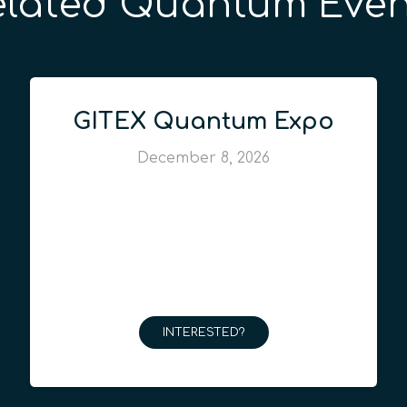
elated Quantum Even
GITEX Quantum Expo
December 8, 2026
INTERESTED?