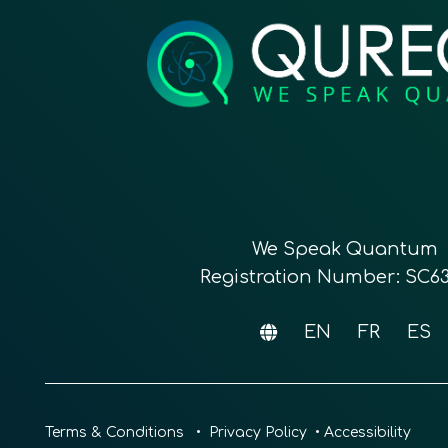
We Speak Quantum
Registration Number: SC6
EN
FR
ES
Terms & Conditions
•
Privacy Policy
•
Accessibility