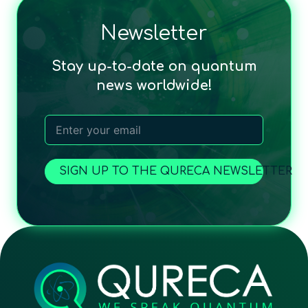
Newsletter
Stay up-to-date on quantum
news worldwide!
SIGN UP TO THE QURECA NEWSLETTER