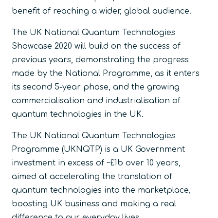
benefit of reaching a wider, global audience.
The UK National Quantum Technologies
Showcase 2020 will build on the success of
previous years, demonstrating the progress
made by the National Programme, as it enters
its second 5-year phase, and the growing
commercialisation and industrialisation of
quantum technologies in the UK.
The UK National Quantum Technologies
Programme (UKNQTP) is a UK Government
investment in excess of ~£1b over 10 years,
aimed at accelerating the translation of
quantum technologies into the marketplace,
boosting UK business and making a real
difference to our everyday lives.