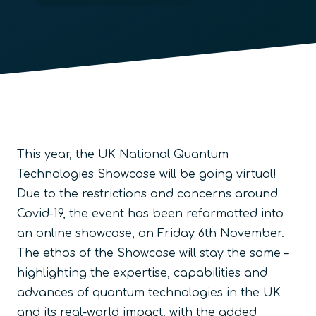
This year, the UK National Quantum
Technologies Showcase will be going virtual!
Due to the restrictions and concerns around
Covid-19, the event has been reformatted into
an online showcase, on Friday 6th November.
The ethos of the Showcase will stay the same –
highlighting the expertise, capabilities and
advances of quantum technologies in the UK
and its real-world impact, with the added