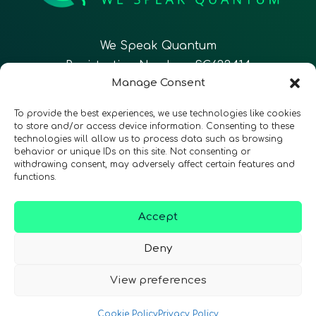
We Speak Quantum
Registration Number: SC633414
Manage Consent
EN
FR
ES
To provide the best experiences, we use technologies like cookies
to store and/or access device information. Consenting to these
technologies will allow us to process data such as browsing
CONTACT
Follow Us
behavior or unique IDs on this site. Not consenting or
withdrawing consent, may adversely affect certain features and
functions.
Accept
Terms & Conditions
•
Privacy Policy
•
Accessibility
Deny
View preferences
© 2026 QURECA • Design by
Isabelle Desouches
Cookie Policy
Privacy Policy