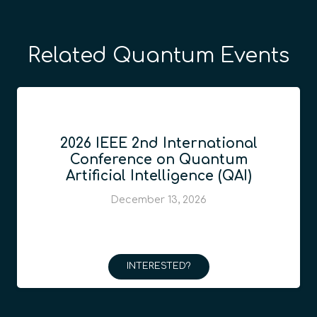
Related Quantum Events
2026 IEEE 2nd International
Conference on Quantum
Artificial Intelligence (QAI)
December 13, 2026
INTERESTED?