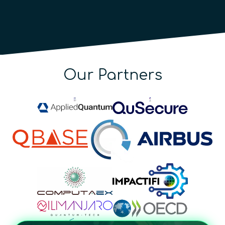
Our Partners