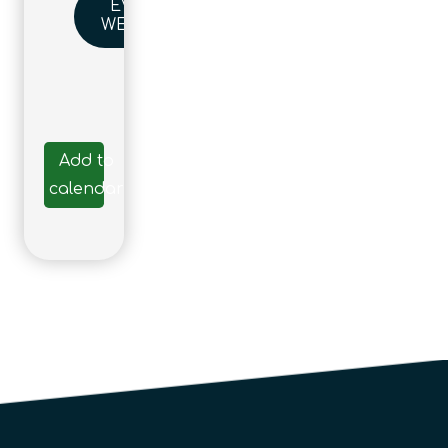
EVENT
WEBSITE
Add to
calendar