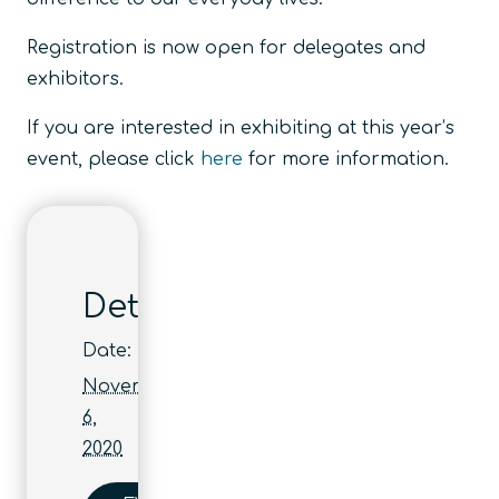
Registration is now open for delegates and
exhibitors.
If you are interested in exhibiting at this year’s
event, please click
here
for more information.
Details
Date:
November
6,
2020