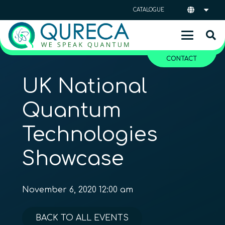
CATALOGUE
CONTACT
UK National
Quantum
Technologies
Showcase
November 6, 2020 12:00 am
BACK TO ALL EVENTS