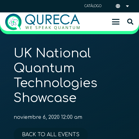
CATÁLOGO
UK National
Quantum
Technologies
Showcase
noviembre 6, 2020 12:00 am
BACK TO ALL EVENTS