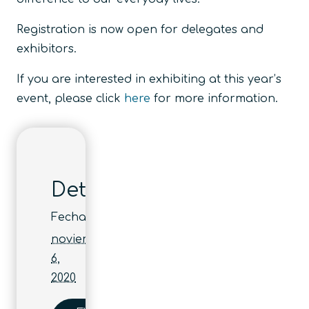
Registration is now open for delegates and
exhibitors.
If you are interested in exhibiting at this year’s
event, please click
here
for more information.
Detalles
Fecha:
noviembre
6,
2020