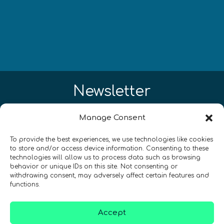
Newsletter
¡Mantente al día con las novedades
Manage Consent
de quantum en todo el mundo!
To provide the best experiences, we use technologies like cookies
to store and/or access device information. Consenting to these
technologies will allow us to process data such as browsing
behavior or unique IDs on this site. Not consenting or
withdrawing consent, may adversely affect certain features and
functions.
REGÍSTRATE EN EL BOLETÍN DE QURECA
Accept