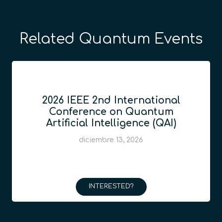
Related Quantum Events
2026 IEEE 2nd International
Conference on Quantum
Artificial Intelligence (QAI)
diciembre 13, 2026
INTERESTED?