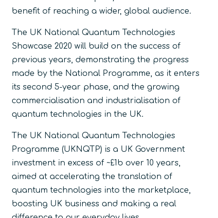
benefit of reaching a wider, global audience.
The UK National Quantum Technologies
Showcase 2020 will build on the success of
previous years, demonstrating the progress
made by the National Programme, as it enters
its second 5-year phase, and the growing
commercialisation and industrialisation of
quantum technologies in the UK.
The UK National Quantum Technologies
Programme (UKNQTP) is a UK Government
investment in excess of ~£1b over 10 years,
aimed at accelerating the translation of
quantum technologies into the marketplace,
boosting UK business and making a real
difference to our everyday lives.