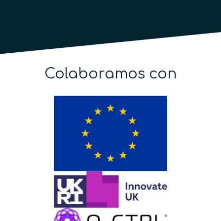
Colaboramos con