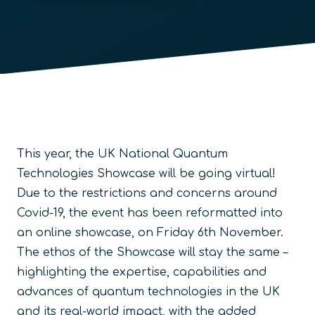
This year, the UK National Quantum
Technologies Showcase will be going virtual!
Due to the restrictions and concerns around
Covid-19, the event has been reformatted into
an online showcase, on Friday 6th November.
The ethos of the Showcase will stay the same –
highlighting the expertise, capabilities and
advances of quantum technologies in the UK
and its real-world impact, with the added