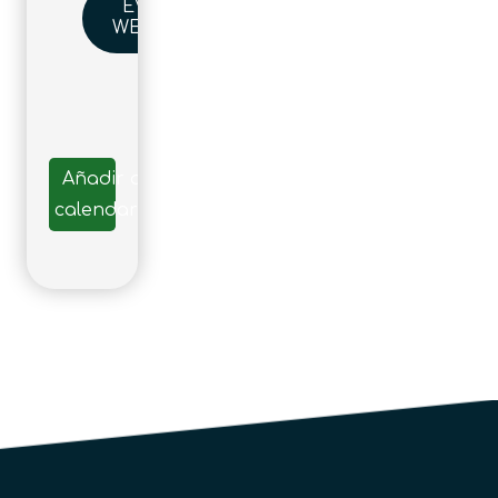
EVENT
WEBSITE
Añadir al
calendario