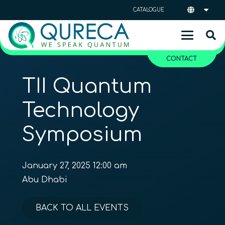
CATALOGUE
CONTACT
TII Quantum
Technology
Symposium
January 27, 2025 12:00 am
Abu Dhabi
BACK TO ALL EVENTS