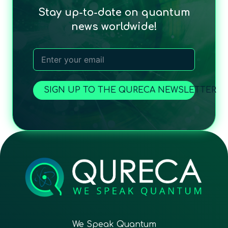
Stay up-to-date on quantum
news worldwide!
SIGN UP TO THE QURECA NEWSLETTER
We Speak Quantum