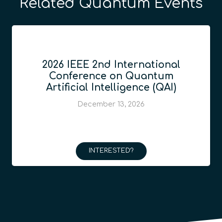
Related Quantum Events
2026 IEEE 2nd International
Conference on Quantum
Artificial Intelligence (QAI)
December 13, 2026
INTERESTED?