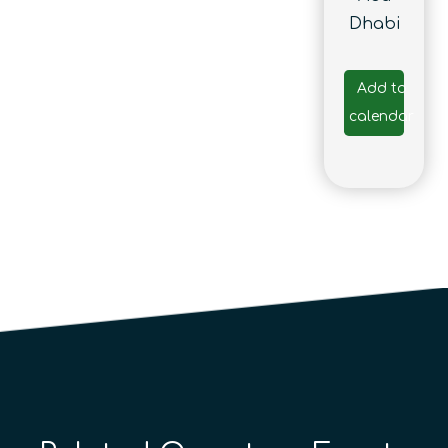
Dhabi
Add to
calendar