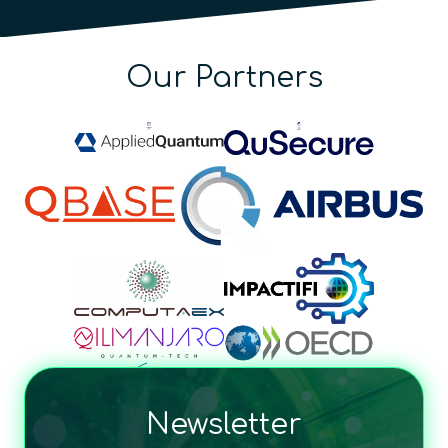
Our Partners
Newsletter